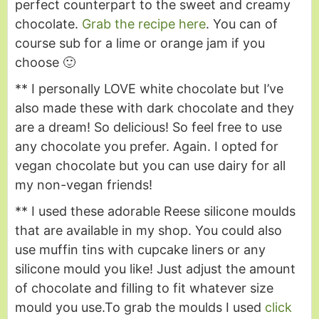
perfect counterpart to the sweet and creamy
chocolate.
Grab the recipe here
. You can of
course sub for a lime or orange jam if you
choose 🙂
** I personally LOVE white chocolate but I’ve
also made these with dark chocolate and they
are a dream! So delicious! So feel free to use
any chocolate you prefer. Again. I opted for
vegan chocolate but you can use dairy for all
my non-vegan friends!
** I used these adorable Reese silicone moulds
that are available in my shop. You could also
use muffin tins with cupcake liners or any
silicone mould you like! Just adjust the amount
of chocolate and filling to fit whatever size
mould you use.
To grab the moulds I used
click