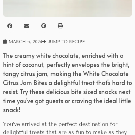
MARCH 6, 2024
JUMP TO RECIPE
The creamy white chocolate, enriched with a
hint of coconut, perfectly envelopes the bright,
tangy citrus jam, making the White Chocolate
Citrus Jam Bites a delightful treat that's hard to
resist. Try these delicious bite sized snacks next
time you've got guests or craving the ideal little
snack!
You’ve arrived at the perfect destination for
delightful treats that are as fun to make as they