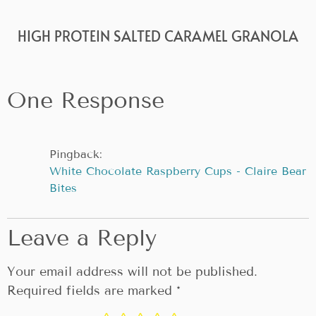
HIGH PROTEIN SALTED CARAMEL GRANOLA
One Response
Pingback:
White Chocolate Raspberry Cups - Claire Bear
Bites
Leave a Reply
Your email address will not be published.
Required fields are marked
*