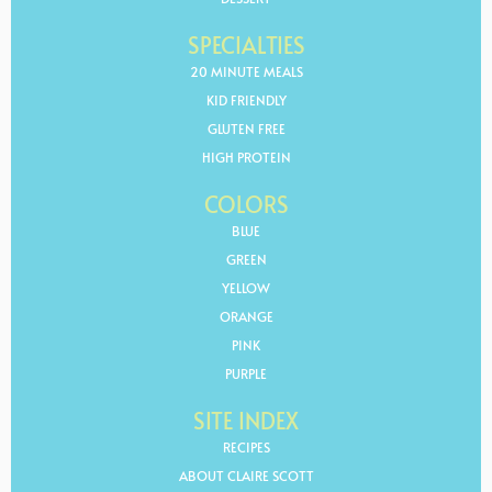
SPECIALTIES
20 MINUTE MEALS
KID FRIENDLY
GLUTEN FREE
HIGH PROTEIN
COLORS
BLUE
GREEN
YELLOW
ORANGE
PINK
PURPLE
SITE INDEX
RECIPES
ABOUT CLAIRE SCOTT