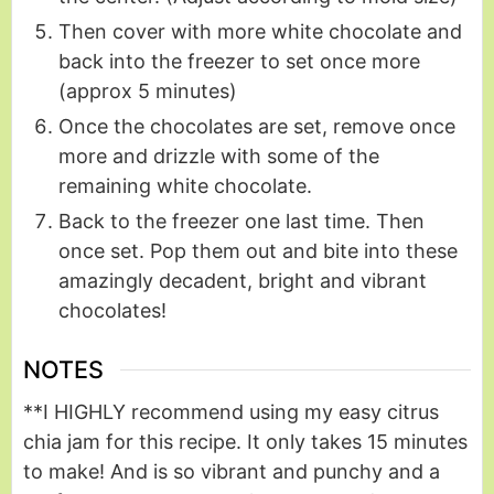
Then cover with more white chocolate and
back into the freezer to set once more
(approx 5 minutes)
Once the chocolates are set, remove once
more and drizzle with some of the
remaining white chocolate.
Back to the freezer one last time. Then
once set. Pop them out and bite into these
amazingly decadent, bright and vibrant
chocolates!
NOTES
**I HIGHLY recommend using my easy citrus
chia jam for this recipe. It only takes 15 minutes
to make! And is so vibrant and punchy and a