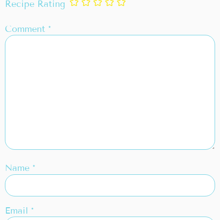
Recipe Rating
Comment
*
Name
*
Email
*