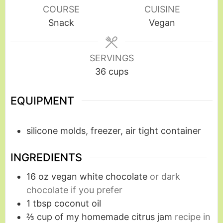
COURSE
CUISINE
Snack
Vegan
SERVINGS
36
cups
EQUIPMENT
silicone molds, freezer, air tight container
INGREDIENTS
16
oz
vegan white chocolate
or dark
chocolate if you prefer
1
tbsp
coconut oil
⅔
cup
of my homemade citrus jam
recipe in