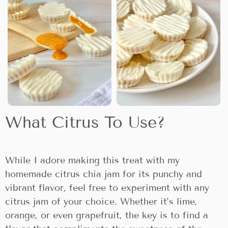
What Citrus To Use?
While I adore making this treat with my
homemade citrus chia jam for its punchy and
vibrant flavor, feel free to experiment with any
citrus jam of your choice. Whether it’s lime,
orange, or even grapefruit, the key is to find a