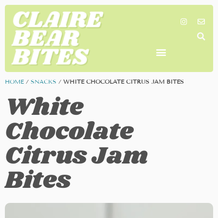
SHOP MY FAVORITES
WORK TOGETHER
SEARCH BY COLOR
HOME
/
SNACKS
/
WHITE CHOCOLATE CITRUS JAM BITES
White
Chocolate
Citrus Jam
Bites