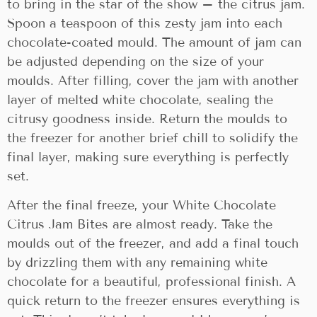
to bring in the star of the show – the citrus jam.
Spoon a teaspoon of this zesty jam into each
chocolate-coated mould. The amount of jam can
be adjusted depending on the size of your
moulds. After filling, cover the jam with another
layer of melted white chocolate, sealing the
citrusy goodness inside. Return the moulds to
the freezer for another brief chill to solidify the
final layer, making sure everything is perfectly
set.
After the final freeze, your White Chocolate
Citrus Jam Bites are almost ready. Take the
moulds out of the freezer, and add a final touch
by drizzling them with any remaining white
chocolate for a beautiful, professional finish. A
quick return to the freezer ensures everything is