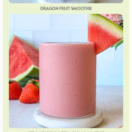
DRAGON FRUIT SMOOTHIE