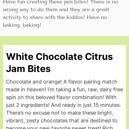
Have fun creating these jam bites! There is no
wrong way to do them and they are a great
activity to share with the kiddos! Have no
baking, baking!
White Chocolate Citrus
Jam Bites
Chocolate and orange! A flavor pairing match
made in heaven! I’m taking a fun, raw, dairy free
spin on this beloved flavor combination! With
just 2 ingredients! And ready in just 15 minutes.
There’s no excuse not to make these bright,
vibrant, zesty chocolates that are destined to
become your new favorite sweet treat! Rich