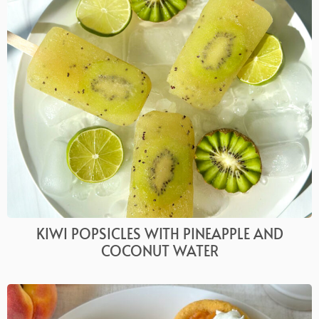
KIWI POPSICLES WITH PINEAPPLE AND
COCONUT WATER