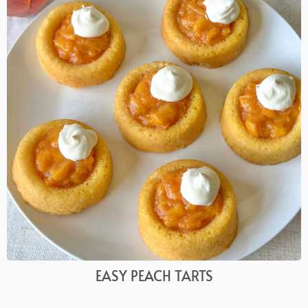
EASY PEACH TARTS