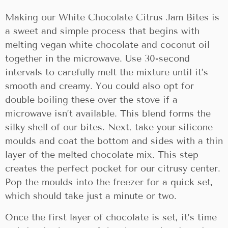
Making our White Chocolate Citrus Jam Bites is
a sweet and simple process that begins with
melting vegan white chocolate and coconut oil
together in the microwave. Use 30-second
intervals to carefully melt the mixture until it’s
smooth and creamy. You could also opt for
double boiling these over the stove if a
microwave isn’t available. This blend forms the
silky shell of our bites. Next, take your silicone
moulds and coat the bottom and sides with a thin
layer of the melted chocolate mix. This step
creates the perfect pocket for our citrusy center.
Pop the moulds into the freezer for a quick set,
which should take just a minute or two.
Once the first layer of chocolate is set, it’s time