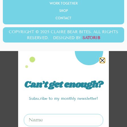
WORK TOGETHER
SHOP
CONTACT
COPYRIGHT © 2025 CLAIRE BEAR BITES. ALL RIGHTS
RESERVED. DESIGNED BY
SATORIB
Can’t get enough?
Subscribe to my monthly newsletter!