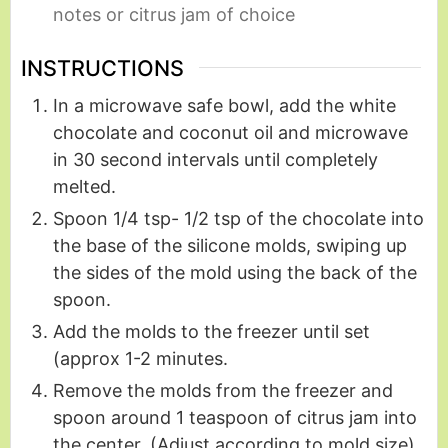
notes or citrus jam of choice
INSTRUCTIONS
In a microwave safe bowl, add the white
chocolate and coconut oil and microwave
in 30 second intervals until completely
melted.
Spoon 1/4 tsp- 1/2 tsp of the chocolate into
the base of the silicone molds, swiping up
the sides of the mold using the back of the
spoon.
Add the molds to the freezer until set
(approx 1-2 minutes.
Remove the molds from the freezer and
spoon around 1 teaspoon of citrus jam into
the center. (Adjust according to mold size)