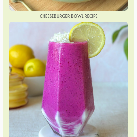
CHEESEBURGER BOWL RECIPE