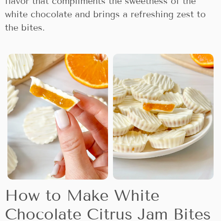
flavor that compliments the sweetness of the
white chocolate and brings a refreshing zest to
the bites.
How to Make White
Chocolate Citrus Jam Bites