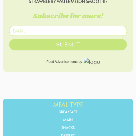
STRAWBERRY WATERMELON SMOOTHIE
Subscribe for more!
SUBMIT
Food Advertisements
by
MEAL TYPE
BREAKFAST
MAIN
SNACKS
DESSERT