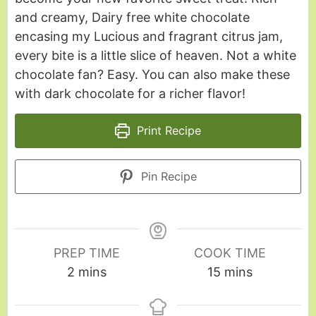
and creamy, Dairy free white chocolate
encasing my Lucious and fragrant citrus jam,
every bite is a little slice of heaven. Not a white
chocolate fan? Easy. You can also make these
with dark chocolate for a richer flavor!
Print Recipe
Pin Recipe
PREP TIME
COOK TIME
2
mins
15
mins