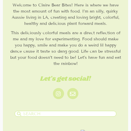
Welcome to Claire Bear Bites! Here is where we have
the most amount of fun with food. I’m an silly, quirky
Aussie living in LA, creating and loving bright, colorful,
healthy and delicious plant forward meals.
This deliciously colorful meals are a direct reflection of
me and my love for experimenting. Food should make
you happy, smile and make you do a weird lil happy
dance cause it taste so dang good. Life can be stressful
but your food doesn’t need to be! Let’s have fun and eat
the rainbow!
Let's get social!