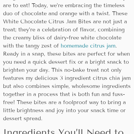
are to eat! Today, we’re embracing the timeless
duo of chocolate and orange with a twist. These
White Chocolate Citrus Jam Bites are not just a
treat; they’re a celebration of flavor, combining
the creamy bliss of dairy-free white chocolate
with the tangy zest of
homemade citrus jam
.
Ready in a snap, these bites are perfect for when
you need a quick dessert fix or a bright snack to
brighten your day. This no-bake treat not only
features my delicious 3 ingredient citrus chia jam
but also combines simple, wholesome ingredients
together in a process that is both fun and fuss-
free! These bites are a foolproof way to bring a
little brightness and joy into your snack time or
dessert spread.
Ingredients You’ll Need to