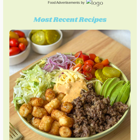
Food Advertisements
by
Most Recent Recipes