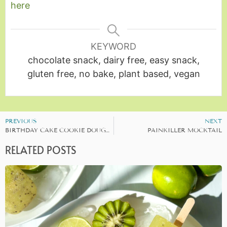
here
KEYWORD
chocolate snack, dairy free, easy snack,
gluten free, no bake, plant based, vegan
PREVIOUS
NEXT
BIRTHDAY CAKE COOKIE DOUGH BALLS
PAINKILLER MOCKTAIL
RELATED POSTS