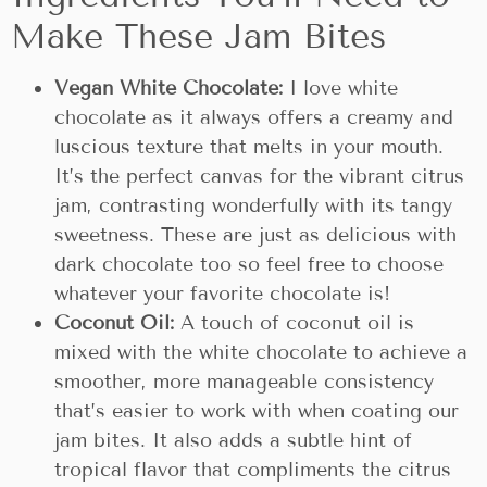
Make These Jam Bites
Vegan White Chocolate:
I love white
chocolate as it always offers a creamy and
luscious texture that melts in your mouth.
It’s the perfect canvas for the vibrant citrus
jam, contrasting wonderfully with its tangy
sweetness. These are just as delicious with
dark chocolate too so feel free to choose
whatever your favorite chocolate is!
Coconut Oil:
A touch of coconut oil is
mixed with the white chocolate to achieve a
smoother, more manageable consistency
that’s easier to work with when coating our
jam bites. It also adds a subtle hint of
tropical flavor that compliments the citrus