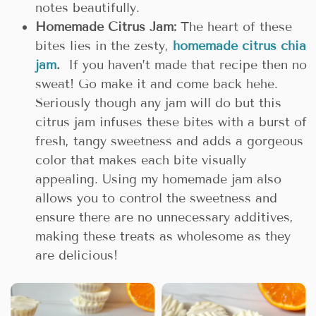
notes beautifully.
Homemade Citrus Jam:
The heart of these
bites lies in the zesty,
homemade citrus chia
jam
.
If you haven’t made that recipe then no
sweat! Go make it and come back hehe.
Seriously though any jam will do but this
citrus jam infuses these bites with a burst of
fresh, tangy sweetness and adds a gorgeous
color that makes each bite visually
appealing. Using my homemade jam also
allows you to control the sweetness and
ensure there are no unnecessary additives,
making these treats as wholesome as they
are delicious!