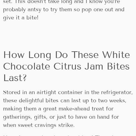
set. This doesn’t take long and I know you’re
probably antsy to try them so pop one out and
give it a bite!
How Long Do These White
Chocolate Citrus Jam Bites
Last?
Stored in an airtight container in the refrigerator,
these delightful bites can last up to two weeks,
making them a great make-ahead treat for
gatherings, gifts, or just to have on hand for
when sweet cravings strike.