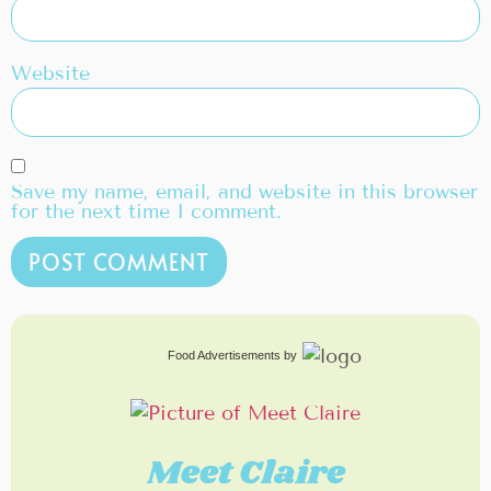
Website
Save my name, email, and website in this browser
for the next time I comment.
Food Advertisements
by
Meet Claire