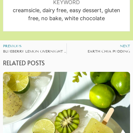
KEYWORD
creamsicle, dairy free, easy dessert, gluten
free, no bake, white chocolate
PREVIOUS
NEXT
BLUEBERRY LEMON OVERNIGHT OATS
EARTH CHIA PUDDING
RELATED POSTS