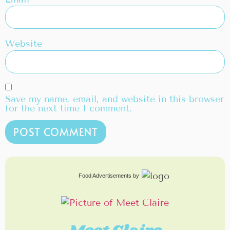
Website
Save my name, email, and website in this browser
for the next time I comment.
Food Advertisements
by