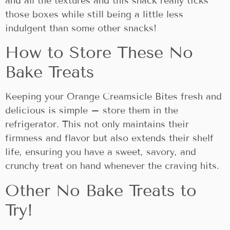
and all the textures and this snack really ticks
those boxes while still being a little less
indulgent than some other snacks!
How to Store These No
Bake Treats
Keeping your Orange Creamsicle Bites fresh and
delicious is simple – store them in the
refrigerator. This not only maintains their
firmness and flavor but also extends their shelf
life, ensuring you have a sweet, savory, and
crunchy treat on hand whenever the craving hits.
Other No Bake Treats to
Try!