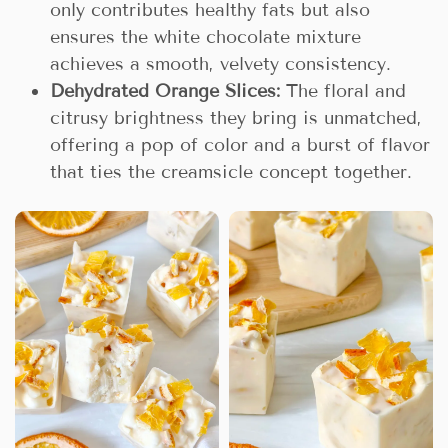
only contributes healthy fats but also
ensures the white chocolate mixture
achieves a smooth, velvety consistency.
Dehydrated Orange Slices:
The floral and
citrusy brightness they bring is unmatched,
offering a pop of color and a burst of flavor
that ties the creamsicle concept together.