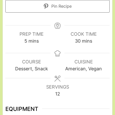
Pin Recipe
PREP TIME
COOK TIME
5
mins
30
mins
COURSE
CUISINE
Dessert, Snack
American, Vegan
SERVINGS
12
EQUIPMENT