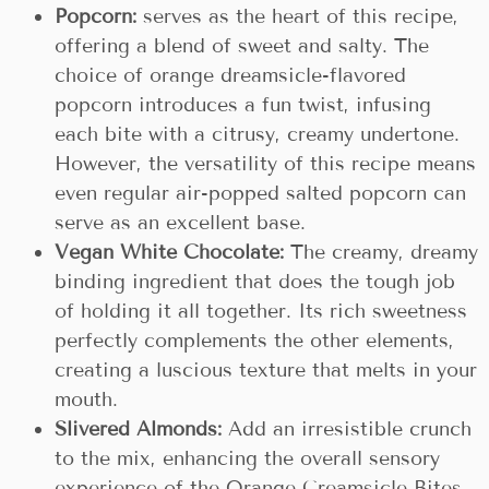
Popcorn:
serves as the heart of this recipe,
offering a blend of sweet and salty. The
choice of orange dreamsicle-flavored
popcorn introduces a fun twist, infusing
each bite with a citrusy, creamy undertone.
However, the versatility of this recipe means
even regular air-popped salted popcorn can
serve as an excellent base.
Vegan White Chocolate:
The creamy, dreamy
binding ingredient that does the tough job
of holding it all together. Its rich sweetness
perfectly complements the other elements,
creating a luscious texture that melts in your
mouth.
Slivered Almonds:
Add an irresistible crunch
to the mix, enhancing the overall sensory
experience of the Orange Creamsicle Bites.