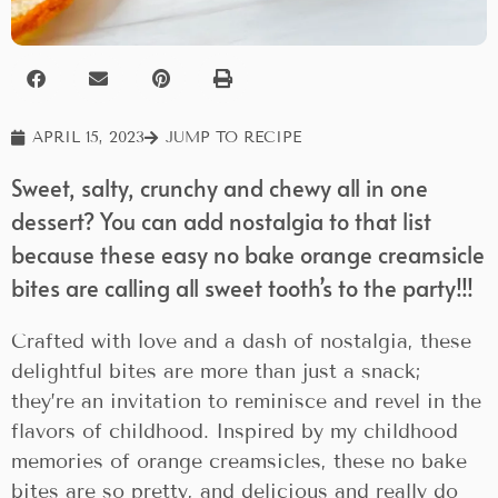
APRIL 15, 2023
JUMP TO RECIPE
Sweet, salty, crunchy and chewy all in one
dessert? You can add nostalgia to that list
because these easy no bake orange creamsicle
bites are calling all sweet tooth’s to the party!!!
Crafted with love and a dash of nostalgia, these
delightful bites are more than just a snack;
they’re an invitation to reminisce and revel in the
flavors of childhood. Inspired by my childhood
memories of orange creamsicles, these no bake
bites are so pretty, and delicious and really do