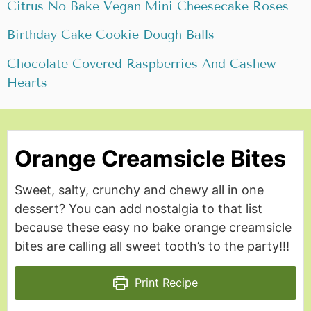
Citrus No Bake Vegan Mini
Cheesecake Roses
Birthday Cake Cookie Dough Balls
Chocolate Covered Raspberries And Cashew
Hearts
Orange Creamsicle Bites
Sweet, salty, crunchy and chewy all in one
dessert? You can add nostalgia to that list
because these easy no bake orange creamsicle
bites are calling all sweet tooth’s to the party!!!
Print Recipe