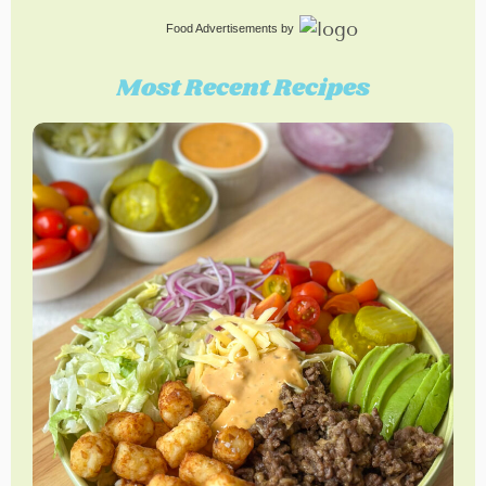
Food Advertisements
by
Most Recent Recipes