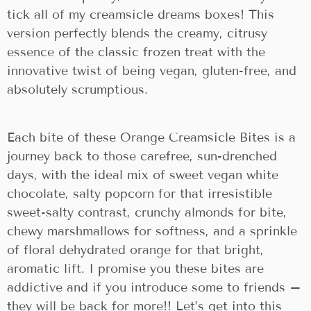
tick all of my creamsicle dreams boxes! This
version perfectly blends the creamy, citrusy
essence of the classic frozen treat with the
innovative twist of being vegan, gluten-free, and
absolutely scrumptious.
Each bite of these Orange Creamsicle Bites is a
journey back to those carefree, sun-drenched
days, with the ideal mix of sweet vegan white
chocolate, salty popcorn for that irresistible
sweet-salty contrast, crunchy almonds for bite,
chewy marshmallows for softness, and a sprinkle
of floral dehydrated orange for that bright,
aromatic lift. I promise you these bites are
addictive and if you introduce some to friends –
they will be back for more!! Let’s get into this