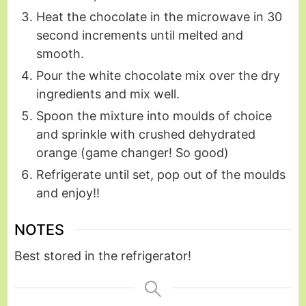
Heat the chocolate in the microwave in 30
second increments until melted and
smooth.
Pour the white chocolate mix over the dry
ingredients and mix well.
Spoon the mixture into moulds of choice
and sprinkle with crushed dehydrated
orange (game changer! So good)
Refrigerate until set, pop out of the moulds
and enjoy!!
NOTES
Best stored in
the refrigerator!