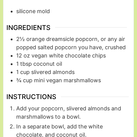
silicone mold
INGREDIENTS
2½
orange dreamsicle popcorn, or any air
popped salted popcorn you have, crushed
12
oz
vegan white chocolate chips
1
tbsp
coconut oil
1
cup
slivered almonds
¾
cup
mini vegan marshmallows
INSTRUCTIONS
Add your popcorn, slivered almonds and
marshmallows to a bowl.
In a separate bowl, add the white
chocolate, and coconut oil.