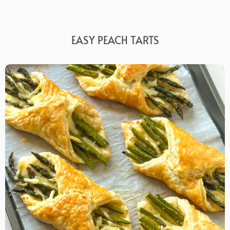
EASY PEACH TARTS