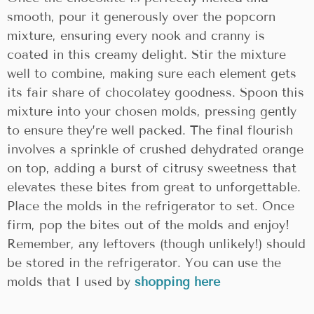
smooth, pour it generously over the popcorn
mixture, ensuring every nook and cranny is
coated in this creamy delight. Stir the mixture
well to combine, making sure each element gets
its fair share of chocolatey goodness. Spoon this
mixture into your chosen molds, pressing gently
to ensure they’re well packed. The final flourish
involves a sprinkle of crushed dehydrated orange
on top, adding a burst of citrusy sweetness that
elevates these bites from great to unforgettable.
Place the molds in the refrigerator to set. Once
firm, pop the bites out of the molds and enjoy!
Remember, any leftovers (though unlikely!) should
be stored in the refrigerator. You can use the
molds that I used by
shopping here