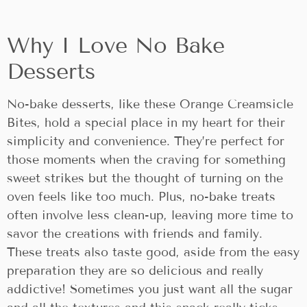
Why I Love No Bake
Desserts
No-bake desserts, like these Orange Creamsicle
Bites, hold a special place in my heart for their
simplicity and convenience. They’re perfect for
those moments when the craving for something
sweet strikes but the thought of turning on the
oven feels like too much. Plus, no-bake treats
often involve less clean-up, leaving more time to
savor the creations with friends and family.
These treats also taste good, aside from the easy
preparation they are so delicious and really
addictive! Sometimes you just want all the sugar