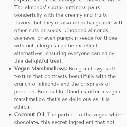
The almonds’ subtle nuttiness pairs
wonderfully with the creamy and fruity
flavors, but they’re also interchangeable with
other nuts or seeds. Chopped almonds,
cashews, or even pumpkin seeds for those
with nut allergies can be excellent
alternatives, ensuring everyone can enjoy
this delightful treat.
Vegan Marshmallows:
Bring a chewy, soft
texture that contrasts beautifully with the
crunch of almonds and the crispness of
popcorn. Brands like Dandies offer a vegan
marshmallow that’s as delicious as it is
ethical.
Coconut Oil:
The partner to the vegan white
chocolate, this secret ingredient that not