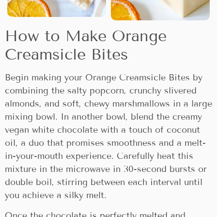
How to Make Orange
Creamsicle Bites
Begin making your Orange Creamsicle Bites by
combining the salty popcorn, crunchy slivered
almonds, and soft, chewy marshmallows in a large
mixing bowl. In another bowl, blend the creamy
vegan white chocolate with a touch of coconut
oil, a duo that promises smoothness and a melt-
in-your-mouth experience. Carefully heat this
mixture in the microwave in 30-second bursts or
double boil, stirring between each interval until
you achieve a silky melt.
Once the chocolate is perfectly melted and