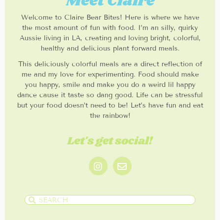
Meet Claire
Welcome to Claire Bear Bites! Here is where we have
the most amount of fun with food. I’m an silly, quirky
Aussie living in LA, creating and loving bright, colorful,
healthy and delicious plant forward meals.
This deliciously colorful meals are a direct reflection of
me and my love for experimenting. Food should make
you happy, smile and make you do a weird lil happy
dance cause it taste so dang good. Life can be stressful
but your food doesn’t need to be! Let’s have fun and eat
the rainbow!
Let's get social!