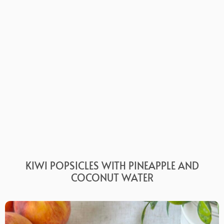
KIWI POPSICLES WITH PINEAPPLE AND
COCONUT WATER