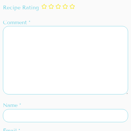
Recipe Rating
Comment
*
Name
*
Email
*