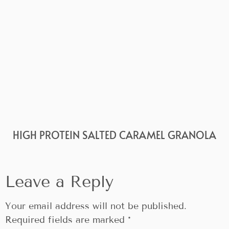
HIGH PROTEIN SALTED CARAMEL GRANOLA
Leave a Reply
Your email address will not be published.
Required fields are marked
*