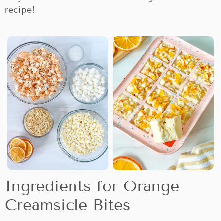
recipe!
Ingredients for Orange
Creamsicle Bites