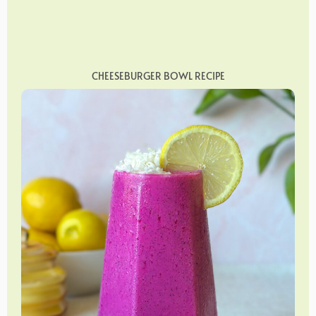
CHEESEBURGER BOWL RECIPE