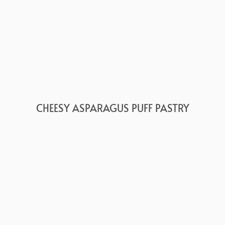
CHEESY ASPARAGUS PUFF PASTRY