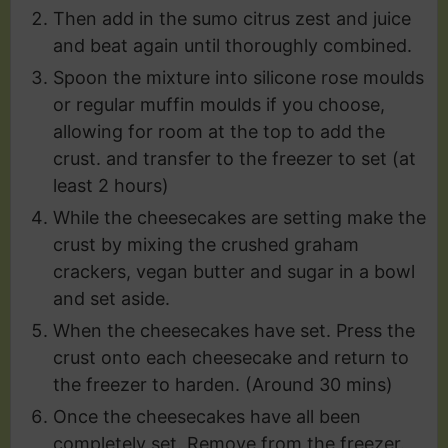
Then add in the sumo citrus zest and juice
and beat again until thoroughly combined.
Spoon the mixture into silicone rose moulds
or regular muffin moulds if you choose,
allowing for room at the top to add the
crust. and transfer to the freezer to set (at
least 2 hours)
While the cheesecakes are setting make the
crust by mixing the crushed graham
crackers, vegan butter and sugar in a bowl
and set aside.
When the cheesecakes have set. Press the
crust onto each cheesecake and return to
the freezer to harden. (Around 30 mins)
Once the cheesecakes have all been
completely set. Remove from the freezer.