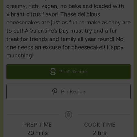
creamy, rich, vegan, no bake and loaded with
vibrant citrus flavor! These delicious
cheesecakes are just as fun to make as they are
to eat! A Valentine’s Day must try and a fun
treat for friends and family all year round! No
one needs an excuse for cheesecake!! Happy
munching!
Print Recipe
Pin Recipe
PREP TIME
COOK TIME
20
mins
2
hrs