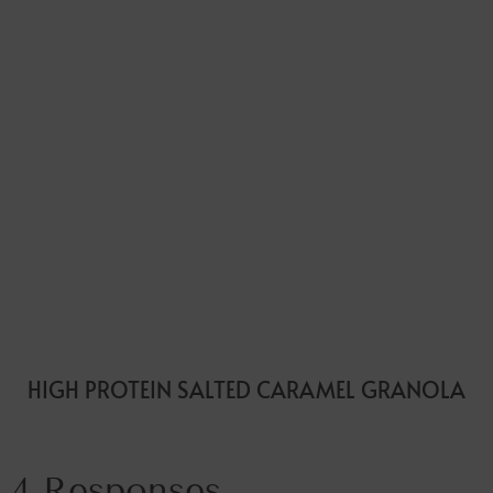
HIGH PROTEIN SALTED CARAMEL GRANOLA
4 Responses