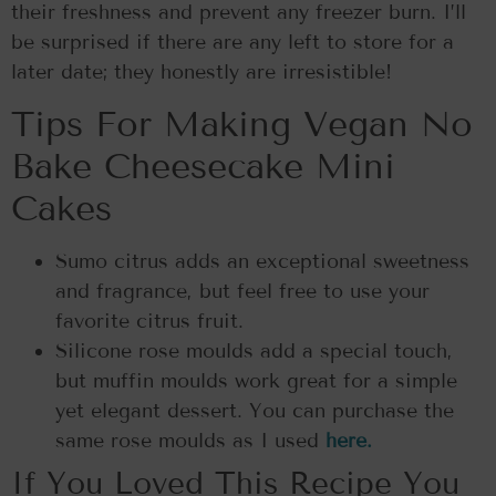
their freshness and prevent any freezer burn. I’ll
be surprised if there are any left to store for a
later date; they honestly are irresistible!
Tips For Making Vegan No
Bake Cheesecake Mini
Cakes
Sumo citrus adds an exceptional sweetness
and fragrance, but feel free to use your
favorite citrus fruit.
Silicone rose moulds add a special touch,
but muffin moulds work great for a simple
yet elegant dessert. You can purchase the
same rose moulds as I used
here.
If You Loved This Recipe You