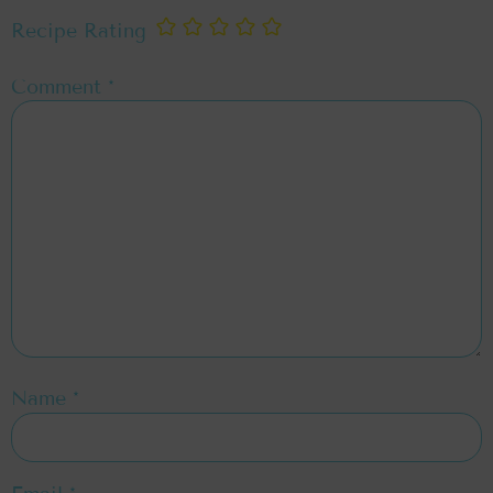
Recipe Rating
Comment
*
Name
*