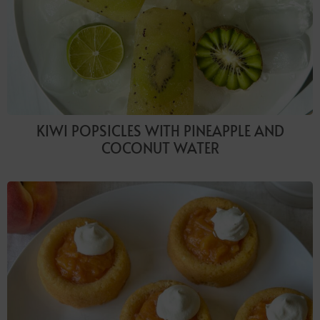
KIWI POPSICLES WITH PINEAPPLE AND
COCONUT WATER