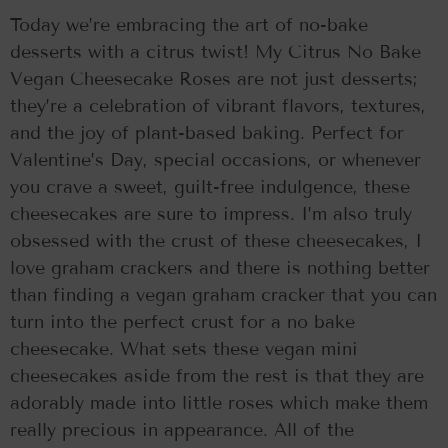
Today we’re embracing the art of no-bake
desserts with a citrus twist! My Citrus No Bake
Vegan Cheesecake Roses are not just desserts;
they’re a celebration of vibrant flavors, textures,
and the joy of plant-based baking. Perfect for
Valentine’s Day, special occasions, or whenever
you crave a sweet, guilt-free indulgence, these
cheesecakes are sure to impress. I’m also truly
obsessed with the crust of these cheesecakes, I
love graham crackers and there is nothing better
than finding a vegan graham cracker that you can
turn into the perfect crust for a no bake
cheesecake. What sets these vegan mini
cheesecakes aside from the rest is that they are
adorably made into little roses which make them
really precious in appearance. All of the