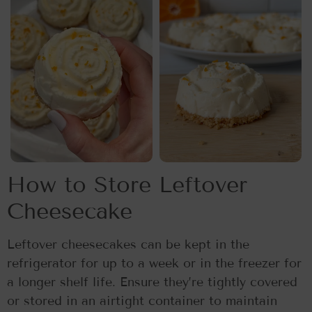
How to Store Leftover
Cheesecake
Leftover cheesecakes can be kept in the
refrigerator for up to a week or in the freezer for
a longer shelf life. Ensure they’re tightly covered
or stored in an airtight container to maintain