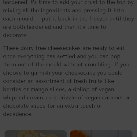
hardened it’s time to add your crust to the top by
mixing all the ingredients and pressing it into
each mould – put it back in the freezer until they
are both hardened and then it’s time to
decorate.
These dairy free cheesecakes are ready to eat
once everything has settled and you can pop
them out of the mould without crumbling. If you
choose to garnish your cheesecake you could
consider an assortment of fresh fruits like
berries or mango slices, a dollop of vegan
whipped cream, or a drizzle of vegan caramel or
chocolate sauce for an extra touch of
decadence.