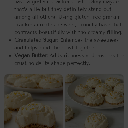
have a graham cracker crust… Okay maybe
that’s a lie but they definitely stand out
among all others! Using gluten free graham
crackers creates a sweet, crunchy base that
contrasts beautifully with the creamy filling.
Granulated Sugar:
Enhances the sweetness
and helps bind the crust together.
Vegan Butter:
Adds richness and ensures the
crust holds its shape perfectly.