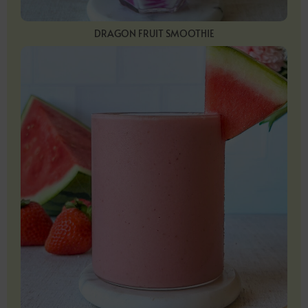
DRAGON FRUIT SMOOTHIE