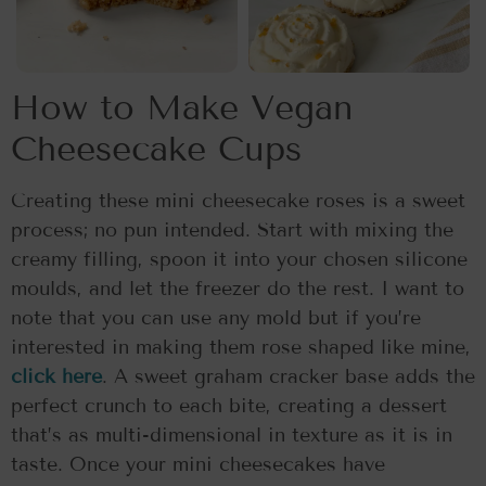
How to Make Vegan
Cheesecake Cups
Creating these mini cheesecake roses is a sweet
process; no pun intended. Start with mixing the
creamy filling, spoon it into your chosen silicone
moulds, and let the freezer do the rest. I want to
note that you can use any mold but if you’re
interested in making them rose shaped like mine,
click here
. A sweet graham cracker base adds the
perfect crunch to each bite, creating a dessert
that’s as multi-dimensional in texture as it is in
taste. Once your mini cheesecakes have