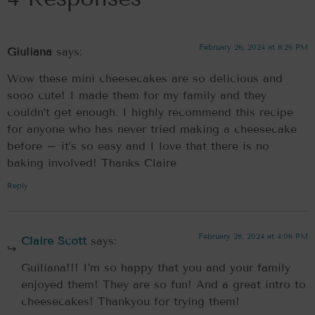
February 26, 2024 at 8:26 PM
Giuliana
says:
Wow these mini cheesecakes are so delicious and
sooo cute! I made them for my family and they
couldn’t get enough. I highly recommend this recipe
for anyone who has never tried making a cheesecake
before – it’s so easy and I love that there is no
baking involved! Thanks Claire
Reply
February 28, 2024 at 4:06 PM
Claire Scott
says:
Guiliana!!! I’m so happy that you and your family
enjoyed them! They are so fun! And a great intro to
cheesecakes! Thankyou for trying them!