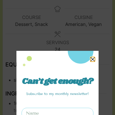
COURSE
CUISINE
Dessert, Snack
American, Vegan
SERVINGS
24
EQUIPMENT
Can’t get enough?
silicone moulds
INGREDIENTS
Subscribe to my monthly newsletter!
16
oz
vegan cream cheese
room
temperature