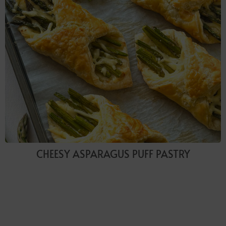
CHEESY ASPARAGUS PUFF PASTRY