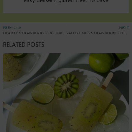
easy dessert, gluten free, no bake
PREVIOUS
NEXT
HEARTY STRAWBERRY CUCUMBER SALAD
VALENTINE’S STRAWBERRY CHIA PUDDING POTS
RELATED POSTS