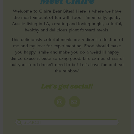
Meet Claire
Welcome to Claire Bear Bites! Here is where we have
the most amount of fun with food. I’m an silly, quirky
Aussie living in LA, creating and loving bright, colorful,
healthy and delicious plant forward meals.
This deliciously colorful meals are a direct reflection of
me and my love for experimenting. Food should make
you happy, smile and make you do a weird lil happy
dance cause it taste so dang good. Life can be stressful
but your food doesn’t need to be! Let’s have fun and eat
the rainbow!
Let's get social!