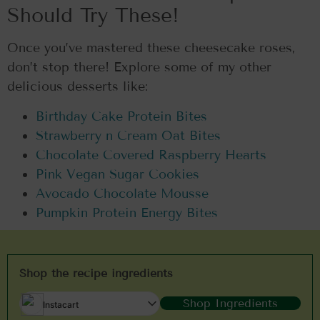
Should Try These!
Once you’ve mastered these cheesecake roses,
don’t stop there! Explore some of my other
delicious desserts like:
Birthday Cake Protein Bites
Strawberry n Cream Oat Bites
Chocolate Covered Raspberry Hearts
Pink Vegan Sugar Cookies
Avocado Chocolate Mousse
Pumpkin Protein Energy Bites
Shop the recipe ingredients
Shop Ingredients
Instacart