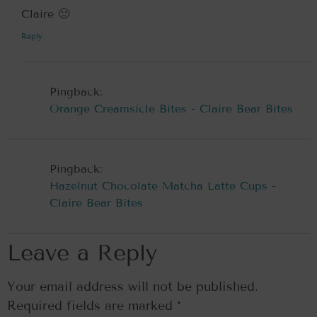
Claire 🙂
Reply
Pingback:
Orange Creamsicle Bites - Claire Bear Bites
Pingback:
Hazelnut Chocolate Matcha Latte Cups -
Claire Bear Bites
Leave a Reply
Your email address will not be published.
Required fields are marked
*