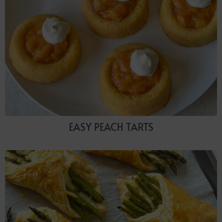
EASY PEACH TARTS