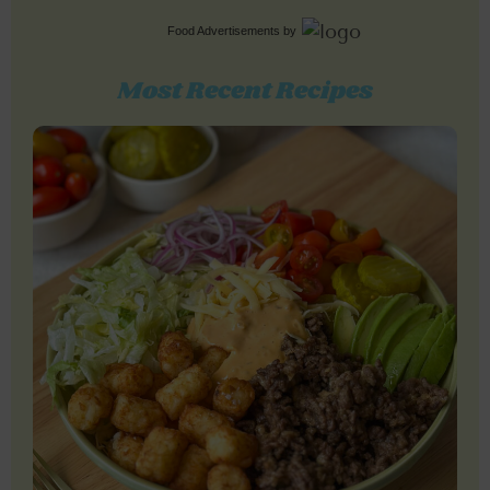
Food Advertisements
by
Most Recent Recipes