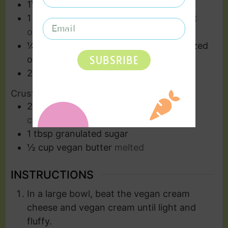
1⅓
cups
confectioners' sugar
1
tbsp
citrus zest
I love sumo citrus, but
oranges also work
¼
cup
sumo citrus juice or fresh squeezed
SUBSRIBE
orange juice
2
cups
vegan cream
Crust Ingredients
2
cups
vegan graham crackers
finely
crushed
1
tbsp
granulated sugar
½
cup
vegan butter
melted
INSTRUCTIONS
In a large bowl, beat the vegan cream
cheese and vegan cream until light and
fluffy.