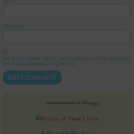
Email
*
Website
Save my name, email, and website in this browser
for the next time I comment.
Food Advertisements
by