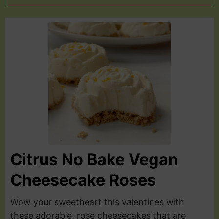
Citrus No Bake Vegan
Cheesecake Roses
Wow your sweetheart this valentines with
these adorable, rose cheesecakes that are