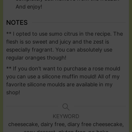
And enjoy!
NOTES
** I opted to use sumo citrus in the recipe. The
flesh is so sweet and juicy and the zest is
especially fragrant. You can absolutely use
regular oranges though!
** If you don’t want to purchase a rose mould
you can use a silicone muffin mould! All of my
favorite silicone moulds are available in my
shop!
KEYWORD
cheesecake, dairy free, diary free cheesecake,