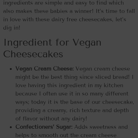
ingredients are simple and easy to find which
also makes these babies a winner! It’s time to fall
in love with these dairy free cheesecakes, let’s
dig in!
Ingredient for Vegan
Cheesecakes
Vegan Cream Cheese:
Vegan cream cheese
might be the best thing since sliced bread! I
love having this ingredient in my kitchen
because I often use it in so many different
ways; today it is the base of our cheesecake,
providing a creamy, rich texture and depth
of flavor without any dairy!
Confectioners’ Sugar:
Adds sweetness and
helps to smooth out the cream cheese