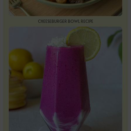
CHEESEBURGER BOWL RECIPE