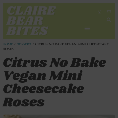
SHOP MY FAVORITES
WORK TOGETHER
SEARCH BY COLOR
HOME
/
DESSERT
/
CITRUS NO BAKE VEGAN MINI CHEESECAKE
ROSES
Citrus No Bake
Vegan Mini
Cheesecake
Roses