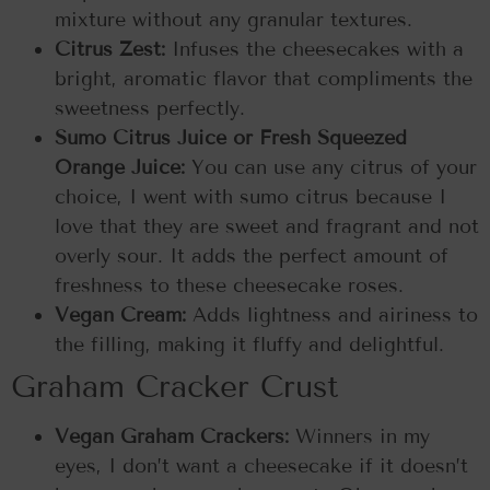
mixture without any granular textures.
Citrus Zest:
Infuses the cheesecakes with a
bright, aromatic flavor that compliments the
sweetness perfectly.
Sumo Citrus Juice or Fresh Squeezed
Orange Juice:
You can use any citrus of your
choice, I went with sumo citrus because I
love that they are sweet and fragrant and not
overly sour. It adds the perfect amount of
freshness to these cheesecake roses.
Vegan Cream:
Adds lightness and airiness to
the filling, making it fluffy and delightful.
Graham Cracker Crust
Vegan Graham Crackers:
Winners in my
eyes, I don’t want a cheesecake if it doesn’t