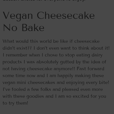
Vegan Cheesecake
No Bake
What would this world be like if cheesecake
didn’t exist?? I don’t even want to think about it!
I remember when I chose to stop eating dairy
products I was absolutely gutted by the idea of
not having cheesecake anymore!! Fast forward
some time now and I am happily making these
vegan mini cheesecakes and enjoying every bite!
I’ve fooled a few folks and pleased even more
with these goodies and I am so excited for you
to try them!