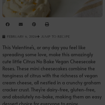
FEBRUARY 6, 2024
JUMP TO RECIPE
This Valentine's, or any day you feel like
spreading some love, make this amazingly
cute little Citrus No Bake Vegan Cheesecake
Roses. These mini cheesecakes combine the
tanginess of citrus with the richness of vegan
cream cheese, all nestled in a crunchy graham
cracker crust. They're dairy-free, gluten-free,
and absolutely no-bake, making them an easy
dessert choice for everyone to enjoy.