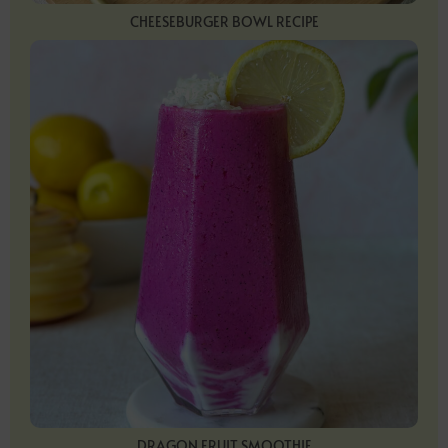
CHEESEBURGER BOWL RECIPE
DRAGON FRUIT SMOOTHIE