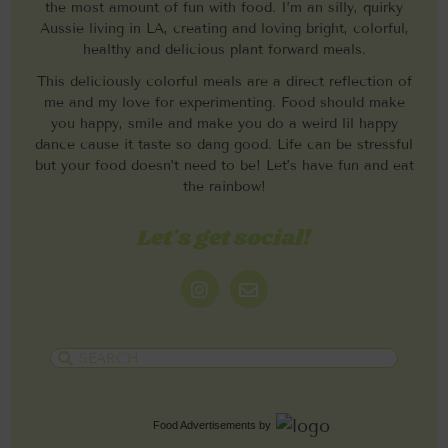
the most amount of fun with food. I’m an silly, quirky
Aussie living in LA, creating and loving bright, colorful,
healthy and delicious plant forward meals.
This deliciously colorful meals are a direct reflection of
me and my love for experimenting. Food should make
you happy, smile and make you do a weird lil happy
dance cause it taste so dang good. Life can be stressful
but your food doesn’t need to be! Let’s have fun and eat
the rainbow!
Let's get social!
Food Advertisements
by