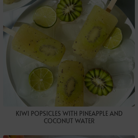
KIWI POPSICLES WITH PINEAPPLE AND
COCONUT WATER