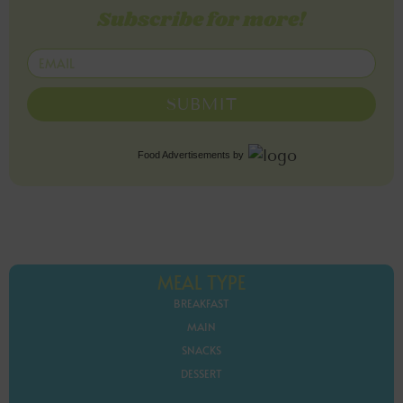
Subscribe for more!
SUBMIT
Food Advertisements
by
MEAL TYPE
BREAKFAST
MAIN
SNACKS
DESSERT