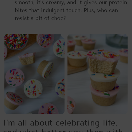
smooth, it’s creamy, and it gives our protein
bites that indulgent touch. Plus, who can
resist a bit of choc?
I’m all about celebrating life,