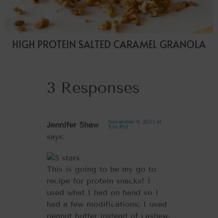
HIGH PROTEIN SALTED CARAMEL GRANOLA
3 Responses
November 9, 2023 at
Jennifer Shaw
5:14 PM
says:
This is going to be my go to
recipe for protein snacks! I
used what I had on hand so I
had a few modifications; I used
peanut butter instead of cashew,