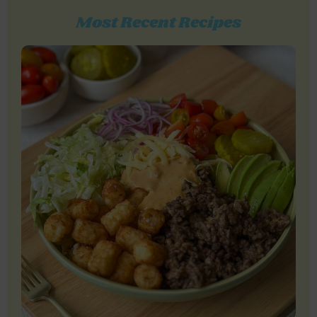
Most Recent Recipes