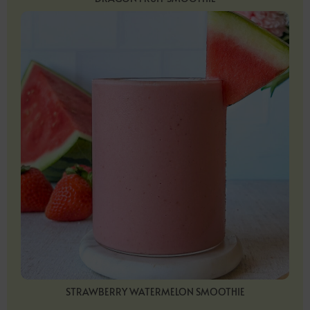
STRAWBERRY WATERMELON SMOOTHIE