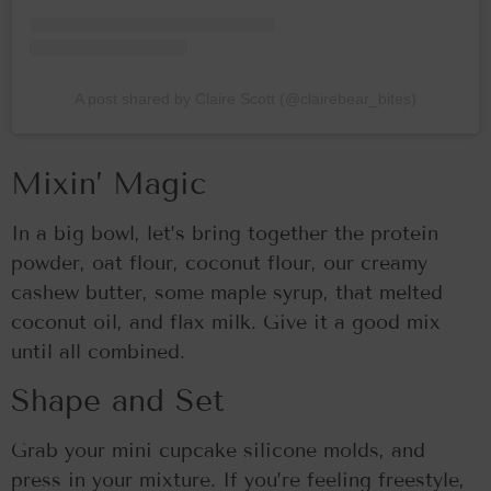
A post shared by Claire Scott (@clairebear_bites)
Mixin’ Magic
In a big bowl, let’s bring together the protein
powder, oat flour, coconut flour, our creamy
cashew butter, some maple syrup, that melted
coconut oil, and flax milk. Give it a good mix
until all combined.
Shape and Set
Grab your mini cupcake silicone molds, and
press in your mixture. If you’re feeling freestyle,