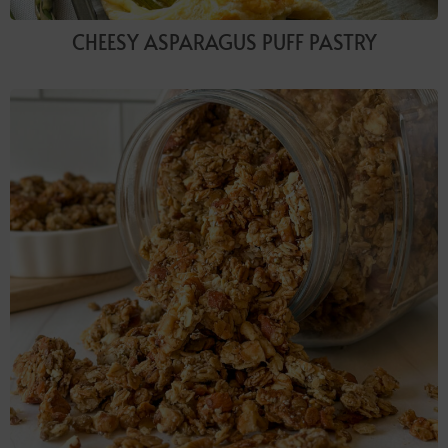
CHEESY ASPARAGUS PUFF PASTRY