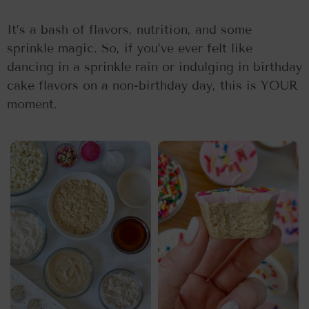
It’s a bash of flavors, nutrition, and some
sprinkle magic. So, if you’ve ever felt like
dancing in a sprinkle rain or indulging in birthday
cake flavors on a non-birthday day, this is YOUR
moment.