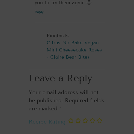
you to try them again 🙂
Reply
Pingback:
Citrus No Bake Vegan
Mini Cheesecake Roses
- Claire Bear Bites
Leave a Reply
Your email address will not
be published.
Required fields
are marked
*
Recipe Rating