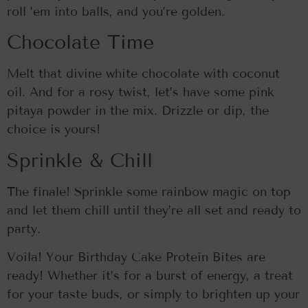
roll ’em into balls, and you’re golden.
Chocolate Time
Melt that divine white chocolate with coconut
oil. And for a rosy twist, let’s have some pink
pitaya powder in the mix. Drizzle or dip, the
choice is yours!
Sprinkle & Chill
The finale! Sprinkle some rainbow magic on top
and let them chill until they’re all set and ready to
party.
Voila! Your Birthday Cake Protein Bites are
ready! Whether it’s for a burst of energy, a treat
for your taste buds, or simply to brighten up your