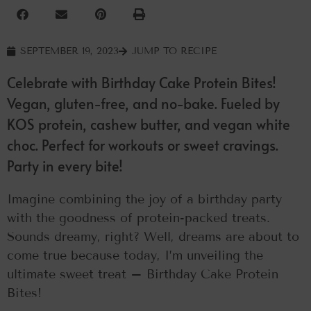
SEPTEMBER 19, 2023
JUMP TO RECIPE
Celebrate with Birthday Cake Protein Bites!
Vegan, gluten-free, and no-bake. Fueled by
KOS protein, cashew butter, and vegan white
choc. Perfect for workouts or sweet cravings.
Party in every bite!
Imagine combining the joy of a birthday party
with the goodness of protein-packed treats.
Sounds dreamy, right? Well, dreams are about to
come true because today, I’m unveiling the
ultimate sweet treat – Birthday Cake Protein
Bites!