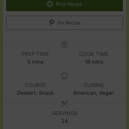
Print Recipe
Pin Recipe
PREP TIME
COOK TIME
5
mins
18
mins
COURSE
CUISINE
Dessert, Snack
American, Vegan
SERVINGS
24