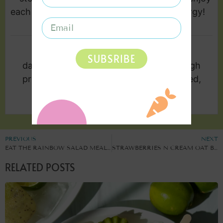
each day for a burst of plant powered energy!
KEYWORD
SUBSRIBE
dairy free, gluten free, healthy snack, high
protein, low sodium, no bake, plant based,
quick snack
PREVIOUS
NEXT
EAT THE RAINBOW SALAD MEAL PREP
STRAWBERRIES N CREAM OAT BITES
RELATED POSTS