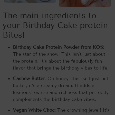
The main ingredients to
your Birthday Cake protein
Bites!
Birthday Cake Protein Powder from KOS
:
The star of the show! This isn’t just about
the protein. It’s about the fabulously fun
flavor that brings the birthday vibes to life.
Cashew Butter
: Oh honey, this isn’t just nut
butter; it’s a creamy dream. It adds a
luscious texture and richness that perfectly
complements the birthday cake vibes.
Vegan White Choc
: The crowning jewel! It’s