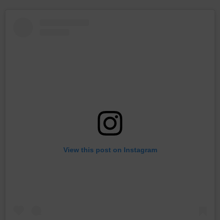
View this post on Instagram