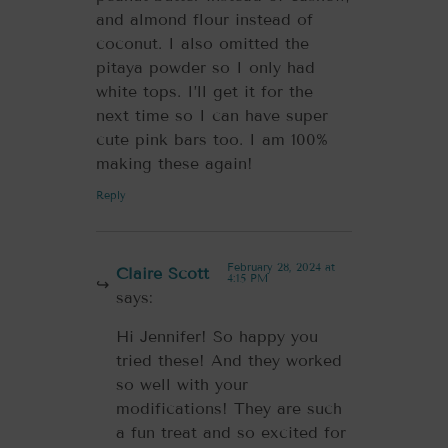
and almond flour instead of
coconut. I also omitted the
pitaya powder so I only had
white tops. I’ll get it for the
next time so I can have super
cute pink bars too. I am 100%
making these again!
Reply
February 28, 2024 at
Claire Scott
4:15 PM
says:
Hi Jennifer! So happy you
tried these! And they worked
so well with your
modifications! They are such
a fun treat and so excited for