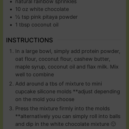
natural rainbow sprinkles
10
oz
white chocolate
½
tsp
pink pitaya powder
1
tbsp
coconut oil
INSTRUCTIONS
In a large bowl, simply add protein powder,
oat flour, coconut flour, cashew butter,
maple syrup, coconut oil and flax milk. Mix
well to combine
Add around a tbs of mixture to mini
cupcake silicone molds **adjust depending
on the mold you choose
Press the mixture firmly into the molds
**alternatively you can simply roll into balls
and dip in the white chocolate mixture 🙂