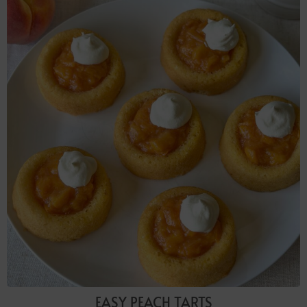
EASY PEACH TARTS