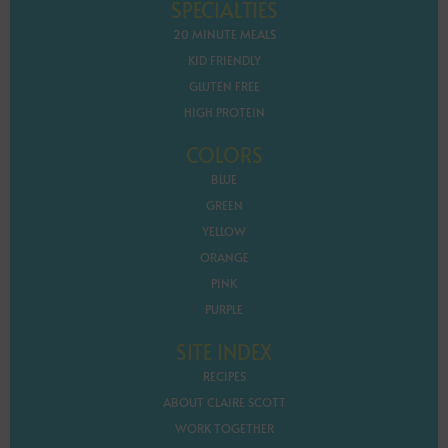
SPECIALTIES
20 MINUTE MEALS
KID FRIENDLY
GLUTEN FREE
HIGH PROTEIN
COLORS
BLUE
GREEN
YELLOW
ORANGE
PINK
PURPLE
SITE INDEX
RECIPES
ABOUT CLAIRE SCOTT
WORK TOGETHER