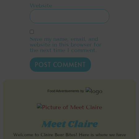
Website
Save my name, email, and
website in this browser for
the next time I comment.
Food Advertisements
by
Meet Claire
Welcome to Claire Bear Bites! Here is where we have