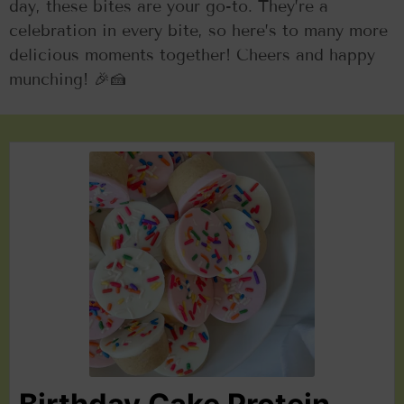
day, these bites are your go-to. They’re a
celebration in every bite, so here’s to many more
delicious moments together! Cheers and happy
munching! 🎉🍰