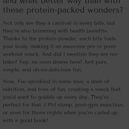
and what better way than with
these protein-packed wonders?
Not only are they a carnival in every bite, but
they’re also brimming with health benefits.
Thanks to the protein powder, each bite fuels
your body, making it an awesome pre or post-
workout snack. And did I mention they are no-
bake? Yep, no oven drama here! Just pure,
simple, and oh-so-delicious fun.
Now, I’ve sprinkled in some love, a dash of
nutrition, and tons of fun, creating a snack that
you’d want to gobble up every day. They’re
perfect for that 3 PM slump, post-gym munchies,
or even for those nights when you’re curled up
with a good book!