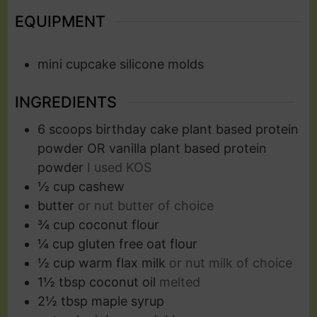
EQUIPMENT
mini cupcake silicone molds
INGREDIENTS
6
scoops
birthday cake plant based protein
powder OR vanilla plant based protein
powder
I used KOS
½
cup
cashew
butter
or nut butter of choice
¾
cup
coconut flour
¼
cup
gluten free oat flour
½
cup
warm flax milk
or nut milk of choice
1½
tbsp
coconut oil
melted
2½
tbsp
maple syrup