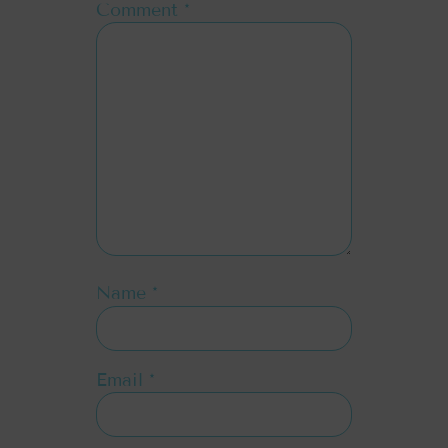
Comment
*
Name
*
Email
*