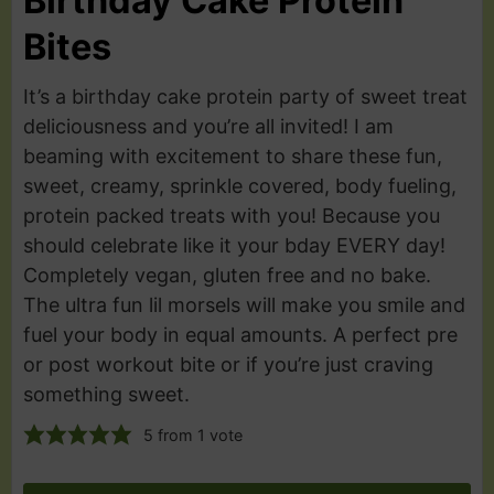
Birthday Cake Protein
Bites
It’s a birthday cake protein party of sweet treat
deliciousness and you’re all invited! I am
beaming with excitement to share these fun,
sweet, creamy, sprinkle covered, body fueling,
protein packed treats with you! Because you
should celebrate like it your bday EVERY day!
Completely vegan, gluten free and no bake.
The ultra fun lil morsels will make you smile and
fuel your body in equal amounts. A perfect pre
or post workout bite or if you’re just craving
something sweet.
5
from 1 vote