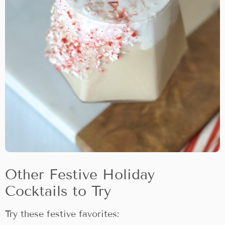
Other Festive Holiday
Cocktails to Try
Try these festive favorites: