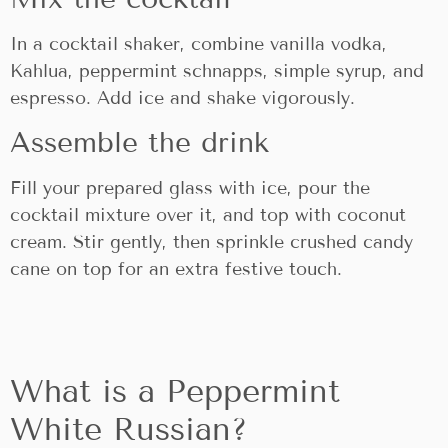
In a cocktail shaker, combine vanilla vodka,
Kahlua, peppermint schnapps, simple syrup, and
espresso. Add ice and shake vigorously.
Assemble the drink
Fill your prepared glass with ice, pour the
cocktail mixture over it, and top with coconut
cream. Stir gently, then sprinkle crushed candy
cane on top for an extra festive touch.
What is a Peppermint
White Russian?