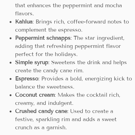
that enhances the peppermint and mocha
flavors.
Kahlua
: Brings rich, coffee-forward notes to
complement the espresso.
Peppermint schnapps
: The star ingredient,
adding that refreshing peppermint flavor
perfect for the holidays.
Simple syrup
: Sweetens the drink and helps
create the candy cane rim.
Espresso
: Provides a bold, energizing kick to
balance the sweetness.
Coconut cream
: Makes the cocktail rich,
creamy, and indulgent.
Crushed candy cane
: Used to create a
festive, sparkling rim and adds a sweet
crunch as a garnish.