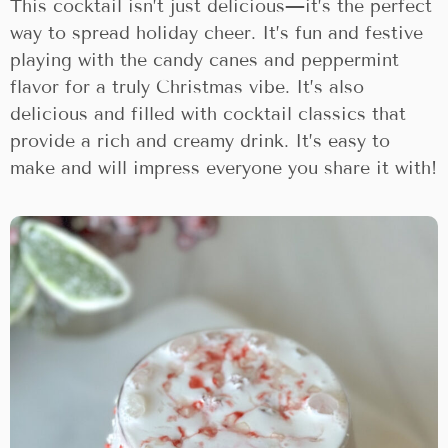
This cocktail isn’t just delicious—it’s the perfect
way to spread holiday cheer. It’s fun and festive
playing with the candy canes and peppermint
flavor for a truly Christmas vibe. It’s also
delicious and filled with cocktail classics that
provide a rich and creamy drink. It’s easy to
make and will impress everyone you share it with!