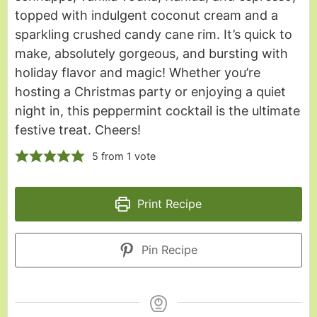
topped with indulgent coconut cream and a
sparkling crushed candy cane rim. It’s quick to
make, absolutely gorgeous, and bursting with
holiday flavor and magic! Whether you’re
hosting a Christmas party or enjoying a quiet
night in, this peppermint cocktail is the ultimate
festive treat. Cheers!
5
from 1 vote
Print Recipe
Pin Recipe