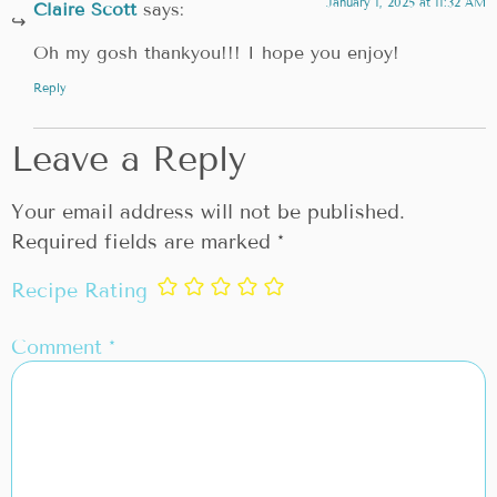
January 1, 2025 at 11:32 AM
Claire Scott
says:
Oh my gosh thankyou!!! I hope you enjoy!
Reply
Leave a Reply
Your email address will not be published.
Required fields are marked
*
Recipe Rating
Comment
*