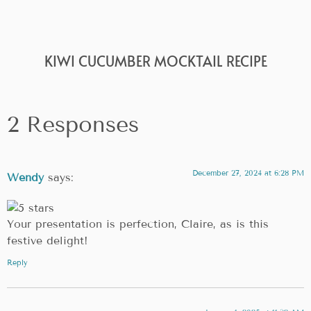
KIWI CUCUMBER MOCKTAIL RECIPE
2 Responses
December 27, 2024 at 6:28 PM
Wendy
says:
Your presentation is perfection, Claire, as is this
festive delight!
Reply