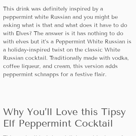
This drink was definitely inspired by a
peppermint white Russian and you might be
asking what is that and what does it have to do
with Elves? The answer is it has nothing to do
with elves but it’s a Peppermint White Russian is
a holiday-inspired twist on the classic White
Russian cocktail. Traditionally made with vodka,
coffee liqueur, and cream, this version adds
peppermint schnapps for a festive flair.
Why You’ll Love this Tipsy
Elf Peppermint Cocktail