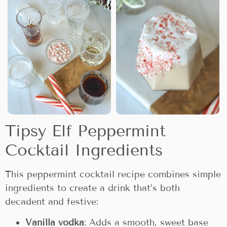
Tipsy Elf Peppermint
Cocktail Ingredients
This peppermint cocktail recipe combines simple
ingredients to create a drink that’s both
decadent and festive:
Vanilla vodka
: Adds a smooth, sweet base