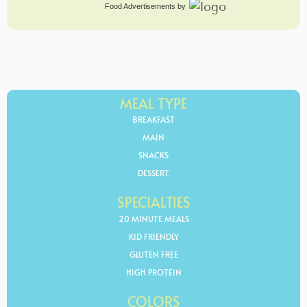
Food Advertisements
by
MEAL TYPE
BREAKFAST
MAIN
SNACKS
DESSERT
SPECIALTIES
20 MINUTE MEALS
KID FRIENDLY
GLUTEN FREE
HIGH PROTEIN
COLORS