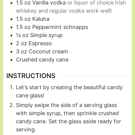
1.5
oz
Vanilla vodka
or liquor of choice Irish
whiskey and regular vodka work well!
1.5
oz
Kaluha
1.5
oz
Peppermint schnapps
¼
oz
Simple syrup
2
oz
Espresso
3
oz
Coconut cream
Crushed candy cane
INSTRUCTIONS
Let’s start by creating the beautiful candy
cane glass!
Simply swipe the side of a serving glass
with simple syrup, then sprinkle crushed
candy cane. Set the glass aside ready for
serving.