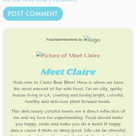
Food Advertisements
by
Meet Claire
Welcome to Claire Bear Bites! Here is where we have
the most amount of fun with food. I’m an silly, quirky
Aussie living in LA, creating and loving bright, colorful,
healthy and delicious plant forward meals.
This deliciously colorful meals are a direct reflection of
me and my love for experimenting. Food should make
you happy, smile and make you do a weird lil happy
dance cause it taste so dang good. Life can be stressful