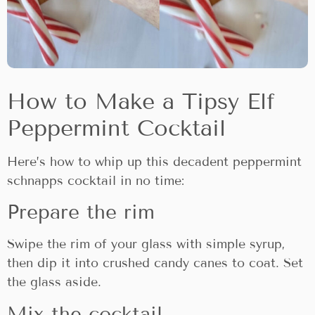
How to Make a Tipsy Elf
Peppermint Cocktail
Here’s how to whip up this decadent peppermint
schnapps cocktail in no time:
Prepare the rim
Swipe the rim of your glass with simple syrup,
then dip it into crushed candy canes to coat. Set
the glass aside.
Mix the cocktail