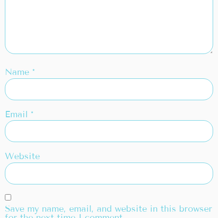
Name
*
Email
*
Website
Save my name, email, and website in this browser
for the next time I comment.