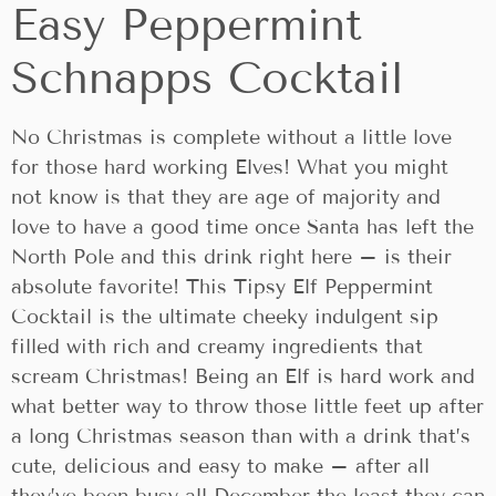
Easy Peppermint
Schnapps Cocktail
No Christmas is complete without a little love
for those hard working Elves! What you might
not know is that they are age of majority and
love to have a good time once Santa has left the
North Pole and this drink right here – is their
absolute favorite! This Tipsy Elf Peppermint
Cocktail is the ultimate cheeky indulgent sip
filled with rich and creamy ingredients that
scream Christmas! Being an Elf is hard work and
what better way to throw those little feet up after
a long Christmas season than with a drink that’s
cute, delicious and easy to make – after all