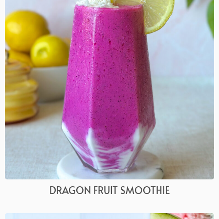
DRAGON FRUIT SMOOTHIE