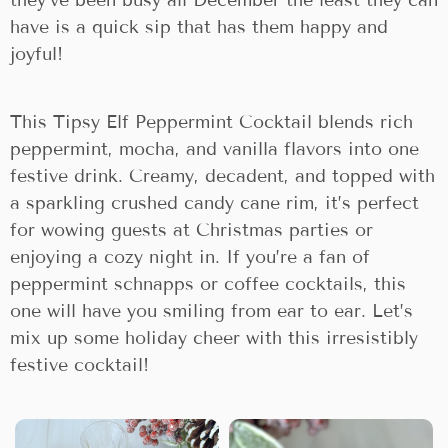
they’ve been busy all December the least they can
have is a quick sip that has them happy and
joyful!
This Tipsy Elf Peppermint Cocktail blends rich
peppermint, mocha, and vanilla flavors into one
festive drink. Creamy, decadent, and topped with
a sparkling crushed candy cane rim, it’s perfect
for wowing guests at Christmas parties or
enjoying a cozy night in. If you’re a fan of
peppermint schnapps or coffee cocktails, this
one will have you smiling from ear to ear. Let’s
mix up some holiday cheer with this irresistibly
festive cocktail!