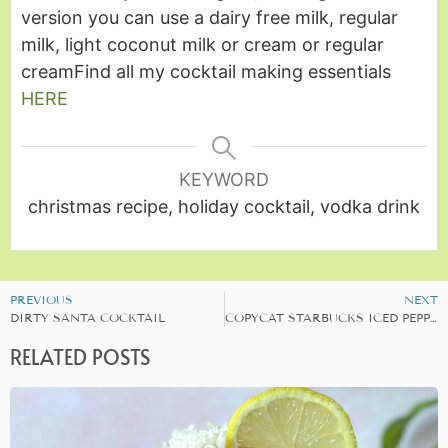
version you can use a dairy free milk, regular
milk, light coconut milk or cream or regular
cream
Find all my cocktail making essentials
HERE
KEYWORD
christmas recipe, holiday cocktail, vodka drink
PREVIOUS
NEXT
DIRTY SANTA COCKTAIL
COPYCAT STARBUCKS ICED PEPPERMINT MOCHA LATTE
RELATED POSTS