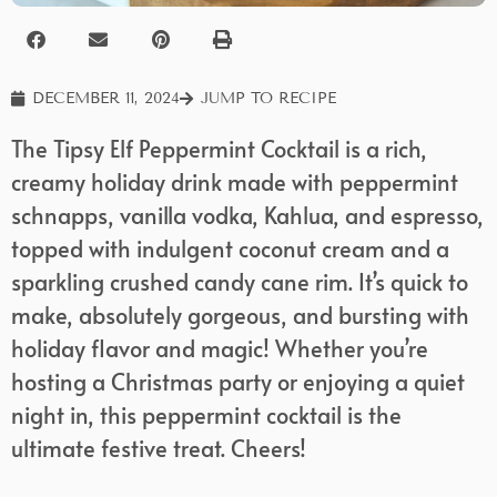
DECEMBER 11, 2024
JUMP TO RECIPE
The Tipsy Elf Peppermint Cocktail is a rich,
creamy holiday drink made with peppermint
schnapps, vanilla vodka, Kahlua, and espresso,
topped with indulgent coconut cream and a
sparkling crushed candy cane rim. It’s quick to
make, absolutely gorgeous, and bursting with
holiday flavor and magic! Whether you’re
hosting a Christmas party or enjoying a quiet
night in, this peppermint cocktail is the
ultimate festive treat. Cheers!