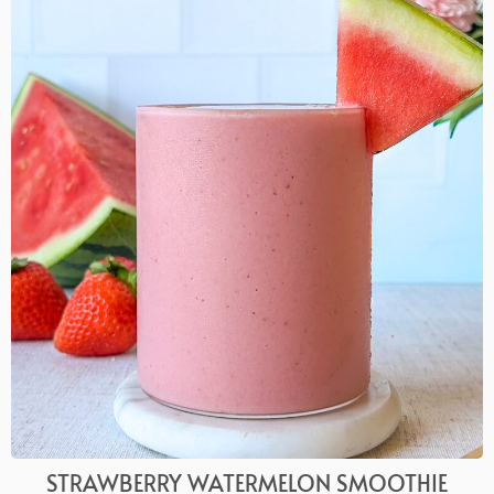
STRAWBERRY WATERMELON SMOOTHIE