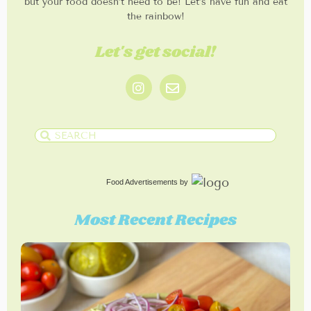
but your food doesn’t need to be! Let’s have fun and eat
the rainbow!
Let's get social!
Food Advertisements
by
Most Recent Recipes