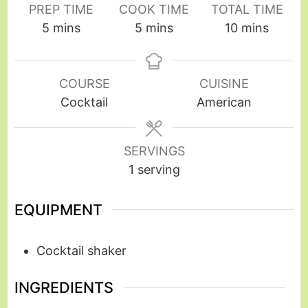
PREP TIME
COOK TIME
TOTAL TIME
5
mins
5
mins
10
mins
COURSE
CUISINE
Cocktail
American
SERVINGS
1
serving
EQUIPMENT
Cocktail shaker
INGREDIENTS