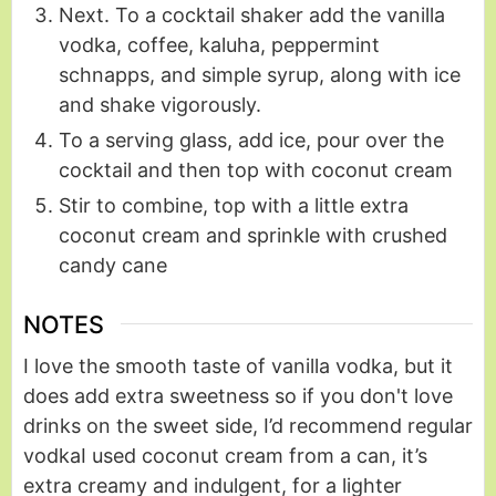
Next. To a cocktail shaker add the vanilla
vodka, coffee, kaluha, peppermint
schnapps, and simple syrup, along with ice
and shake vigorously.
To a serving glass, add ice, pour over the
cocktail and then top with coconut cream
Stir to combine, top with a little extra
coconut cream and sprinkle with crushed
candy cane
NOTES
I love the smooth taste of vanilla vodka, but it
does add extra sweetness so if you don't love
drinks on the sweet side, I’d recommend regular
vodka
I used coconut cream from a can, it’s
extra creamy and indulgent, for a lighter