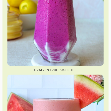
DRAGON FRUIT SMOOTHIE