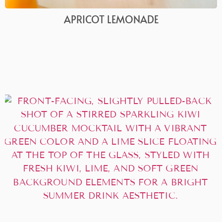
APRICOT LEMONADE