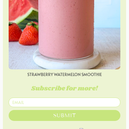
STRAWBERRY WATERMELON SMOOTHIE
Subscribe for more!
SUBMIT