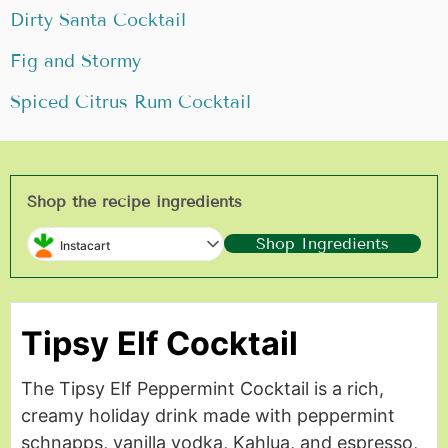
Dirty Santa Cocktail
Fig and Stormy
Spiced Citrus Rum Cocktail
Shop the recipe ingredients
Shop Ingredients
Instacart
Tipsy Elf Cocktail
The Tipsy Elf Peppermint Cocktail is a rich,
creamy holiday drink made with peppermint
schnapps, vanilla vodka, Kahlua, and espresso,