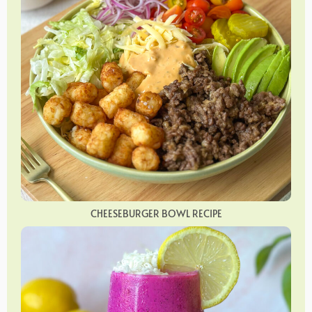
CHEESEBURGER BOWL RECIPE