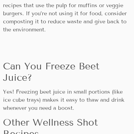
recipes that use the pulp for muffins or veggie
burgers. If you’re not using it for food, consider
composting it to reduce waste and give back to
the environment.
Can You Freeze Beet
Juice?
Yes! Freezing beet juice in small portions (like
ice cube trays) makes it easy to thaw and drink
whenever you need a boost.
Other Wellness Shot
Recipes