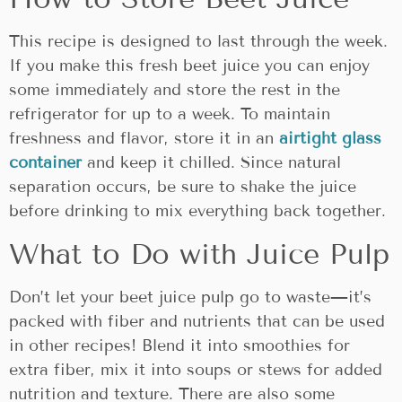
This recipe is designed to last through the week.
If you make this fresh beet juice you can enjoy
some immediately and store the rest in the
refrigerator for up to a week. To maintain
freshness and flavor, store it in an
airtight glass
container
and keep it chilled. Since natural
separation occurs, be sure to shake the juice
before drinking to mix everything back together.
What to Do with Juice Pulp
Don’t let your beet juice pulp go to waste—it’s
packed with fiber and nutrients that can be used
in other recipes! Blend it into smoothies for
extra fiber, mix it into soups or stews for added
nutrition and texture. There are also some