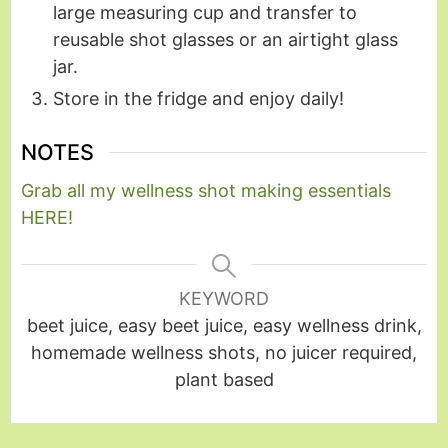
large measuring cup and transfer to
reusable shot glasses or an airtight glass
jar.
Store in the fridge and enjoy daily!
NOTES
Grab all my wellness shot making essentials
HERE!
KEYWORD
beet juice, easy beet juice, easy wellness drink,
homemade wellness shots, no juicer required,
plant based