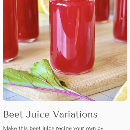
Beet Juice Variations
Make this beet juice recipe your own by