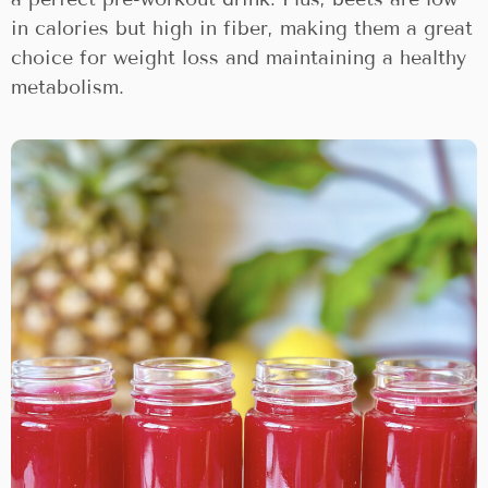
in calories but high in fiber, making them a great
choice for weight loss and maintaining a healthy
metabolism.