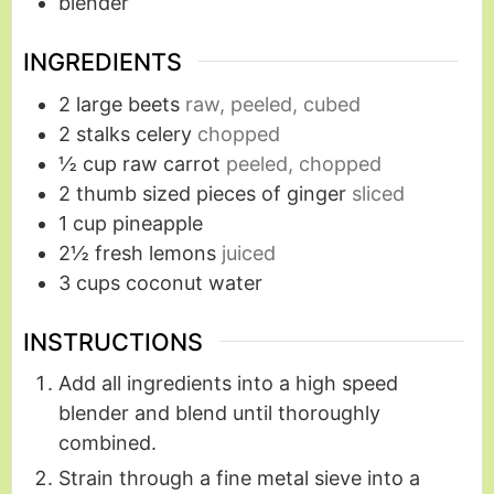
blender
INGREDIENTS
2
large beets
raw, peeled, cubed
2
stalks celery
chopped
½
cup
raw carrot
peeled, chopped
2
thumb sized pieces of ginger
sliced
1
cup
pineapple
2½
fresh lemons
juiced
3
cups
coconut water
INSTRUCTIONS
Add all ingredients into a high speed
blender and blend until thoroughly
combined.
Strain through a fine metal sieve into a