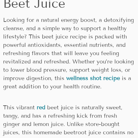
Beet Juice
Looking for a natural energy boost, a detoxifying
cleanse, and a simple way to support a healthy
lifestyle? This beet juice recipe is packed with
powerful antioxidants, essential nutrients, and
refreshing flavors that will leave you feeling
revitalized and refreshed. Whether you’re looking
to lower blood pressure, support weight loss, or
improve digestion, this
wellness shot recipe
is a
great addition to your health routine.
This vibrant
red
beet juice is naturally sweet,
tangy, and has a refreshing kick from fresh
ginger and lemon juice. Unlike store-bought
juices, this homemade beetroot juice contains no