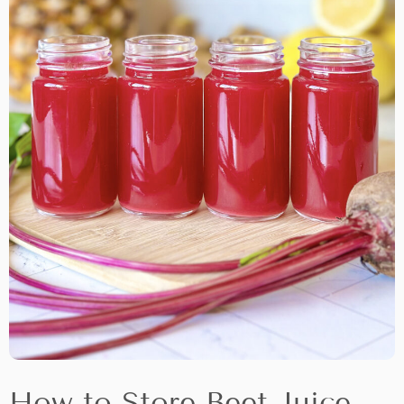
How to Store Beet Juice