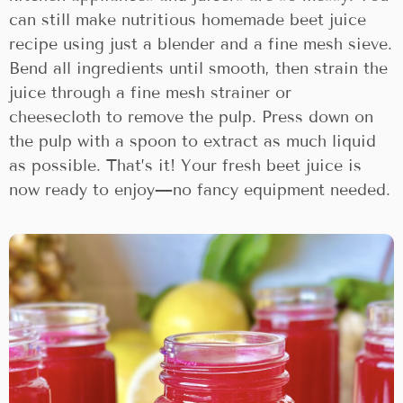
can still make nutritious homemade beet juice
recipe using just a blender and a fine mesh sieve.
Bend all ingredients until smooth, then strain the
juice through a fine mesh strainer or
cheesecloth to remove the pulp. Press down on
the pulp with a spoon to extract as much liquid
as possible. That’s it! Your fresh beet juice is
now ready to enjoy—no fancy equipment needed.