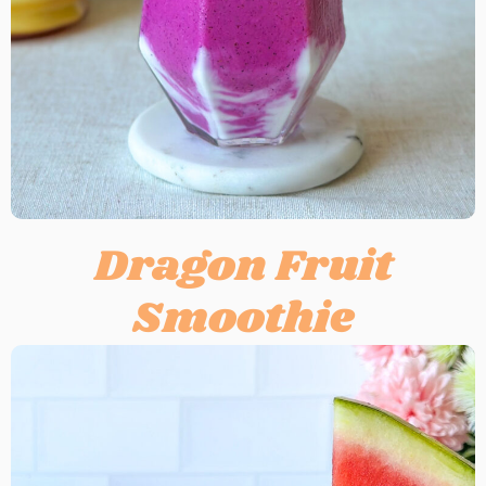
Dragon Fruit
Smoothie