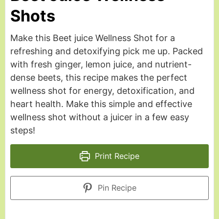
Shots
Make this Beet juice Wellness Shot for a
refreshing and detoxifying pick me up. Packed
with fresh ginger, lemon juice, and nutrient-
dense beets, this recipe makes the perfect
wellness shot for energy, detoxification, and
heart health. Make this simple and effective
wellness shot without a juicer in a few easy
steps!
Print Recipe
Pin Recipe