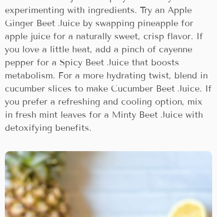
experimenting with ingredients. Try an Apple
Ginger Beet Juice by swapping pineapple for
apple juice for a naturally sweet, crisp flavor. If
you love a little heat, add a pinch of cayenne
pepper for a Spicy Beet Juice that boosts
metabolism. For a more hydrating twist, blend in
cucumber slices to make Cucumber Beet Juice. If
you prefer a refreshing and cooling option, mix
in fresh mint leaves for a Minty Beet Juice with
detoxifying benefits.