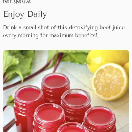
refrigerate.
Enjoy Daily
Drink a small shot of this detoxifying beet juice
every morning for maximum benefits!