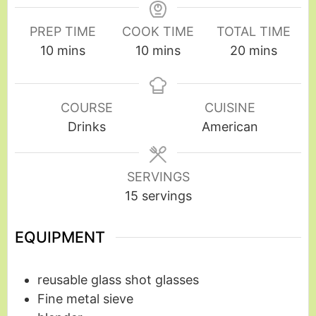
PREP TIME
COOK TIME
TOTAL TIME
10
mins
10
mins
20
mins
COURSE
CUISINE
Drinks
American
SERVINGS
15
servings
EQUIPMENT
reusable glass shot glasses
Fine metal sieve