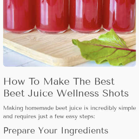
How To Make The Best
Beet Juice Wellness Shots
Making homemade beet juice is incredibly simple
and requires just a few easy steps:
Prepare Your Ingredients