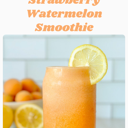
Strawberry
Watermelon
Smoothie