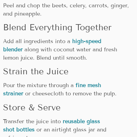
Peel and chop the beets, celery, carrots, ginger,
and pineapple.
Blend Everything Together
Add all ingredients into a
high-speed
blender
along with coconut water and fresh
lemon juice. Blend until smooth.
Strain the Juice
Pour the mixture through a
fine mesh
strainer
or cheesecloth to remove the pulp.
Store & Serve
Transfer the juice into
reusable glass
shot
bottles
or
an airtight glass jar and