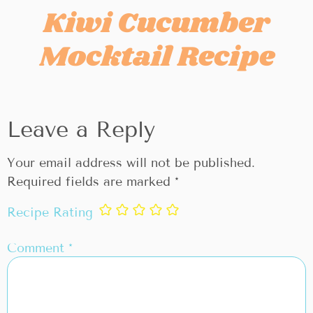
Kiwi Cucumber
Mocktail Recipe
Leave a Reply
Your email address will not be published.
Required fields are marked
*
Recipe Rating
Comment
*