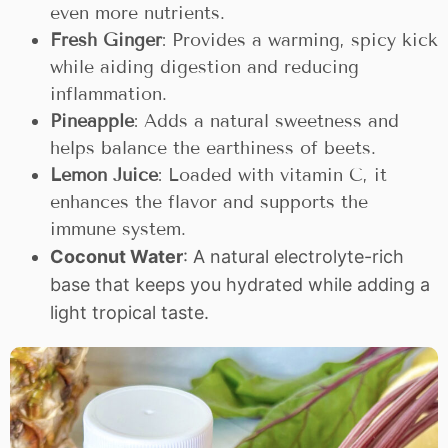
even more nutrients.
Fresh Ginger
: Provides a warming, spicy kick
while aiding digestion and reducing
inflammation.
Pineapple
: Adds a natural sweetness and
helps balance the earthiness of beets.
Lemon Juice
: Loaded with vitamin C, it
enhances the flavor and supports the
immune system.
Coconut Water
: A natural electrolyte-rich
base that keeps you hydrated while adding a
light tropical taste.