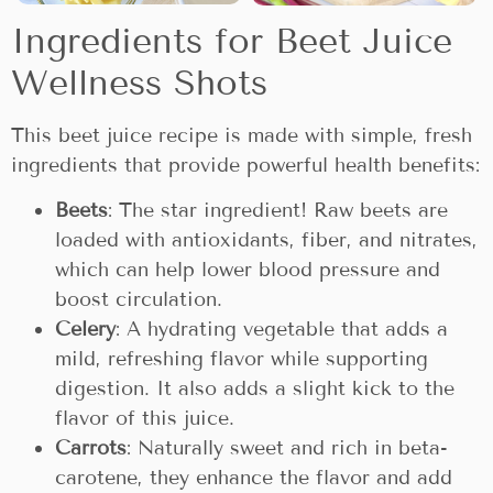
Ingredients for Beet Juice
Wellness Shots
This beet juice recipe is made with simple, fresh
ingredients that provide powerful health benefits:
Beets
: The star ingredient! Raw beets are
loaded with antioxidants, fiber, and nitrates,
which can help lower blood pressure and
boost circulation.
Celery
: A hydrating vegetable that adds a
mild, refreshing flavor while supporting
digestion. It also adds a slight kick to the
flavor of this juice.
Carrots
: Naturally sweet and rich in beta-
carotene, they enhance the flavor and add