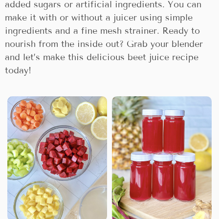
added sugars or artificial ingredients. You can
make it with or without a juicer using simple
ingredients and a fine mesh strainer. Ready to
nourish from the inside out? Grab your blender
and let’s make this delicious beet juice recipe
today!