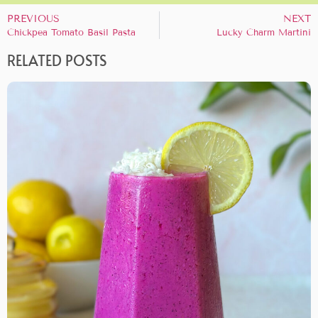
PREVIOUS
NEXT
Chickpea Tomato Basil Pasta
Lucky Charm Martini
RELATED POSTS