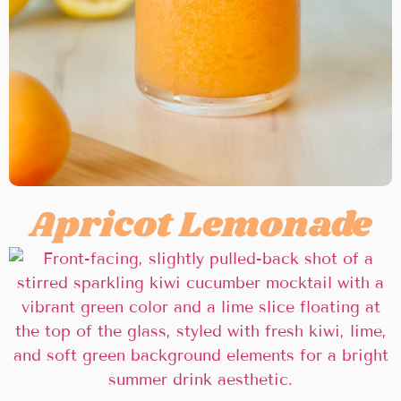
Apricot Lemonade