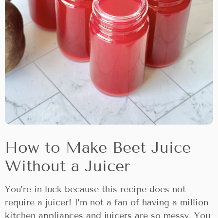
How to Make Beet Juice
Without a Juicer
You’re in luck because this recipe does not
require a juicer! I’m not a fan of having a million
kitchen appliances and juicers are so messy. You