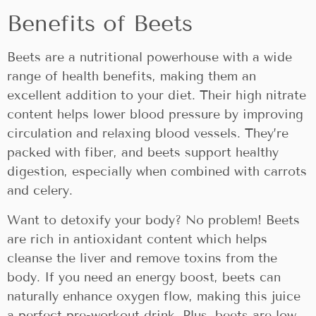
Benefits of Beets
Beets are a nutritional powerhouse with a wide
range of health benefits, making them an
excellent addition to your diet. Their high nitrate
content helps lower blood pressure by improving
circulation and relaxing blood vessels. They’re
packed with fiber, and beets support healthy
digestion, especially when combined with carrots
and celery.
Want to detoxify your body? No problem! Beets
are rich in antioxidant content which helps
cleanse the liver and remove toxins from the
body. If you need an energy boost, beets can
naturally enhance oxygen flow, making this juice
a perfect pre-workout drink. Plus, beets are low