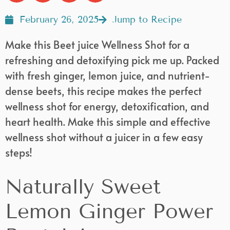
February 26, 2025
Jump to Recipe
Make this Beet juice Wellness Shot for a
refreshing and detoxifying pick me up. Packed
with fresh ginger, lemon juice, and nutrient-
dense beets, this recipe makes the perfect
wellness shot for energy, detoxification, and
heart health. Make this simple and effective
wellness shot without a juicer in a few easy
steps!
Naturally Sweet
Lemon Ginger Power