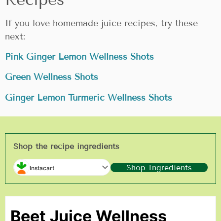
If you love homemade juice recipes, try these
next:
Pink Ginger Lemon Wellness Shots
Green Wellness Shots
Ginger Lemon Turmeric Wellness Shots
Shop the recipe ingredients
Shop Ingredients
Instacart
Beet Juice Wellness