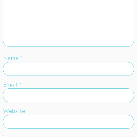
Name
*
Email
*
Website