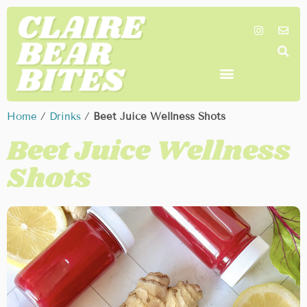
SHOP MY FAVORITES
WORK TOGETHER
SEARCH BY COLOR
Home
/
Drinks
/
Beet Juice Wellness Shots
Beet Juice Wellness
Shots