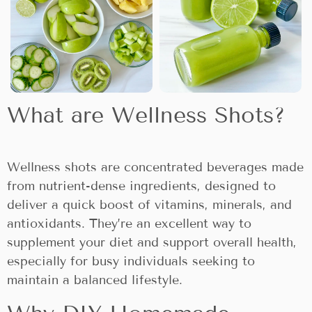
What are Wellness Shots?
Wellness shots are concentrated beverages made
from nutrient-dense ingredients, designed to
deliver a quick boost of vitamins, minerals, and
antioxidants. They’re an excellent way to
supplement your diet and support overall health,
especially for busy individuals seeking to
maintain a balanced lifestyle.