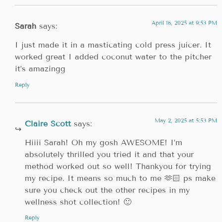
April 16, 2025 at 9:53 PM
Sarah
says:
I just made it in a masticating cold press juicer. It
worked great I added coconut water to the pitcher
it’s amazingg
Reply
May 2, 2025 at 5:53 PM
Claire Scott
says:
Hiiii Sarah! Oh my gosh AWESOME! I’m
absolutely thrilled you tried it and that your
method worked out so well! Thankyou for trying
my recipe. It means so much to me 🫶🏻 ps make
sure you check out the other recipes in my
wellness shot collection! 🙂
Reply