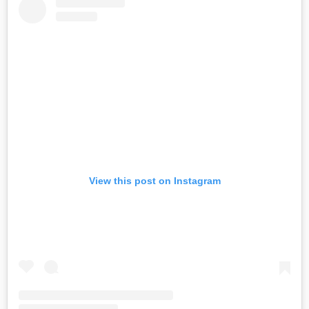
View this post on Instagram