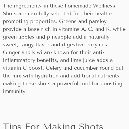
The ingredients in these homemade Wellness
Shots are carefully selected for their health-
promoting properties. Greens and parsley
provide a base rich in vitamins A, C, and K, while
green apples and pineapple add a naturally
sweet, tangy flavor and digestive enzymes.
Ginger and kiwi are known for their anti-
inflammatory benefits, and lime juice adds a
vitamin C boost. Celery and cucumber round out
the mix with hydration and additional nutrients,
making these shots a powerful tool for boosting
immunity.
Tips For Making Shots