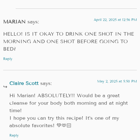
April 22, 2025 at 12:56 PM
MARIAN
says:
HELLO! IS IT OKAY TO DRINK ONE SHOT IN THE
MORNING AND ONE SHOT BEFORE GOING TO
BED?
Reply
May 2, 2025 at 5:50 PM
Claire Scott
says:
Hi Marian! ABSOLUTELY!! Would be a great
cleanse for your body both morning and at night
time!
I hope you can try this recipe! It’s one of my
absolute favorites! 💚🫶🏻
Reply