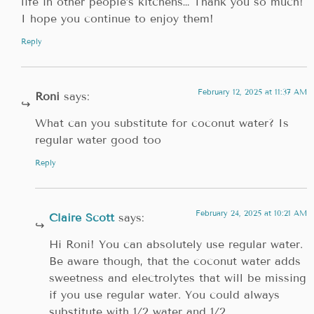
life in other people’s kitchens… Thank you so much!
I hope you continue to enjoy them!
Reply
February 12, 2025 at 11:37 AM
Roni
says:
What can you substitute for coconut water? Is
regular water good too
Reply
February 24, 2025 at 10:21 AM
Claire Scott
says:
Hi Roni! You can absolutely use regular water.
Be aware though, that the coconut water adds
sweetness and electrolytes that will be missing
if you use regular water. You could always
substitute with 1/2 water and 1/2