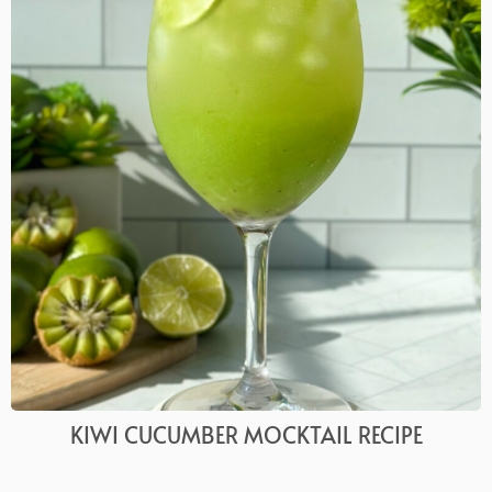
KIWI CUCUMBER MOCKTAIL RECIPE