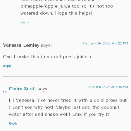
pineapple/apple juice too so it’s not too
watered down. Hope this helps!
Reply
February 26, 2025 at 9:22 PM
Vanessa Lemley
says:
Can I make this in a cool press juicer?
Reply
March 8, 2025 at 7:38 PM
Claire Scott
says:
Hi Vanessa! I’ve never tried it with a cold press but
I can’t see why not! Maybe just add the coconut
water after and shake well! Lmk if you try it!
Reply