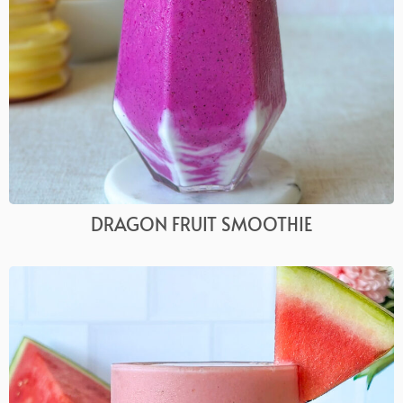
DRAGON FRUIT SMOOTHIE