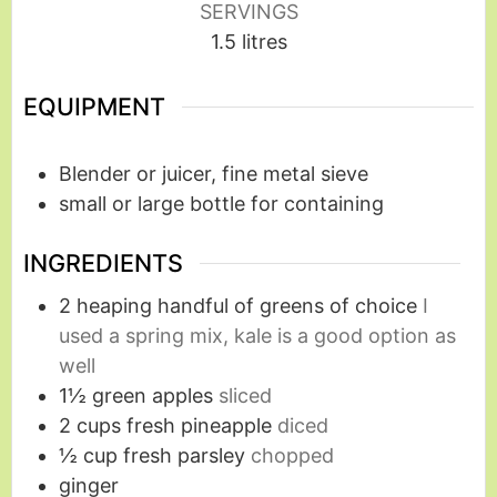
SERVINGS
1.5
litres
EQUIPMENT
Blender or juicer, fine metal sieve
small or large bottle for containing
INGREDIENTS
2
heaping handful of greens of choice
I
used a spring mix, kale is a good option as
well
1½
green apples
sliced
2
cups
fresh pineapple
diced
½
cup
fresh parsley
chopped
ginger