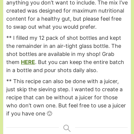
anything you don’t want to include. The mix I’ve
created was designed for maximum nutritional
content for a healthy gut, but please feel free
to swap out what you would prefer.
** I filled my 12 pack of shot bottles and kept
the remainder in an air-tight glass bottle. The
shot bottles are available in my shop! Grab
them
HERE
. But you can keep the entire batch
in a bottle and pour shots daily also.
** This recipe can also be done with a juicer,
just skip the sieving step. I wanted to create a
recipe that can be without a juicer for those
who don’t own one. But feel free to use a juicer
if you have one 🙂