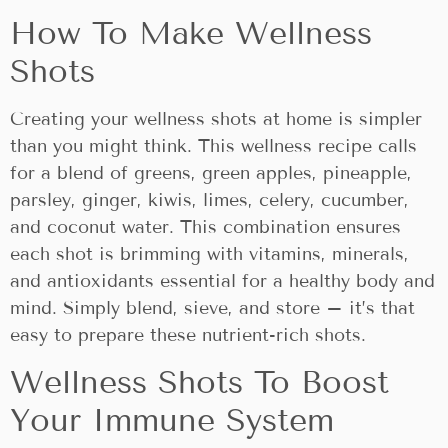
How To Make Wellness
Shots
Creating your wellness shots at home is simpler
than you might think. This wellness recipe calls
for a blend of greens, green apples, pineapple,
parsley, ginger, kiwis, limes, celery, cucumber,
and coconut water. This combination ensures
each shot is brimming with vitamins, minerals,
and antioxidants essential for a healthy body and
mind. Simply blend, sieve, and store – it’s that
easy to prepare these nutrient-rich shots.
Wellness Shots To Boost
Your Immune System