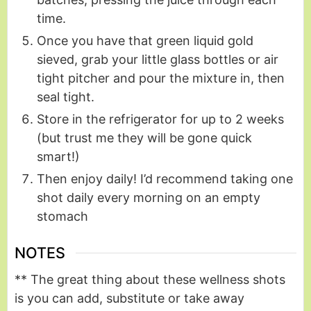
time.
Once you have that green liquid gold
sieved, grab your little glass bottles or air
tight pitcher and pour the mixture in, then
seal tight.
Store in the refrigerator for up to 2 weeks
(but trust me they will be gone quick
smart!)
Then enjoy daily! I’d recommend taking one
shot daily every morning on an empty
stomach
NOTES
** The great thing about these wellness shots
is you can add, substitute or take away