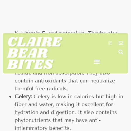
digestion, and may reduce muscle pain and
soreness.
Kiwi:
These small fruits pack a big
nutritional punch, high in vitamin C, vitamin
K, vitamin E, and potassium. They’re also
rich in antioxidants and fiber, which can aid
digestion and boost heart health.
Limes:
Limes are an excellent source of
vitamin C, vital for immune function, skin
health, and iron absorption. They also
contain antioxidants that can neutralize
harmful free radicals.
Celery:
Celery is low in calories but high in
fiber and water, making it excellent for
hydration and digestion. It also contains
phytonutrients that may have anti-
inflammatory benefits.