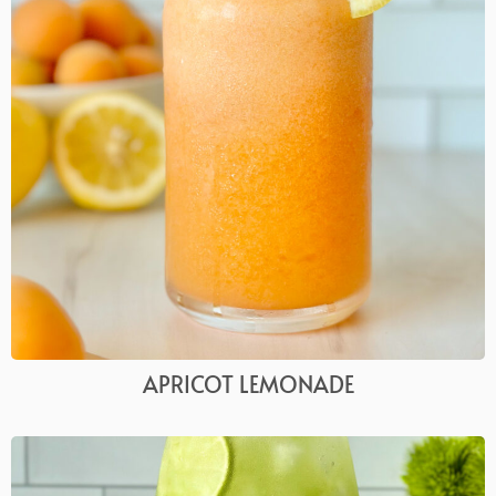
APRICOT LEMONADE