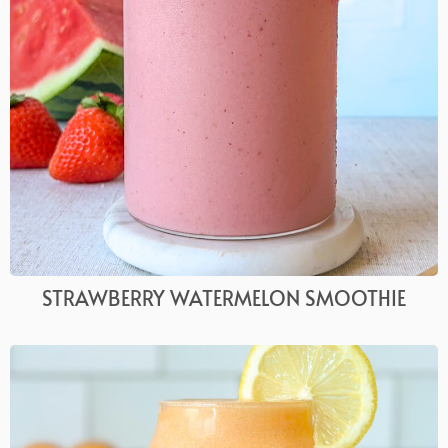
STRAWBERRY WATERMELON SMOOTHIE