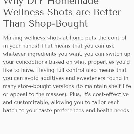
Why DIY Homemade
Wellness Shots are Better
Than Shop-Bought
Making wellness shots at home puts the control
in your hands! That means that you can use
whatever ingredients you want, you can switch up
your concoctions based on what properties you’d
like to have. Having full control also means that
you can avoid additives and sweeteners found in
many store-bought versions (to maintain shelf life
or appeal to the masses). Plus, it’s cost-effective
and customizable, allowing you to tailor each
batch to your taste preferences and health needs.