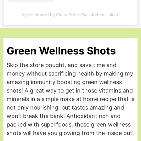
A post shared by Claire Scott (@clairebear_bites)
Green Wellness Shots
Skip the store bought, and save time and
money without sacrificing health by making my
amazing immunity boosting green wellness
shots! A great way to get in those vitamins and
minerals in a simple make at home recipe that is
not only nourishing, but tastes amazing and
won’t break the bank! Antioxidant rich and
packed with superfoods, these green wellness
shots will have you glowing from the inside out!