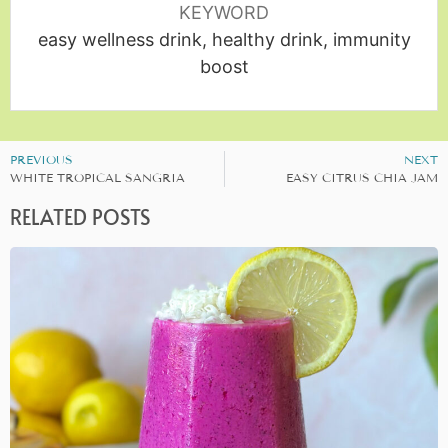
KEYWORD
easy wellness drink, healthy drink, immunity
boost
PREVIOUS
NEXT
WHITE TROPICAL SANGRIA
EASY CITRUS CHIA JAM
RELATED POSTS