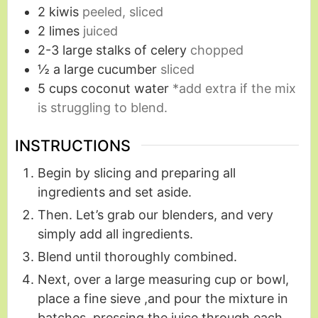
2
kiwis
peeled, sliced
2
limes
juiced
2-3
large stalks of celery
chopped
½
a large cucumber
sliced
5
cups
coconut water
*add extra if the mix
is struggling to blend.
INSTRUCTIONS
Begin by slicing and preparing all
ingredients and set aside.
Then. Let’s grab our blenders, and very
simply add all ingredients.
Blend until thoroughly combined.
Next, over a large measuring cup or bowl,
place a fine sieve ,and pour the mixture in
batches, pressing the juice through each