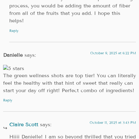
process, you would be adding the amount of fiber
from all of the fruits that you add. I hope this
helps!
Reply
October 9, 2025 at 6:22 PM
Danielle
says:
The green wellness shots are top tier! You can literally
feel the healthy with that hint of sweet that really can
start your day off right! Perfect combo of ingredients!
Reply
October 11, 2025 at 3:43 PM
Claire Scott
says:
Hiiii Danielle! I am so beyond thrilled that you tried