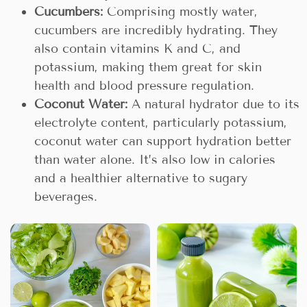
Cucumbers:
Comprising mostly water,
cucumbers are incredibly hydrating. They
also contain vitamins K and C, and
potassium, making them great for skin
health and blood pressure regulation.
Coconut Water:
A natural hydrator due to its
electrolyte content, particularly potassium,
coconut water can support hydration better
than water alone. It’s also low in calories
and a healthier alternative to sugary
beverages.