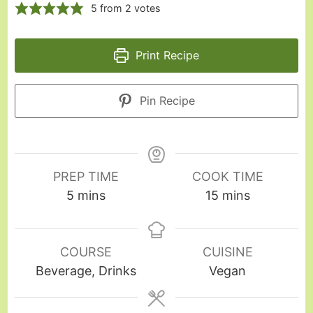
5
from
2
votes
Print Recipe
Pin Recipe
PREP TIME
COOK TIME
5
mins
15
mins
COURSE
CUISINE
Beverage, Drinks
Vegan