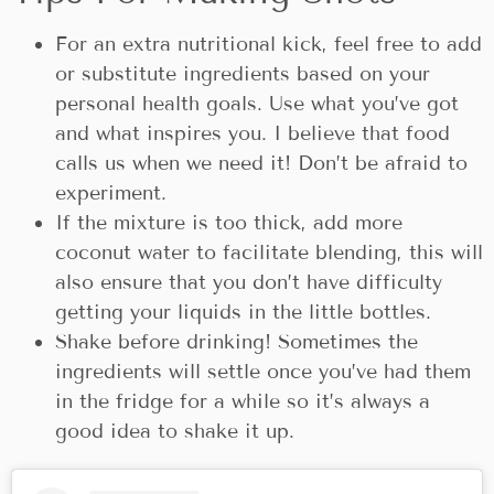
For an extra nutritional kick, feel free to add
or substitute ingredients based on your
personal health goals. Use what you’ve got
and what inspires you. I believe that food
calls us when we need it! Don’t be afraid to
experiment.
If the mixture is too thick, add more
coconut water to facilitate blending, this will
also ensure that you don’t have difficulty
getting your liquids in the little bottles.
Shake before drinking! Sometimes the
ingredients will settle once you’ve had them
in the fridge for a while so it’s always a
good idea to shake it up.