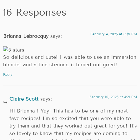
16 Responses
February 4, 2025 at 6:39 PM
Brianna Lebrocquy
says:
So delicious and cute! I was able to use an immersion
blender and a fine strainer, it turned out great!
Reply
February 10, 2025 at 4:21 PM
Claire Scott
says:
Hi Brianna ! Yay! This has to be one of my most
fave recipes! I’m so excited that you were able to
try them and that they worked out great for you! It’s
so lovely to know that my recipes are coming to