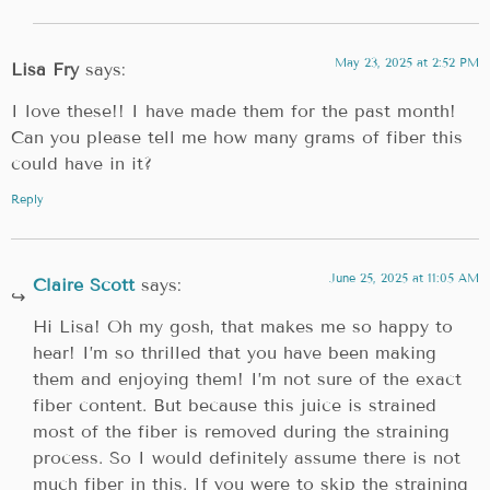
May 23, 2025 at 2:52 PM
Lisa Fry
says:
I love these!! I have made them for the past month!
Can you please tell me how many grams of fiber this
could have in it?
Reply
June 25, 2025 at 11:05 AM
Claire Scott
says:
Hi Lisa! Oh my gosh, that makes me so happy to
hear! I’m so thrilled that you have been making
them and enjoying them! I’m not sure of the exact
fiber content. But because this juice is strained
most of the fiber is removed during the straining
process. So I would definitely assume there is not
much fiber in this. If you were to skip the straining