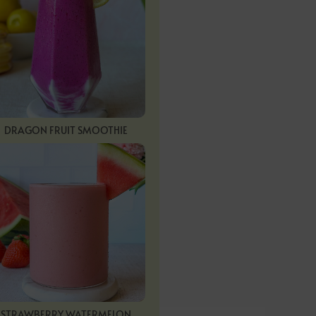
DRAGON FRUIT SMOOTHIE
STRAWBERRY WATERMELON