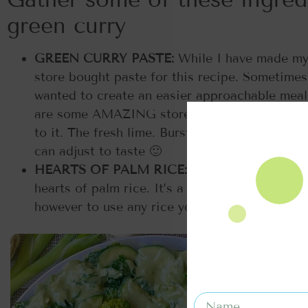
green curry
GREEN CURRY PASTE:
While I have made my 
store bought paste for this recipe. Sometimes
wanted to create an easier approachable meal 
are some AMAZING store bought options out t
to it. The fresh lime. Burst of soy sauce and 
can adjust to taste 🙂
HEARTS OF PALM RICE:
I am a huge fan of 
hearts of palm rice. It’s a low carb option that
however to use any rice you’d like to serve.