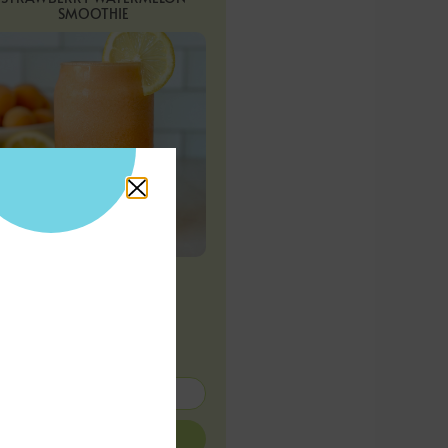
SMOOTHIE
APRICOT LEMONADE
Subscribe for
more!
SUBMIT