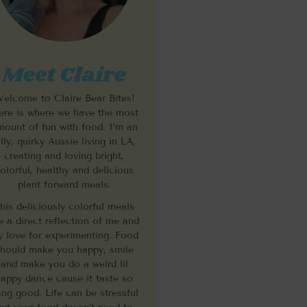
Meet Claire
elcome to Claire Bear Bites!
re is where we have the most
mount of fun with food. I’m an
illy, quirky Aussie living in LA,
creating and loving bright,
olorful, healthy and delicious
plant forward meals.
his deliciously colorful meals
e a direct reflection of me and
 love for experimenting. Food
hould make you happy, smile
and make you do a weird lil
appy dance cause it taste so
ng good. Life can be stressful