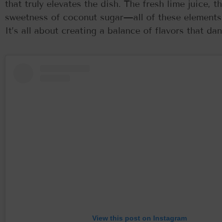
that truly elevates the dish. The fresh lime juice, 
sweetness of coconut sugar—all of these elements c
It’s all about creating a balance of flavors that d
View this post on Instagram