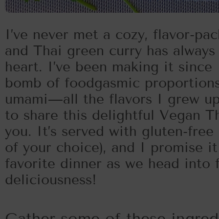
I’ve never met a cozy, flavor-pac
and Thai green curry has always 
heart. I’ve been making it since I
bomb of foodgasmic proportions! 
umami—all the flavors I grew up
to share this delightful Vegan T
you. It’s served with gluten-free 
of your choice), and I promise i
favorite dinner as we head into fa
deliciousness!
Gather some of these ingre