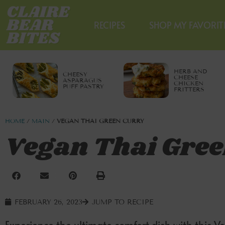
RECIPES
SHOP MY FAVORIT
HERB AND
CHEESY
CHEESE
ASPARAGUS
CHICKEN
PUFF PASTRY
FRITTERS
HOME
/
MAIN
/
VEGAN THAI GREEN CURRY
Vegan Thai Gree
FEBRUARY 26, 2023
JUMP TO RECIPE
Experience the ultimate comfort dish with this Ve