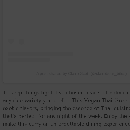
A post shared by Claire Scott (@clairebear_bites)
To keep things light, I’ve chosen hearts of palm ri
any rice variety you prefer. This Vegan Thai Green
exotic flavors, bringing the essence of Thai cuisine
that’s perfect for any night of the week. Enjoy the
make this curry an unforgettable dining experience