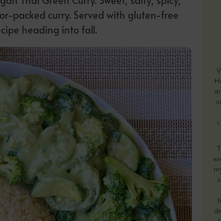
or-packed curry. Served with gluten-free
ecipe heading into fall.
W
He
a
s
c
T
ar
my
s
h
da