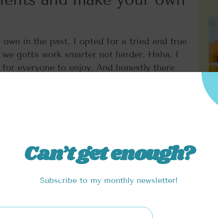
own in the past. I opted for a tried and true
 we gotta work smarter not harder. Haha. I
for everyone to enjoy. And honestly there
here. Where the magic lies is what we add
sweetness of coconut sugar. All of which you
balance. I lightened up this recipe by using
 won’t leave you feeling too full. Feel free
Can’t get enough?
Subscribe to my monthly newsletter!