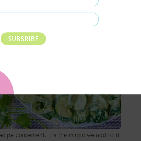
SUBSRIBE
cipe convenient, it’s the magic we add to it