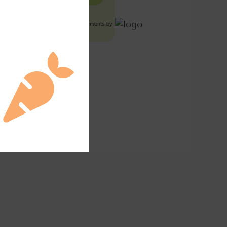
Food Advertisements
by