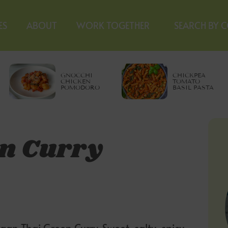
ES
ABOUT
WORK TOGETHER
SEARCH BY 
GNOCCHI
CHICKPEA
CHICKEN
TOMATO
POMODORO
BASIL PASTA
n Curry
gan Thai Green Curry. Sweet, salty, spicy,