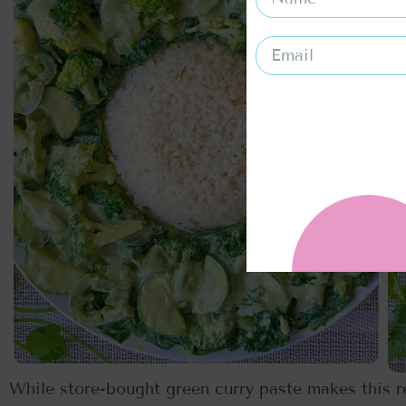
While store-bought green curry paste makes this re