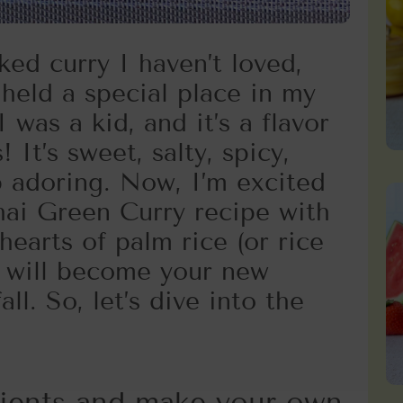
ked curry I haven’t loved,
held a special place in my
 was a kid, and it’s a flavor
It’s sweet, salty, spicy,
 adoring. Now, I’m excited
hai Green Curry recipe with
hearts of palm rice (or rice
t will become your new
ll. So, let’s dive into the
dients and make your own