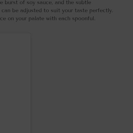
the burst of soy sauce, and the subtle
an be adjusted to suit your taste perfectly.
ance on your palate with each spoonful.