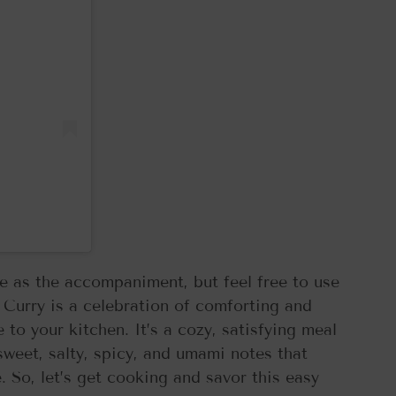
ce as the accompaniment, but feel free to use
 Curry is a celebration of comforting and
 to your kitchen. It’s a cozy, satisfying meal
 sweet, salty, spicy, and umami notes that
. So, let’s get cooking and savor this easy