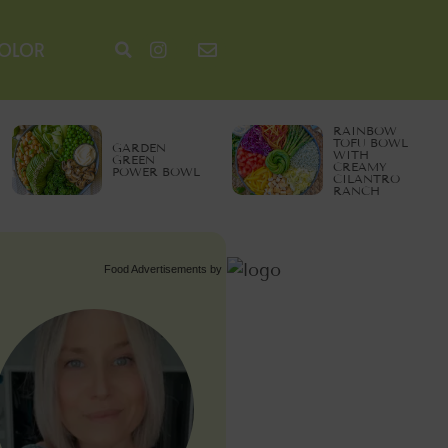
COLOR
RAINBOW
TOFU BOWL
GARDEN
WITH
GREEN
CREAMY
POWER BOWL
CILANTRO
RANCH
Food Advertisements
by