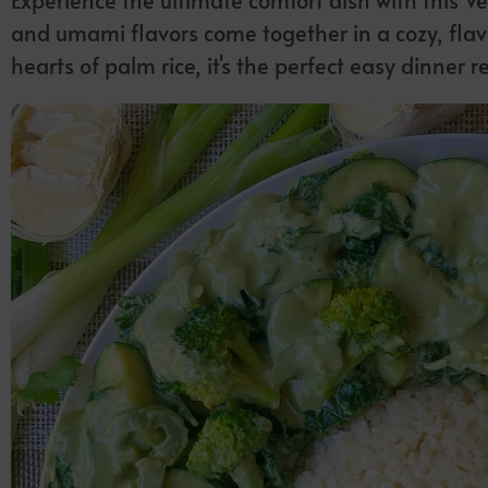
and umami flavors come together in a cozy, flav
hearts of palm rice, it's the perfect easy dinner r