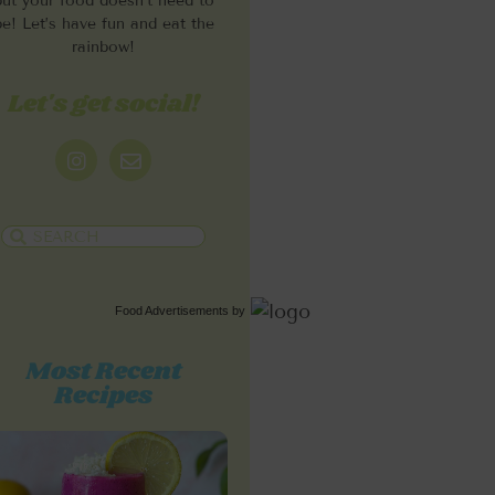
but your food doesn’t need to
be! Let’s have fun and eat the
rainbow!
Let's get social!
Food Advertisements
by
Most Recent
Recipes