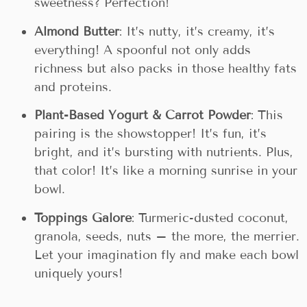
sweetness? Perfection!
Almond Butter
: It’s nutty, it’s creamy, it’s
everything! A spoonful not only adds
richness but also packs in those healthy fats
and proteins.
Plant-Based Yogurt & Carrot Powder
: This
pairing is the showstopper! It’s fun, it’s
bright, and it’s bursting with nutrients. Plus,
that color! It’s like a morning sunrise in your
bowl.
Toppings Galore
: Turmeric-dusted coconut,
granola, seeds, nuts – the more, the merrier.
Let your imagination fly and make each bowl
uniquely yours!