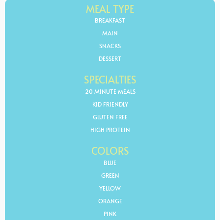
MEAL TYPE
BREAKFAST
MAIN
SNACKS
DESSERT
SPECIALTIES
20 MINUTE MEALS
KID FRIENDLY
GLUTEN FREE
HIGH PROTEIN
COLORS
BLUE
GREEN
YELLOW
ORANGE
PINK