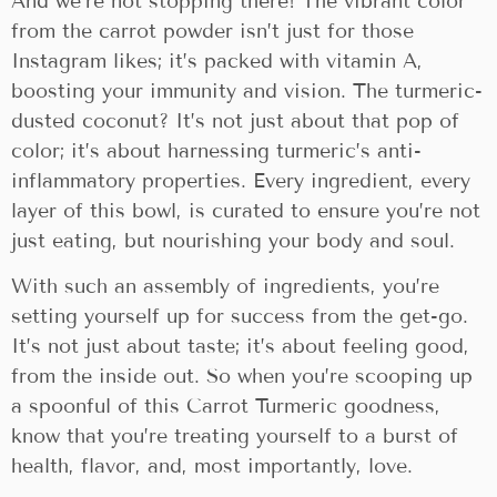
And we’re not stopping there! The vibrant color
from the carrot powder isn’t just for those
Instagram likes; it’s packed with vitamin A,
boosting your immunity and vision. The turmeric-
dusted coconut? It’s not just about that pop of
color; it’s about harnessing turmeric’s anti-
inflammatory properties. Every ingredient, every
layer of this bowl, is curated to ensure you’re not
just eating, but nourishing your body and soul.
With such an assembly of ingredients, you’re
setting yourself up for success from the get-go.
It’s not just about taste; it’s about feeling good,
from the inside out. So when you’re scooping up
a spoonful of this Carrot Turmeric goodness,
know that you’re treating yourself to a burst of
health, flavor, and, most importantly, love.