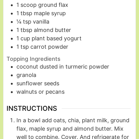
1
scoop
ground flax
1
tbsp
maple syrup
¼
tsp
vanilla
1
tbsp
almond butter
1
cup
plant based yogurt
1
tsp
carrot powder
Topping Ingredients
coconut dusted in turmeric powder
granola
sunflower seeds
walnuts or pecans
INSTRUCTIONS
In a bowl add oats, chia, plant milk, ground
flax, maple syrup and almond butter. Mix
well to combine. Cover. And refrigerate for