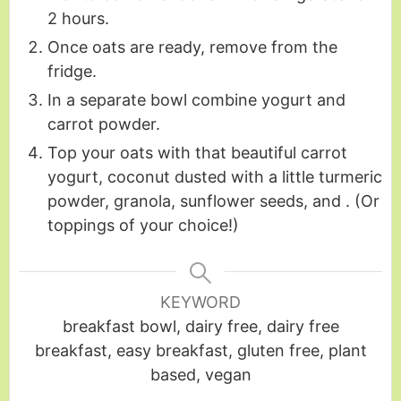
2 hours.
Once oats are ready, remove from the
fridge.
In a separate bowl combine yogurt and
carrot powder.
Top your oats with that beautiful carrot
yogurt, coconut dusted with a little turmeric
powder, granola, sunflower seeds, and . (Or
toppings of your choice!)
KEYWORD
breakfast bowl, dairy free, dairy free
breakfast, easy breakfast, gluten free, plant
based, vegan