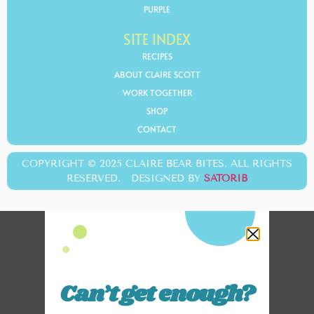
PURPLE
SITE INDEX
RECIPES
ABOUT CLAIRE SCOTT
WORK TOGETHER
SHOP
CONTACT
COPYRIGHT © 2025 CLAIRE BEAR BITES. ALL RIGHTS
RESERVED. DESIGNED BY
SATORIB
Can’t get enough?