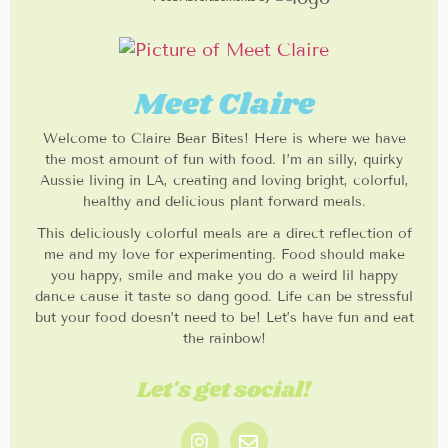
Meet Claire
Welcome to Claire Bear Bites! Here is where we have
the most amount of fun with food. I’m an silly, quirky
Aussie living in LA, creating and loving bright, colorful,
healthy and delicious plant forward meals.
This deliciously colorful meals are a direct reflection of
me and my love for experimenting. Food should make
you happy, smile and make you do a weird lil happy
dance cause it taste so dang good. Life can be stressful
but your food doesn’t need to be! Let’s have fun and eat
the rainbow!
Let's get social!