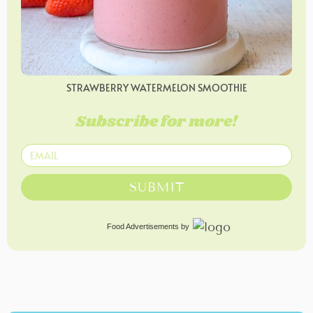
STRAWBERRY WATERMELON SMOOTHIE
Subscribe for more!
SUBMIT
Food Advertisements
by