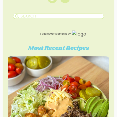
Food Advertisements
by
Most Recent Recipes