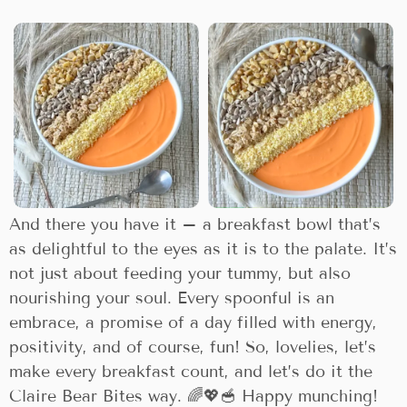
And there you have it – a breakfast bowl that’s
as delightful to the eyes as it is to the palate. It’s
not just about feeding your tummy, but also
nourishing your soul. Every spoonful is an
embrace, a promise of a day filled with energy,
positivity, and of course, fun! So, lovelies, let’s
make every breakfast count, and let’s do it the
Claire Bear Bites way. 🌈💖🥣 Happy munching!