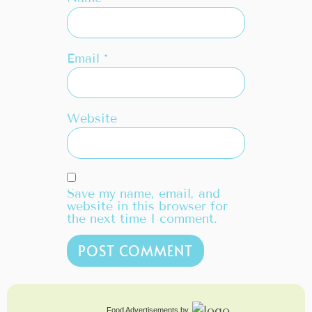
Email
*
Website
Save my name, email, and
website in this browser for
the next time I comment.
Food Advertisements
by