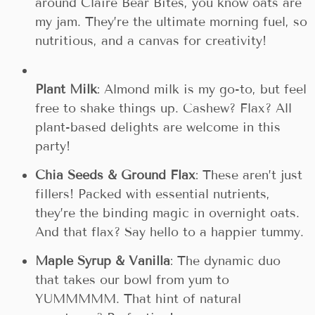
around Claire Bear Bites, you know oats are
my jam. They’re the ultimate morning fuel, so
nutritious, and a canvas for creativity!
Plant Milk
: Almond milk is my go-to, but feel
free to shake things up. Cashew? Flax? All
plant-based delights are welcome in this
party!
Chia Seeds & Ground Flax
: These aren’t just
fillers! Packed with essential nutrients,
they’re the binding magic in overnight oats.
And that flax? Say hello to a happier tummy.
Maple Syrup & Vanilla
: The dynamic duo
that takes our bowl from yum to
YUMMMMM. That hint of natural