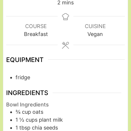
2
mins
COURSE
CUISINE
Breakfast
Vegan
EQUIPMENT
fridge
INGREDIENTS
Bowl Ingredients
¾
cup
oats
1 ½
cups
plant milk
1
tbsp
chia seeds