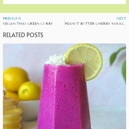
PREVIOUS
NEXT
VEGAN THAI GREEN CURRY
PEANUT BUTTER CHERRY SMOOTHIE
RELATED POSTS