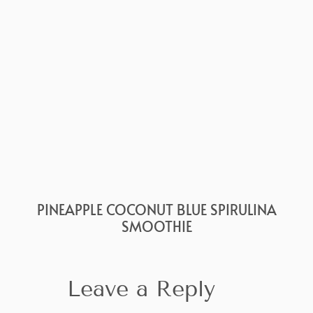
PINEAPPLE COCONUT BLUE SPIRULINA
SMOOTHIE
Leave a Reply