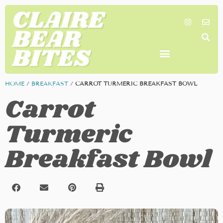
SHOP MY FAVORITES
WORK TOGETHER
SEARCH BY COLOR
HOME
/
BREAKFAST
/
CARROT TURMERIC BREAKFAST BOWL
Carrot
Turmeric
Breakfast Bowl