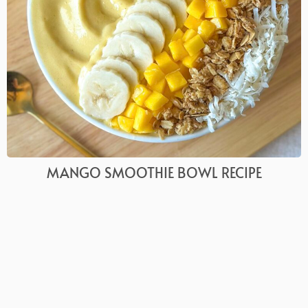
MANGO SMOOTHIE BOWL RECIPE