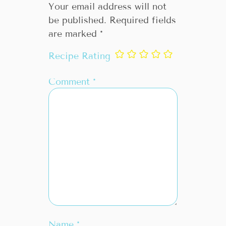
Your email address will not
be published.
Required fields
are marked
*
Recipe Rating
Comment
*
Name
*