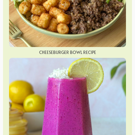
CHEESEBURGER BOWL RECIPE