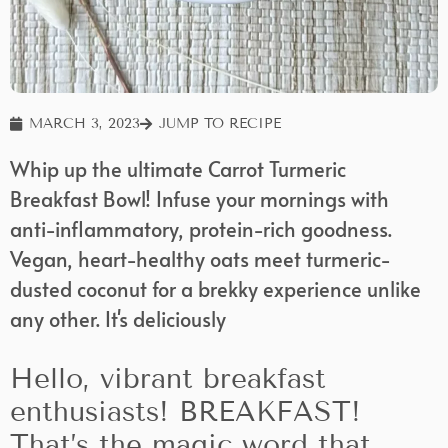
MARCH 3, 2023
JUMP TO RECIPE
Whip up the ultimate Carrot Turmeric
Breakfast Bowl! Infuse your mornings with
anti-inflammatory, protein-rich goodness.
Vegan, heart-healthy oats meet turmeric-
dusted coconut for a brekky experience unlike
any other. It's deliciously
Hello, vibrant breakfast
enthusiasts! BREAKFAST!
That’s the magic word that