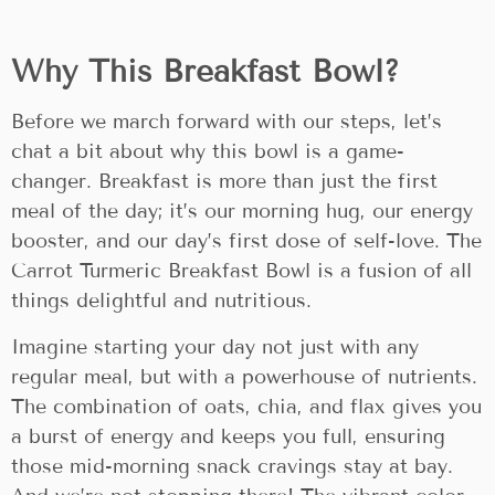
Why This Breakfast Bowl?
Before we march forward with our steps, let’s
chat a bit about why this bowl is a game-
changer. Breakfast is more than just the first
meal of the day; it’s our morning hug, our energy
booster, and our day’s first dose of self-love. The
Carrot Turmeric Breakfast Bowl is a fusion of all
things delightful and nutritious.
Imagine starting your day not just with any
regular meal, but with a powerhouse of nutrients.
The combination of oats, chia, and flax gives you
a burst of energy and keeps you full, ensuring
those mid-morning snack cravings stay at bay.