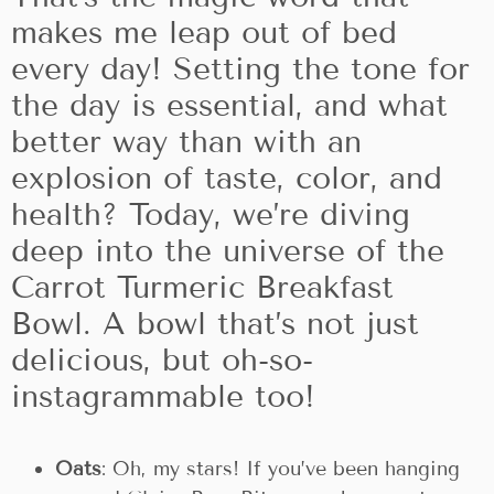
makes me leap out of bed
every day! Setting the tone for
the day is essential, and what
better way than with an
explosion of taste, color, and
health? Today, we’re diving
deep into the universe of the
Carrot Turmeric Breakfast
Bowl. A bowl that’s not just
delicious, but oh-so-
instagrammable too!
Oats
: Oh, my stars! If you’ve been hanging