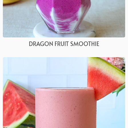
DRAGON FRUIT SMOOTHIE