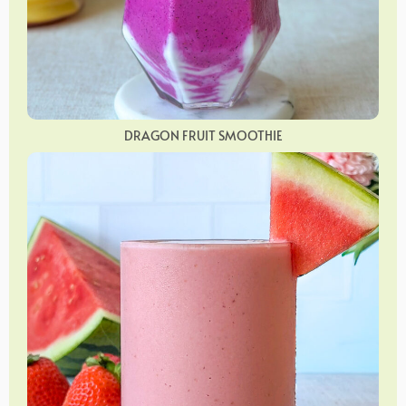
DRAGON FRUIT SMOOTHIE