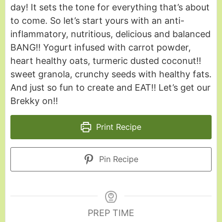
day! It sets the tone for everything that’s about
to come. So let’s start yours with an anti-
inflammatory, nutritious, delicious and balanced
BANG!! Yogurt infused with carrot powder,
heart healthy oats, turmeric dusted coconut!!
sweet granola, crunchy seeds with healthy fats.
And just so fun to create and EAT!! Let’s get our
Brekky on!!
Print Recipe
Pin Recipe
PREP TIME