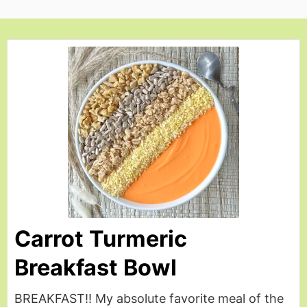
Carrot Turmeric
Breakfast Bowl
BREAKFAST!! My absolute favorite meal of the