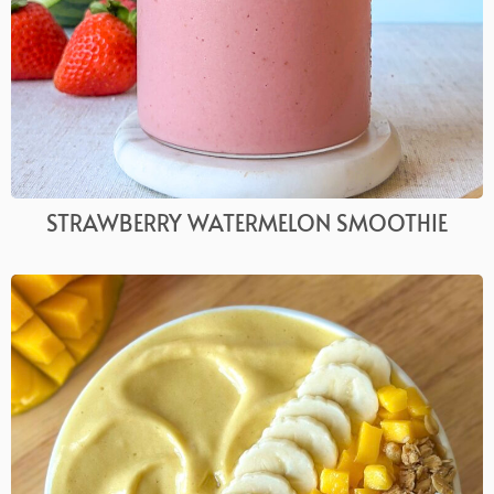
STRAWBERRY WATERMELON SMOOTHIE