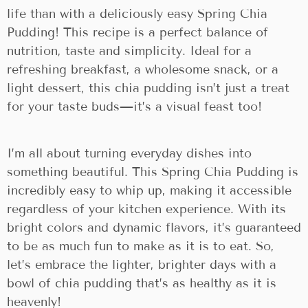
life than with a deliciously easy Spring Chia
Pudding! This recipe is a perfect balance of
nutrition, taste and simplicity. Ideal for a
refreshing breakfast, a wholesome snack, or a
light dessert, this chia pudding isn’t just a treat
for your taste buds—it’s a visual feast too!
I’m all about turning everyday dishes into
something beautiful. This Spring Chia Pudding is
incredibly easy to whip up, making it accessible
regardless of your kitchen experience. With its
bright colors and dynamic flavors, it’s guaranteed
to be as much fun to make as it is to eat. So,
let’s embrace the lighter, brighter days with a
bowl of chia pudding that’s as healthy as it is
heavenly!