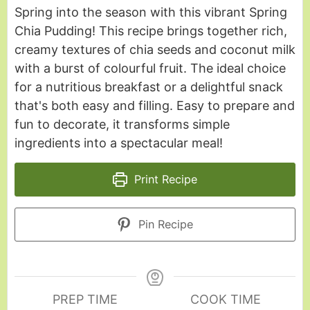
Spring into the season with this vibrant Spring
Chia Pudding! This recipe brings together rich,
creamy textures of chia seeds and coconut milk
with a burst of colourful fruit. The ideal choice
for a nutritious breakfast or a delightful snack
that's both easy and filling. Easy to prepare and
fun to decorate, it transforms simple
ingredients into a spectacular meal!
Print Recipe
Pin Recipe
PREP TIME
COOK TIME