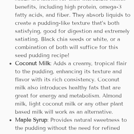
benefits, including high protein, omega-3
fatty acids, and fiber. They absorb liquids to
create a pudding-like texture that’s both
satisfying, good for digestion and extremely
satiating. Black chia seeds or white, or a
combination of both will suffice for this
seed pudding recipe!
Coconut Milk
: Adds a creamy, tropical flair
to the pudding, enhancing its texture and
flavor with its rich consistency. Coconut
milk also introduces healthy fats that are
great for energy and metabolism. Almond
milk, light coconut milk or any other plant
based milk will work as an alternative.
Maple Syrup
: Provides natural sweetness to
the pudding without the need for refined