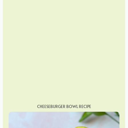
CHEESEBURGER BOWL RECIPE