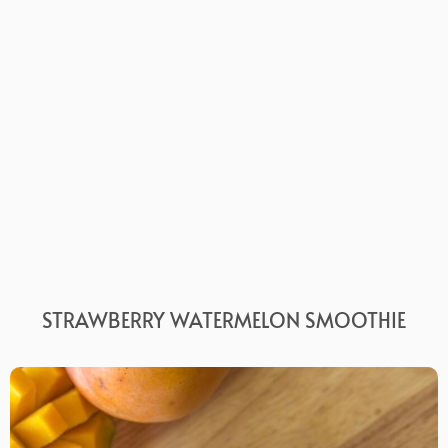
STRAWBERRY WATERMELON SMOOTHIE