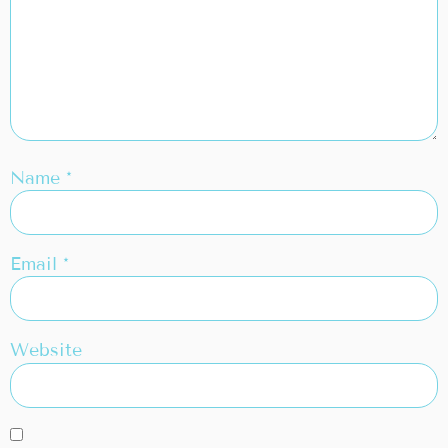
Name
*
Email
*
Website