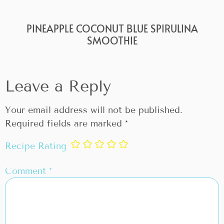
PINEAPPLE COCONUT BLUE SPIRULINA
SMOOTHIE
Leave a Reply
Your email address will not be published.
Required fields are marked
*
Recipe Rating
Comment
*