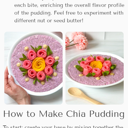
each bite, enriching the overall flavor profile
of the pudding. Feel free to experiment with
different nut or seed butter!
How to Make Chia Pudding
To start; create your base by mixing together the