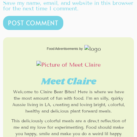
Save my name, email, and website in this browser
for the next time I comment.
Food Advertisements
by
Meet Claire
Welcome to Claire Bear Bites! Here is where we have
the most amount of fun with food. I’m an silly, quirky
Aussie living in LA, creating and loving bright, colorful,
healthy and delicious plant forward meals.
This deliciously colorful meals are a direct reflection of
me and my love for experimenting. Food should make
you happy, smile and make you do a weird lil happy