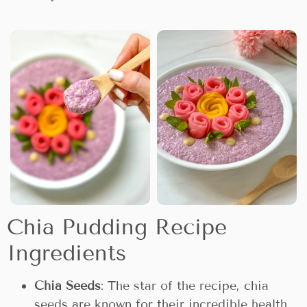
Chia Pudding Recipe
Ingredients
Chia Seeds
: The star of the recipe, chia
seeds are known for their incredible health