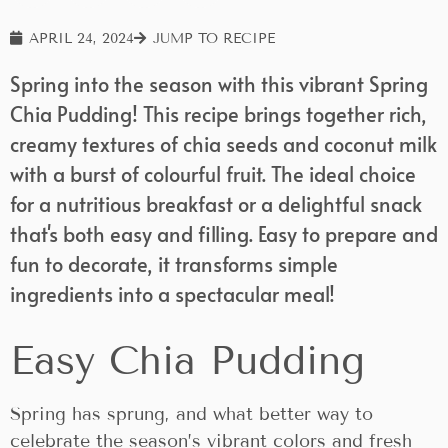
APRIL 24, 2024
JUMP TO RECIPE
Spring into the season with this vibrant Spring
Chia Pudding! This recipe brings together rich,
creamy textures of chia seeds and coconut milk
with a burst of colourful fruit. The ideal choice
for a nutritious breakfast or a delightful snack
that's both easy and filling. Easy to prepare and
fun to decorate, it transforms simple
ingredients into a spectacular meal!
Easy Chia Pudding
Spring has sprung, and what better way to
celebrate the season’s vibrant colors and fresh