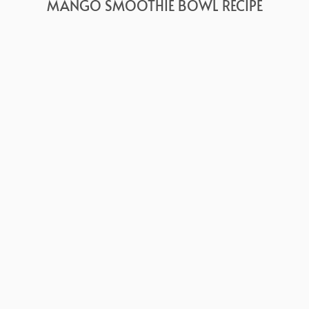
MANGO SMOOTHIE BOWL RECIPE