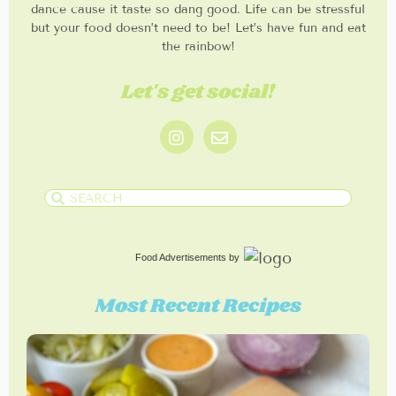
dance cause it taste so dang good. Life can be stressful
but your food doesn’t need to be! Let’s have fun and eat
the rainbow!
Let's get social!
Food Advertisements
by
Most Recent Recipes