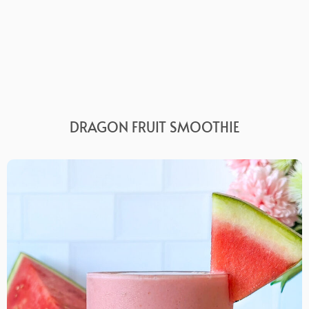
DRAGON FRUIT SMOOTHIE