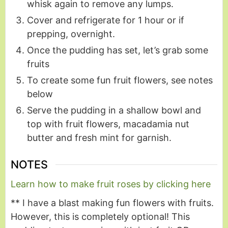
whisk again to remove any lumps.
Cover and refrigerate for 1 hour or if
prepping, overnight.
Once the pudding has set, let’s grab some
fruits
To create some fun fruit flowers, see notes
below
Serve the pudding in a shallow bowl and
top with fruit flowers, macadamia nut
butter and fresh mint for garnish.
NOTES
Learn how to make fruit roses by clicking here
** I have a blast making fun flowers with fruits.
However, this is completely optional! This