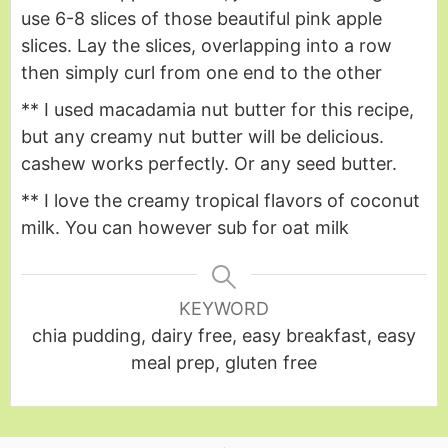
use 6-8 slices of those beautiful pink apple
slices. Lay the slices, overlapping into a row
then simply curl from one end to the other
** I used macadamia nut butter for this recipe,
but any creamy nut butter will be delicious.
cashew works perfectly. Or any seed butter.
** I love the creamy tropical flavors of coconut
milk. You can however sub for oat milk
KEYWORD
chia pudding, dairy free, easy breakfast, easy
meal prep, gluten free