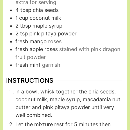
extra for serving
4
tbsp
chia seeds
1
cup
coconut milk
2
tbsp
maple syrup
2
tsp
pink pitaya powder
fresh mango
roses
fresh apple roses
stained with pink dragon
fruit powder
fresh mint
garnish
INSTRUCTIONS
in a bowl, whisk together the chia seeds,
coconut milk, maple syrup, macadamia nut
butter and pink pitaya powder until very
well combined.
Let the mixture rest for 5 minutes then