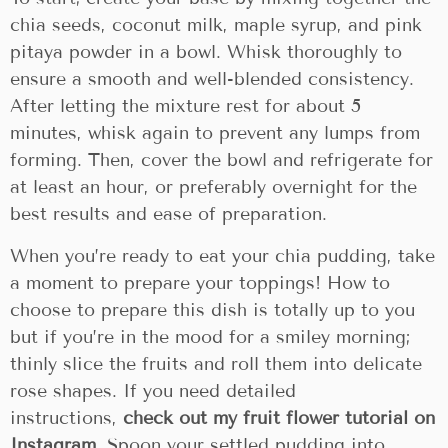
chia seeds, coconut milk, maple syrup, and pink
pitaya powder in a bowl. Whisk thoroughly to
ensure a smooth and well-blended consistency.
After letting the mixture rest for about 5
minutes, whisk again to prevent any lumps from
forming. Then, cover the bowl and refrigerate for
at least an hour, or preferably overnight for the
best results and ease of preparation.
When you’re ready to eat your chia pudding, take
a moment to prepare your toppings! How to
choose to prepare this dish is totally up to you
but if you’re in the mood for a smiley morning;
thinly slice the fruits and roll them into delicate
rose shapes. If you need detailed
instructions,
check out my fruit flower tutorial on
Instagram
. Spoon your settled pudding into