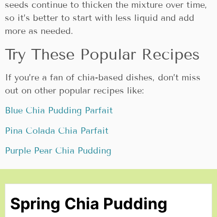
seeds continue to thicken the mixture over time,
so it’s better to start with less liquid and add
more as needed.
Try These Popular Recipes
If you’re a fan of chia-based dishes, don’t miss
out on other popular recipes like:
Blue Chia Pudding Parfait
Pina Colada Chia Parfait
Purple Pear Chia Pudding
Spring Chia Pudding