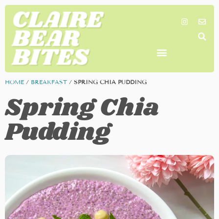
SHOP MY FAVORITES
WORK TOGETHER
SEARCH BY COLOR
HOME
/
BREAKFAST
/
SPRING CHIA PUDDING
Spring Chia
Pudding