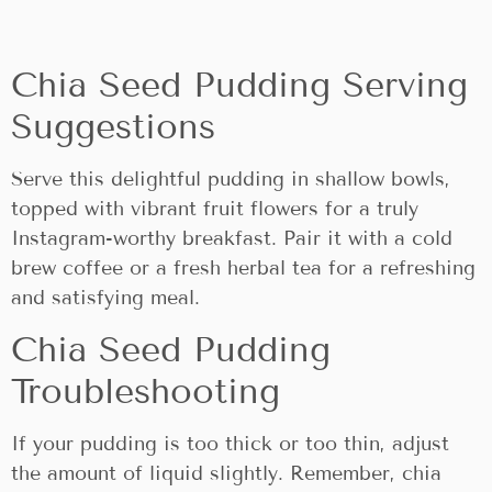
Chia Seed Pudding Serving
Suggestions
Serve this delightful pudding in shallow bowls,
topped with vibrant fruit flowers for a truly
Instagram-worthy breakfast. Pair it with a cold
brew coffee or a fresh herbal tea for a refreshing
and satisfying meal.
Chia Seed Pudding
Troubleshooting
If your pudding is too thick or too thin, adjust
the amount of liquid slightly. Remember, chia