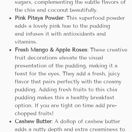
sugars, complementing the subtle flavors of
the chia and coconut beautifully.
Pink Pitaya Powder
: This superfood powder
adds a lovely pink hue to the pudding
and infuses it with antioxidants and
vitamins.
Fresh Mango & Apple Roses
: These creative
fruit decorations elevate the visual
presentation of the pudding, making it a
feast for the eyes. They add a fresh, juicy
flavor that pairs perfectly with the creamy
pudding. Adding fresh fruits to this chia
pudding makes this a healthy breakfast
option. If you are tight on time add pre-
chopped fruits!
Cashew Butter
: A dollop of cashew butter
adds a nutty depth and extra creaminess to