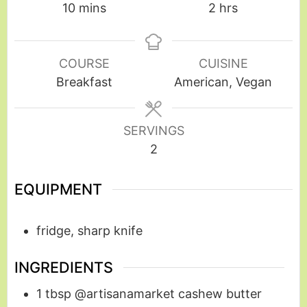
10
mins
2
hrs
COURSE
CUISINE
Breakfast
American, Vegan
SERVINGS
2
EQUIPMENT
fridge, sharp knife
INGREDIENTS
1
tbsp
@artisanamarket cashew butter