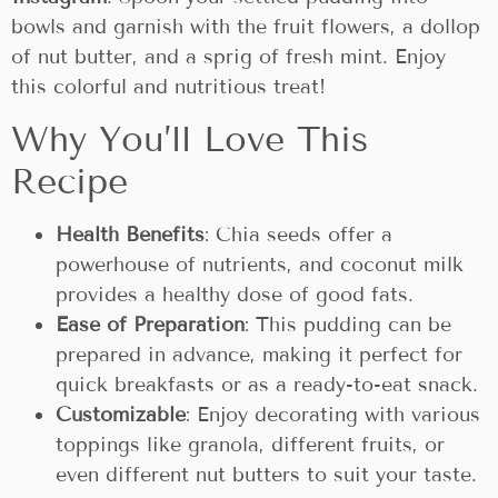
bowls and garnish with the fruit flowers, a dollop
of nut butter, and a sprig of fresh mint. Enjoy
this colorful and nutritious treat!
Why You’ll Love This
Recipe
Health Benefits
: Chia seeds offer a
powerhouse of nutrients, and coconut milk
provides a healthy dose of good fats.
Ease of Preparation
: This pudding can be
prepared in advance, making it perfect for
quick breakfasts or as a ready-to-eat snack.
Customizable
: Enjoy decorating with various
toppings like granola, different fruits, or
even different nut butters to suit your taste.