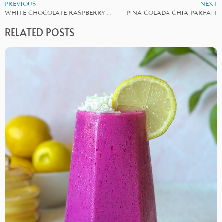
PREVIOUS
NEXT
WHITE CHOCOLATE RASPBERRY CUPS
PINA COLADA CHIA PARFAIT
RELATED POSTS