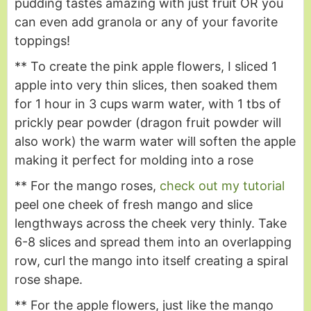
pudding tastes amazing with just fruit OR you
can even add granola or any of your favorite
toppings!
** To create the pink apple flowers, I sliced 1
apple into very thin slices, then soaked them
for 1 hour in 3 cups warm water, with 1 tbs of
prickly pear powder (dragon fruit powder will
also work) the warm water will soften the apple
making it perfect for molding into a rose
** For the mango roses,
check out my tutorial
peel one cheek of fresh mango and slice
lengthways across the cheek very thinly. Take
6-8 slices and spread them into an overlapping
row, curl the mango into itself creating a spiral
rose shape.
** For the apple flowers, just like the mango