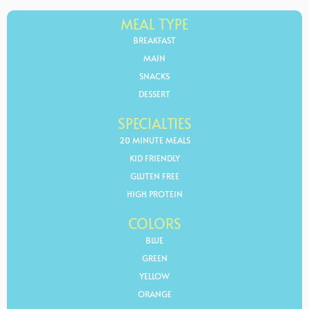
MEAL TYPE
BREAKFAST
MAIN
SNACKS
DESSERT
SPECIALTIES
20 MINUTE MEALS
KID FRIENDLY
GLUTEN FREE
HIGH PROTEIN
COLORS
BLUE
GREEN
YELLOW
ORANGE