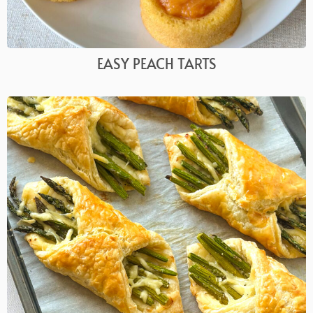
EASY PEACH TARTS