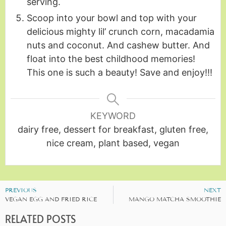
serving.
Scoop into your bowl and top with your
delicious mighty lil’ crunch corn, macadamia
nuts and coconut. And cashew butter. And
float into the best childhood memories!
This one is such a beauty! Save and enjoy!!!
KEYWORD
dairy free, dessert for breakfast, gluten free,
nice cream, plant based, vegan
PREVIOUS
NEXT
VEGAN EGG AND FRIED RICE
MANGO MATCHA SMOOTHIE
RELATED POSTS