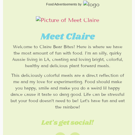
Food Advertisements
by
Meet Claire
Welcome to Claire Bear Bites! Here is where we have
the most amount of fun with food. I’m an silly, quirky
Aussie living in LA, creating and loving bright, colorful,
healthy and delicious plant forward meals.
This deliciously colorful meals are a direct reflection of
me and my love for experimenting. Food should make
you happy, smile and make you do a weird lil happy
dance cause it taste so dang good. Life can be stressful
but your food doesn’t need to be! Let’s have fun and eat
the rainbow!
Let's get social!