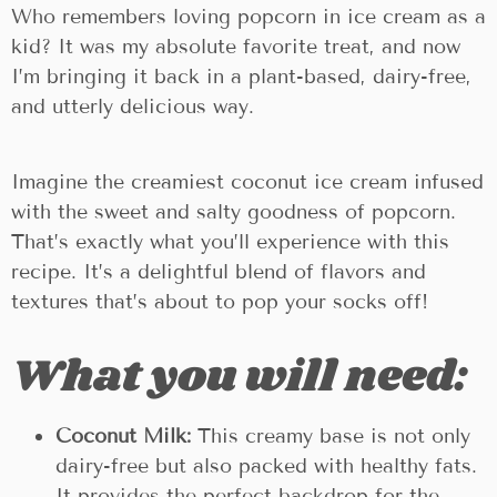
Who remembers loving popcorn in ice cream as a
kid? It was my absolute favorite treat, and now
I’m bringing it back in a plant-based, dairy-free,
and utterly delicious way.
Imagine the creamiest coconut ice cream infused
with the sweet and salty goodness of popcorn.
That’s exactly what you’ll experience with this
recipe. It’s a delightful blend of flavors and
textures that’s about to pop your socks off!
What you will need:
Coconut Milk:
This creamy base is not only
dairy-free but also packed with healthy fats.
It provides the perfect backdrop for the