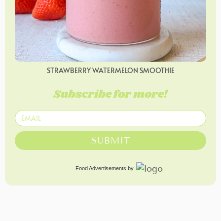
STRAWBERRY WATERMELON SMOOTHIE
Subscribe for more!
SUBMIT
Food Advertisements
by