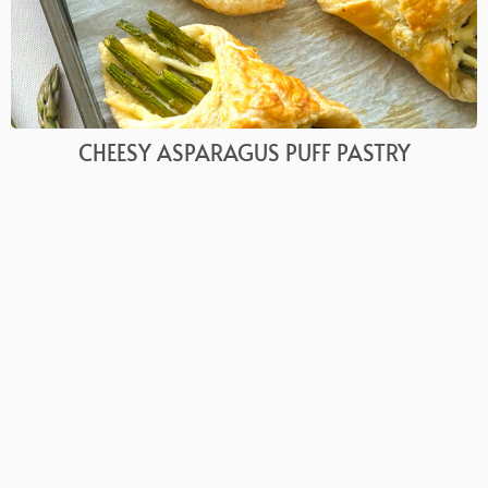
CHEESY ASPARAGUS PUFF PASTRY