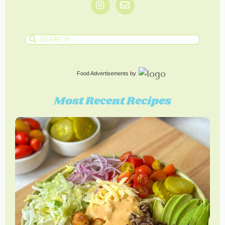
Food Advertisements
by
Most Recent Recipes