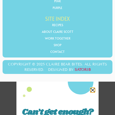
PINK
PURPLE
SITE INDEX
RECIPES
ABOUT CLAIRE SCOTT
WORK TOGETHER
SHOP
CONTACT
COPYRIGHT © 2025 CLAIRE BEAR BITES. ALL RIGHTS
RESERVED. DESIGNED BY
SATORIB
Can’t get enough?