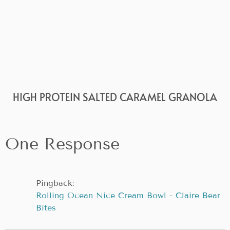
HIGH PROTEIN SALTED CARAMEL GRANOLA
One Response
Pingback:
Rolling Ocean Nice Cream Bowl - Claire Bear
Bites