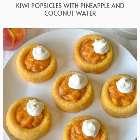
KIWI POPSICLES WITH PINEAPPLE AND
COCONUT WATER