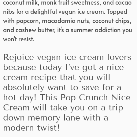
coconut milk, monk fruit sweetness, and cacao
nibs for a delightful vegan ice cream. Topped
with popcorn, macadamia nuts, coconut chips,
and cashew butter, it's a summer addiction you
won't resist.
Rejoice vegan ice cream lovers
because today I’ve got a nice
cream recipe that you will
absolutely want to save for a
hot day! This Pop Crunch Nice
Cream will take you on a trip
down memory lane with a
modern twist!