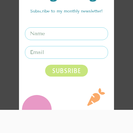
Subscribe to my monthly newsletter!
SUBSRIBE