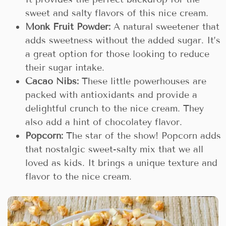
sweet and salty flavors of this nice cream.
Monk Fruit Powder:
A natural sweetener that
adds sweetness without the added sugar. It’s
a great option for those looking to reduce
their sugar intake.
Cacao Nibs:
These little powerhouses are
packed with antioxidants and provide a
delightful crunch to the nice cream. They
also add a hint of chocolatey flavor.
Popcorn:
The star of the show! Popcorn adds
that nostalgic sweet-salty mix that we all
loved as kids. It brings a unique texture and
flavor to the nice cream.