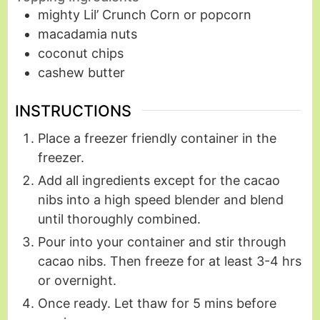
mighty Lil’ Crunch Corn or popcorn
macadamia nuts
coconut chips
cashew butter
INSTRUCTIONS
Place a freezer friendly container in the
freezer.
Add all ingredients except for the cacao
nibs into a high speed blender and blend
until thoroughly combined.
Pour into your container and stir through
cacao nibs. Then freeze for at least 3-4 hrs
or overnight.
Once ready. Let thaw for 5 mins before