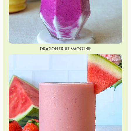
DRAGON FRUIT SMOOTHIE