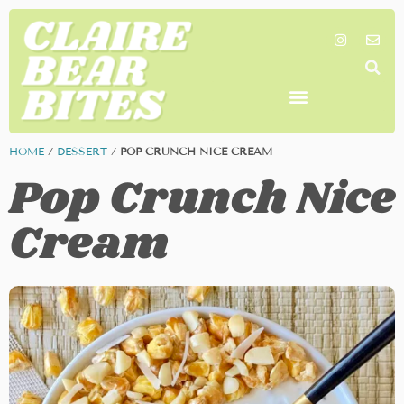
SHOP MY FAVORITES
WORK TOGETHER
SEARCH BY COLOR
HOME
/
DESSERT
/
POP CRUNCH NICE CREAM
Pop Crunch Nice
Cream