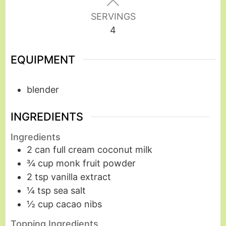
SERVINGS
4
EQUIPMENT
blender
INGREDIENTS
Ingredients
2
can
full cream coconut milk
¾
cup
monk fruit powder
2
tsp
vanilla extract
¼
tsp
sea salt
½
cup
cacao nibs
Topping Ingredients