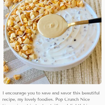
I encourage you to save and savor this beautiful
recipe, my lovely foodies. Pop Crunch Nice