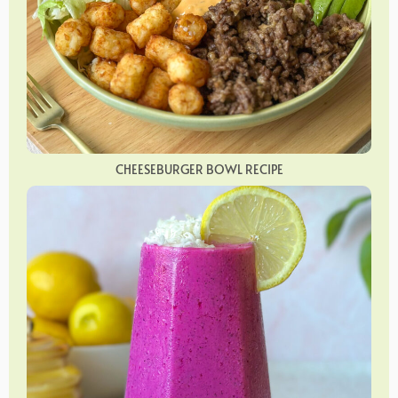
CHEESEBURGER BOWL RECIPE