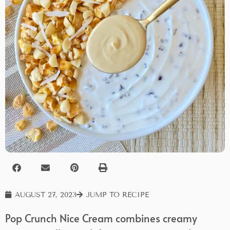
AUGUST 27, 2023
JUMP TO RECIPE
Pop Crunch Nice Cream combines creamy