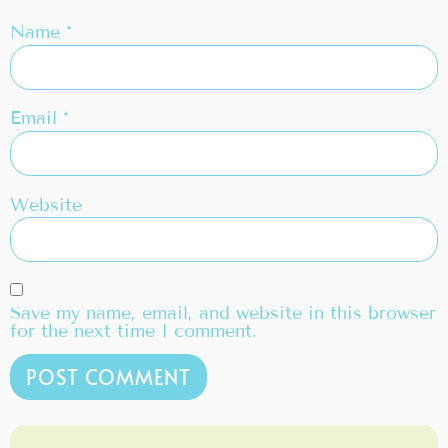
Name
*
Email
*
Website
Save my name, email, and website in this browser
for the next time I comment.