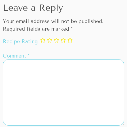
Leave a Reply
Your email address will not be published.
Required fields are marked
*
Recipe Rating
Comment
*