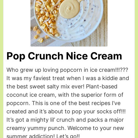
Pop Crunch Nice Cream
Who grew up loving popcorn in ice cream!!!???
It was my faviest treat when I was a kiddie and
the best sweet salty mix ever! Plant-based
coconut ice cream, with the superior form of
popcorn. This is one of the best recipes I’ve
created and it’s about to pop your socks off!!!
It’s got a mighty lil’ crunch and packs a major
creamy yummy punch. Welcome to your new
summer addiction! Let’s go!!