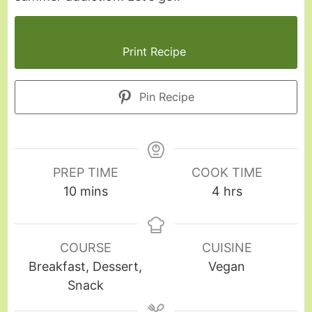
Print Recipe
Pin Recipe
PREP TIME
COOK TIME
10
mins
4
hrs
COURSE
CUISINE
Breakfast, Dessert,
Vegan
Snack