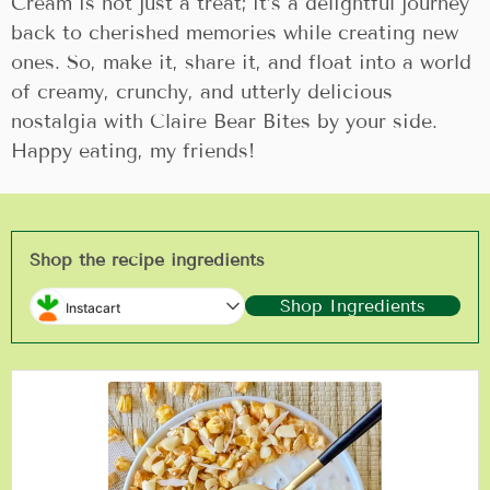
Cream is not just a treat; it’s a delightful journey
back to cherished memories while creating new
ones. So, make it, share it, and float into a world
of creamy, crunchy, and utterly delicious
nostalgia with Claire Bear Bites by your side.
Happy eating, my friends!
Shop the recipe ingredients
Shop Ingredients
Instacart