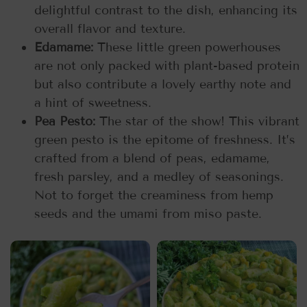
delightful contrast to the dish, enhancing its
overall flavor and texture.
Edamame:
These little green powerhouses
are not only packed with plant-based protein
but also contribute a lovely earthy note and
a hint of sweetness.
Pea Pesto:
The star of the show! This vibrant
green pesto is the epitome of freshness. It’s
crafted from a blend of peas, edamame,
fresh parsley, and a medley of seasonings.
Not to forget the creaminess from hemp
seeds and the umami from miso paste.