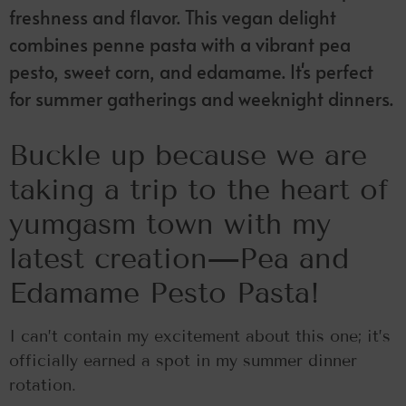
freshness and flavor. This vegan delight
combines penne pasta with a vibrant pea
pesto, sweet corn, and edamame. It's perfect
for summer gatherings and weeknight dinners.
Buckle up because we are
taking a trip to the heart of
yumgasm town with my
latest creation—Pea and
Edamame Pesto Pasta!
I can’t contain my excitement about this one; it’s
officially earned a spot in my summer dinner
rotation.