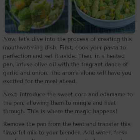
Now, let’s dive into the process of creating this
mouthwatering dish. First, cook your pasta to
perfection and set it aside. Then, in a heated
pan, infuse olive oil with the fragrant dance of
garlic and onion. The aroma alone will have you
excited for the meal ahead.
Next, introduce the sweet corn and edamame to
the pan, allowing them to mingle and heat
through. This is where the magic happens!
Remove the pan from the heat and transfer this
flavorful mix to your blender. Add water, fresh