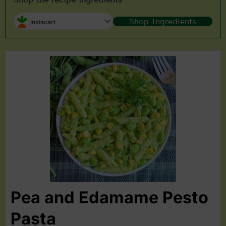
Shop Ingredients
Instacart
Pea and Edamame Pesto
Pasta