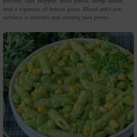
parsley, salt, pepper, miso paste, hemp seeds,
and a squeeze of lemon juice. Blend until you
achieve a smooth and creamy pea pesto.