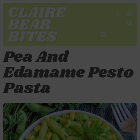
SHOP MY FAVORITES
WORK TOGETHER
SEARCH BY COLOR
Pea And
Edamame Pesto
Pasta