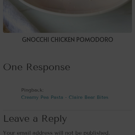
GNOCCHI CHICKEN POMODORO
One Response
Pingback:
Creamy Pea Pasta - Claire Bear Bites
Leave a Reply
Your email address will not be published.