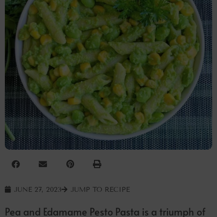
JUNE 27, 2023
JUMP TO RECIPE
Pea and Edamame Pesto Pasta is a triumph of