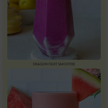
DRAGON FRUIT SMOOTHIE