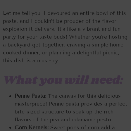
Let me tell you, I devoured an entire bowl of this
pasta, and I couldn’t be prouder of the flavor
explosion it delivers. It’s like a vibrant and fun
party for your taste buds! Whether you’re hosting
a backyard get-together, craving a simple home-
cooked dinner, or planning a delightful picnic,
this dish is a must-try.
What you will need:
Penne Pasta:
The canvas for this delicious
masterpiece! Penne pasta provides a perfect
bite-sized structure to soak up the rich
flavors of the pea and edamame pesto.
Corn Kernels:
Sweet pops of corn add a