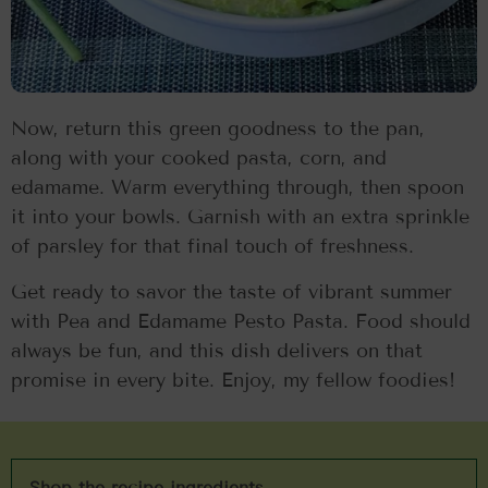
Now, return this green goodness to the pan,
along with your cooked pasta, corn, and
edamame. Warm everything through, then spoon
it into your bowls. Garnish with an extra sprinkle
of parsley for that final touch of freshness.
Get ready to savor the taste of vibrant summer
with Pea and Edamame Pesto Pasta. Food should
always be fun, and this dish delivers on that
promise in every bite. Enjoy, my fellow foodies!
Shop the recipe ingredients