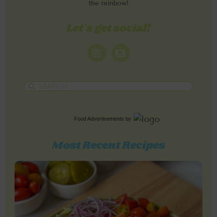
the rainbow!
Let's get social!
Food Advertisements
by
Most Recent Recipes