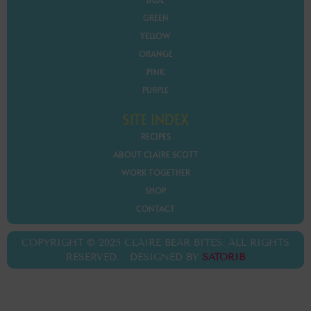
GREEN
YELLOW
ORANGE
PINK
PURPLE
SITE INDEX
RECIPES
ABOUT CLAIRE SCOTT
WORK TOGETHER
SHOP
CONTACT
COPYRIGHT © 2025 CLAIRE BEAR BITES. ALL RIGHTS
RESERVED. DESIGNED BY
SATORIB