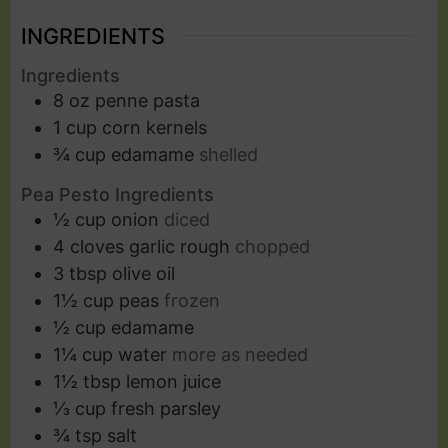
INGREDIENTS
Ingredients
8
oz
penne pasta
1
cup
corn kernels
¾
cup
edamame
shelled
Pea Pesto Ingredients
½
cup
onion
diced
4
cloves
garlic rough
chopped
3
tbsp
olive oil
1½
cup
peas
frozen
½
cup
edamame
1¼
cup
water
more as needed
1½
tbsp
lemon juice
⅓
cup
fresh parsley
¾
tsp
salt