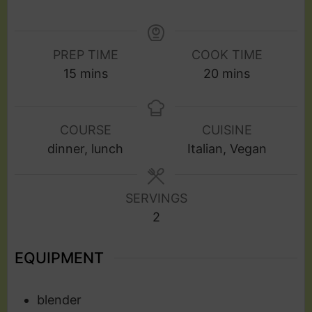
PREP TIME
COOK TIME
15
mins
20
mins
COURSE
CUISINE
dinner, lunch
Italian, Vegan
SERVINGS
2
EQUIPMENT
blender