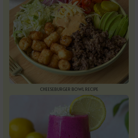
CHEESEBURGER BOWL RECIPE