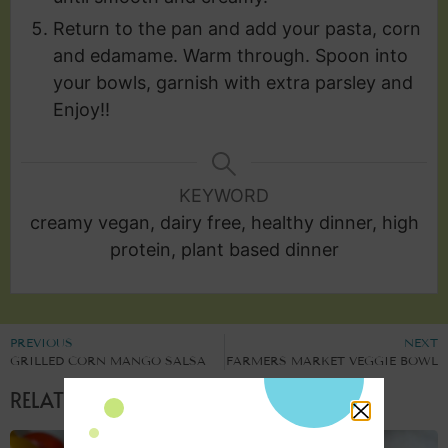
Return to the pan and add your pasta, corn
and edamame. Warm through. Spoon into
your bowls, garnish with extra parsley and
Enjoy!!
KEYWORD
creamy vegan, dairy free, healthy dinner, high
protein, plant based dinner
PREVIOUS
NEXT
GRILLED CORN MANGO SALSA
FARMERS MARKET VEGGIE BOWL
RELATED POSTS