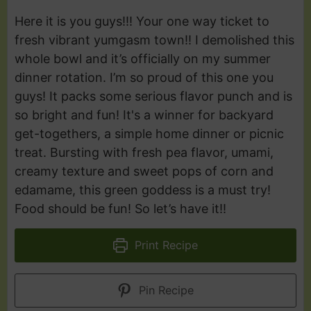
Here it is you guys!!! Your one way ticket to
fresh vibrant yumgasm town!! I demolished this
whole bowl and it’s officially on my summer
dinner rotation. I’m so proud of this one you
guys! It packs some serious flavor punch and is
so bright and fun! It's a winner for backyard
get-togethers, a simple home dinner or picnic
treat. Bursting with fresh pea flavor, umami,
creamy texture and sweet pops of corn and
edamame, this green goddess is a must try!
Food should be fun! So let’s have it!!
Print Recipe
Pin Recipe