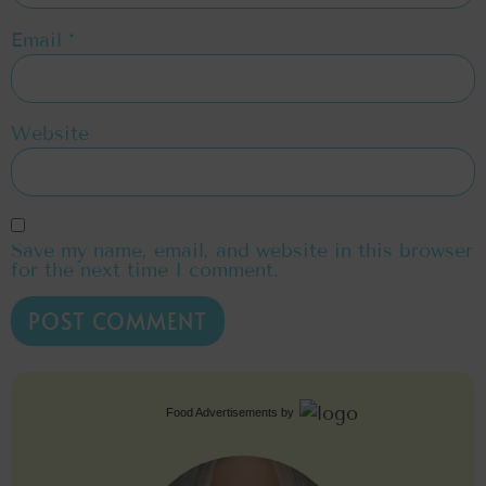
Email
*
Website
Save my name, email, and website in this browser
for the next time I comment.
Food Advertisements
by