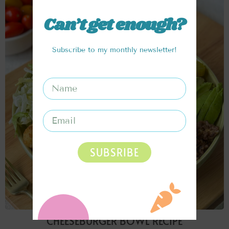
Can’t get enough?
Subscribe to my monthly newsletter!
SUBSRIBE
CHEESEBURGER BOWL RECIPE