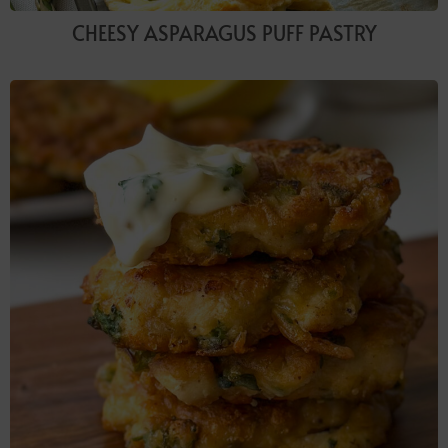
CHEESY ASPARAGUS PUFF PASTRY