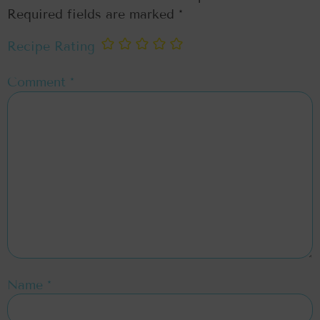
Required fields are marked
*
Recipe Rating
Comment
*
Name
*