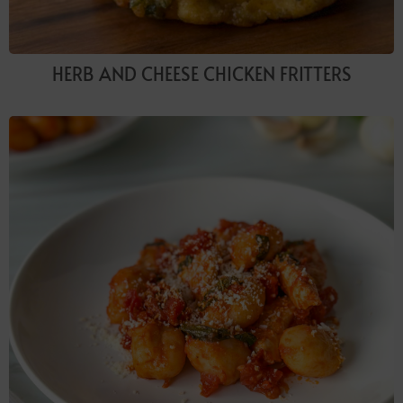
HERB AND CHEESE CHICKEN FRITTERS