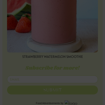
STRAWBERRY WATERMELON SMOOTHIE
Subscribe for more!
SUBMIT
Food Advertisements
by