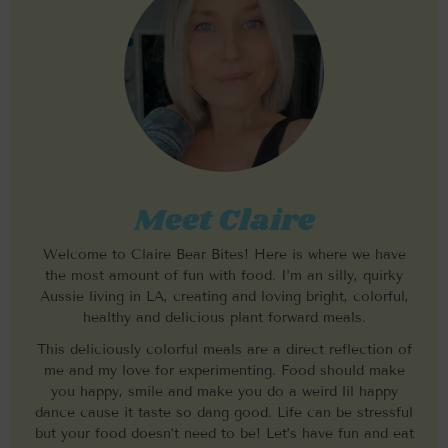
Meet Claire
Welcome to Claire Bear Bites! Here is where we have
the most amount of fun with food. I’m an silly, quirky
Aussie living in LA, creating and loving bright, colorful,
healthy and delicious plant forward meals.
This deliciously colorful meals are a direct reflection of
me and my love for experimenting. Food should make
you happy, smile and make you do a weird lil happy
dance cause it taste so dang good. Life can be stressful
but your food doesn’t need to be! Let’s have fun and eat