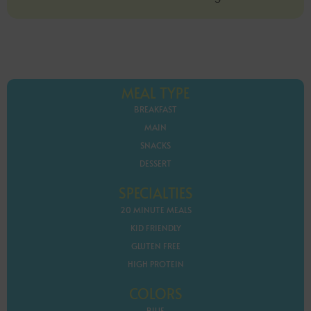
MEAL TYPE
BREAKFAST
MAIN
SNACKS
DESSERT
SPECIALTIES
20 MINUTE MEALS
KID FRIENDLY
GLUTEN FREE
HIGH PROTEIN
COLORS
BLUE