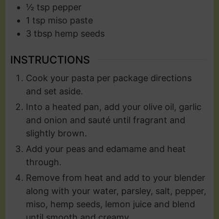
½
tsp
pepper
1
tsp
miso paste
3
tbsp
hemp seeds
INSTRUCTIONS
Cook your pasta per package directions
and set aside.
Into a heated pan, add your olive oil, garlic
and onion and sauté until fragrant and
slightly brown.
Add your peas and edamame and heat
through.
Remove from heat and add to your blender
along with your water, parsley, salt, pepper,
miso, hemp seeds, lemon juice and blend
until smooth and creamy.