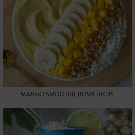
MANGO SMOOTHIE BOWL RECIPE