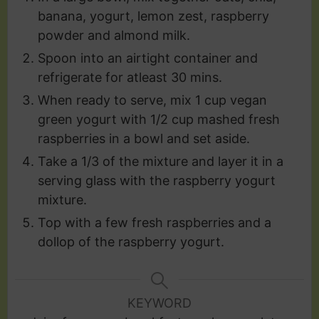
banana, yogurt, lemon zest, raspberry
powder and almond milk.
Spoon into an airtight container and
refrigerate for atleast 30 mins.
When ready to serve, mix 1 cup vegan
green yogurt with 1/2 cup mashed fresh
raspberries in a bowl and set aside.
Take a 1/3 of the mixture and layer it in a
serving glass with the raspberry yogurt
mixture.
Top with a few fresh raspberries and a
dollop of the raspberry yogurt.
KEYWORD