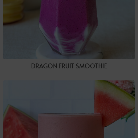
DRAGON FRUIT SMOOTHIE