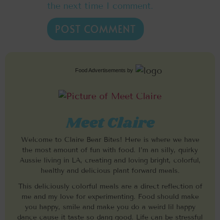
the next time I comment.
Food Advertisements
by
Meet Claire
Welcome to Claire Bear Bites! Here is where we have
the most amount of fun with food. I’m an silly, quirky
Aussie living in LA, creating and loving bright, colorful,
healthy and delicious plant forward meals.
This deliciously colorful meals are a direct reflection of
me and my love for experimenting. Food should make
you happy, smile and make you do a weird lil happy
dance cause it taste so dang good. Life can be stressful