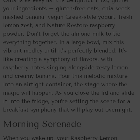
Oats is as easy as it is delightful. First, gather
your ingredients – gluten-free oats, chia seeds,
mashed banana, vegan Greek-style yogurt, fresh
lemon zest, and Nature.Restore raspberry
powder. Don’t forget the almond milk to tie
everything together. In a large bowl, mix this
vibrant medley until it’s perfectly blended. It’s
like creating a symphony of flavors, with
raspberry notes singing alongside zesty lemon
and creamy banana. Pour this melodic mixture
into an airtight container, the stage where the
magic will happen. As you close the lid and slide
it into the fridge, you’re setting the scene for a
breakfast symphony that will play out overnight.
Morning Serenade
When you wake up, your Raspberry Lemon