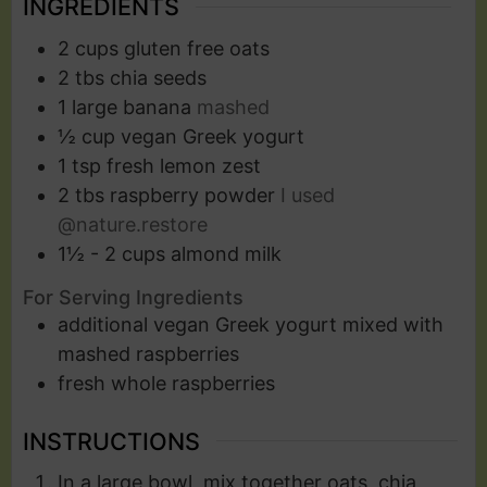
INGREDIENTS
2
cups
gluten free oats
2
tbs
chia seeds
1
large banana
mashed
½
cup
vegan Greek yogurt
1
tsp
fresh lemon zest
2
tbs
raspberry powder
I used
@nature.restore
1½ - 2
cups
almond milk
For Serving Ingredients
additional vegan Greek yogurt mixed with
mashed raspberries
fresh whole raspberries
INSTRUCTIONS
In a large bowl, mix together oats, chia,