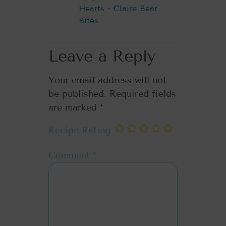
Hearts - Claire Bear
Bites
Leave a Reply
Your email address will not
be published.
Required fields
are marked
*
Recipe Rating
Comment
*