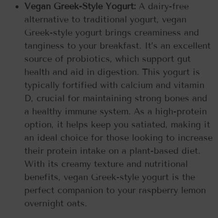
Vegan Greek-Style Yogurt:
A dairy-free
alternative to traditional yogurt, vegan
Greek-style yogurt brings creaminess and
tanginess to your breakfast. It’s an excellent
source of probiotics, which support gut
health and aid in digestion. This yogurt is
typically fortified with calcium and vitamin
D, crucial for maintaining strong bones and
a healthy immune system. As a high-protein
option, it helps keep you satiated, making it
an ideal choice for those looking to increase
their protein intake on a plant-based diet.
With its creamy texture and nutritional
benefits, vegan Greek-style yogurt is the
perfect companion to your raspberry lemon
overnight oats.