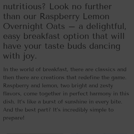
nutritious? Look no further
than our Raspberry Lemon
Overnight Oats – a delightful,
easy breakfast option that will
have your taste buds dancing
with joy.
In the world of breakfast, there are classics and
then there are creations that redefine the game.
Raspberry and lemon, two bright and zesty
flavors, come together in perfect harmony in this
dish. It’s like a burst of sunshine in every bite.
And the best part? It’s incredibly simple to
prepare!