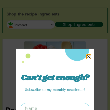
Shop the recipe ingredients
Shop Ingredients
Instacart
Can’t get enough?
Subscribe to my monthly newsletter!