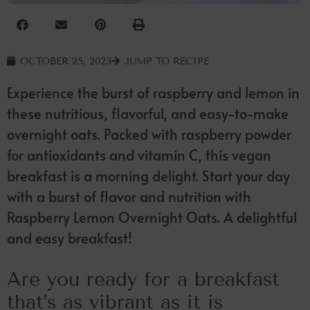
OCTOBER 25, 2023
JUMP TO RECIPE
Experience the burst of raspberry and lemon in
these nutritious, flavorful, and easy-to-make
overnight oats. Packed with raspberry powder
for antioxidants and vitamin C, this vegan
breakfast is a morning delight. Start your day
with a burst of flavor and nutrition with
Raspberry Lemon Overnight Oats. A delightful
and easy breakfast!
Are you ready for a breakfast
that’s as vibrant as it is