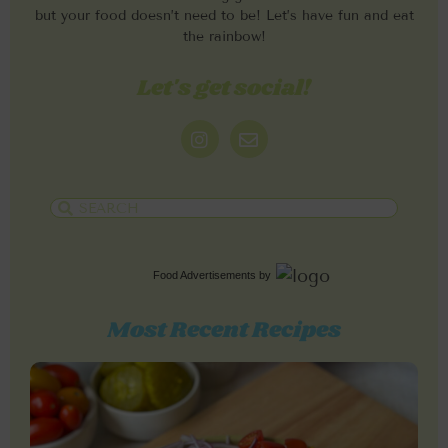
but your food doesn’t need to be! Let’s have fun and eat
the rainbow!
Let's get social!
Food Advertisements
by
Most Recent Recipes