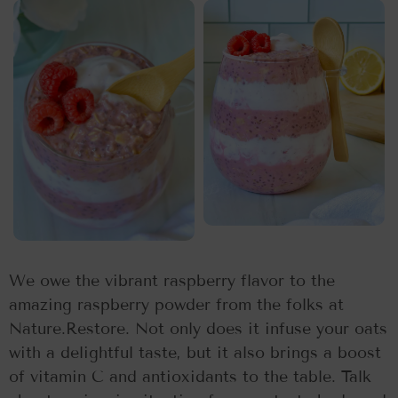
We owe the vibrant raspberry flavor to the
amazing raspberry powder from the folks at
Nature.Restore. Not only does it infuse your oats
with a delightful taste, but it also brings a boost
of vitamin C and antioxidants to the table. Talk