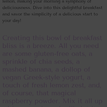
lemon, making your morning a symphony of
deliciousness. Dive into this delightful breakfast
and savor the simplicity of a delicious start to
your day!
Creating this bowl of breakfast
bliss is a breeze. All you need
are some gluten-free oats, a
sprinkle of chia seeds, a
mashed banana, a dollop of
vegan Greek-style yogurt, a
touch of fresh lemon zest, and,
of course, that magical
raspberry powder. Mix it all up