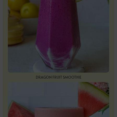
DRAGON FRUIT SMOOTHIE