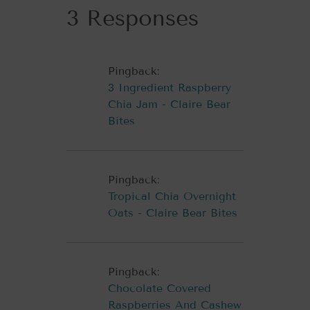
3 Responses
Pingback:
3 Ingredient Raspberry
Chia Jam - Claire Bear
Bites
Pingback:
Tropical Chia Overnight
Oats - Claire Bear Bites
Pingback:
Chocolate Covered
Raspberries And Cashew