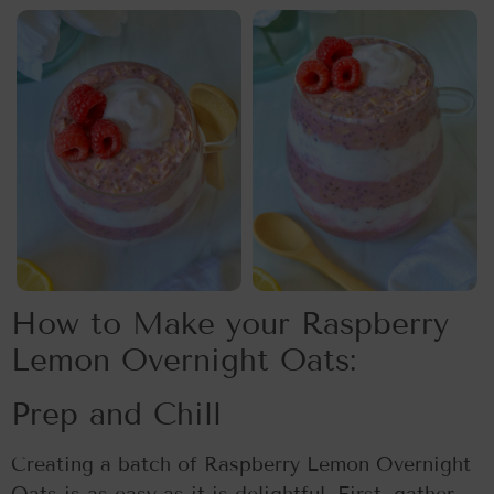
How to Make your Raspberry
Lemon Overnight Oats:
Prep and Chill
Creating a batch of Raspberry Lemon Overnight