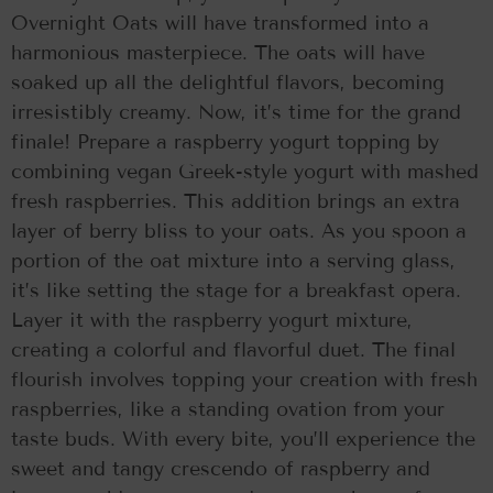
Overnight Oats will have transformed into a
harmonious masterpiece. The oats will have
soaked up all the delightful flavors, becoming
irresistibly creamy. Now, it’s time for the grand
finale! Prepare a raspberry yogurt topping by
combining vegan Greek-style yogurt with mashed
fresh raspberries. This addition brings an extra
layer of berry bliss to your oats. As you spoon a
portion of the oat mixture into a serving glass,
it’s like setting the stage for a breakfast opera.
Layer it with the raspberry yogurt mixture,
creating a colorful and flavorful duet. The final
flourish involves topping your creation with fresh
raspberries, like a standing ovation from your
taste buds. With every bite, you’ll experience the
sweet and tangy crescendo of raspberry and