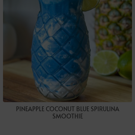
PINEAPPLE COCONUT BLUE SPIRULINA
SMOOTHIE