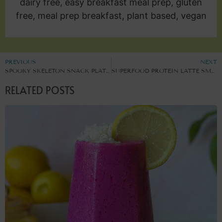
dairy free, easy breakfast meal prep, gluten
free, meal prep breakfast, plant based, vegan
PREVIOUS
NEXT
SPOOKY SKELETON SNACK PLATTER
SUPERFOOD PROTEIN LATTE SMOOTHIE
RELATED POSTS