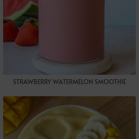
STRAWBERRY WATERMELON SMOOTHIE