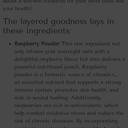
about a win-win situation for your taste buds and
your health!
The layered goodness lays in
these ingredients:
Raspberry Powder:
This star ingredient not
only infuses your overnight oats with a
delightful raspberry flavor but also delivers a
powerful nutritional punch. Raspberry
powder is a fantastic source of vitamin C,
an essential nutrient that supports a strong
immune system, promotes skin health, and
aids in wound healing. Additionally,
raspberries are rich in antioxidants, which
help combat oxidative stress and reduce the
risk of chronic diseases. By incorporating