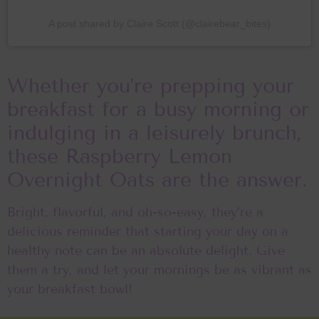
A post shared by Claire Scott (@clairebear_bites)
Whether you’re prepping your
breakfast for a busy morning or
indulging in a leisurely brunch,
these Raspberry Lemon
Overnight Oats are the answer.
Bright, flavorful, and oh-so-easy, they’re a
delicious reminder that starting your day on a
healthy note can be an absolute delight. Give
them a try, and let your mornings be as vibrant as
your breakfast bowl!