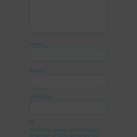
Name
*
Email
*
Website
Save my name, email, and
website in this browser for