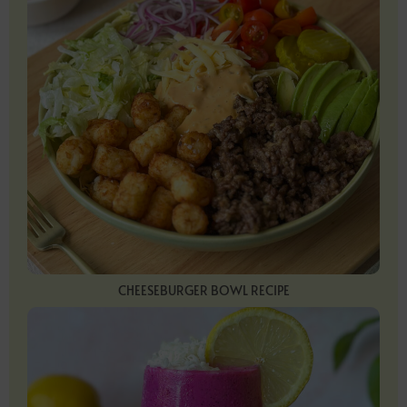
CHEESEBURGER BOWL RECIPE