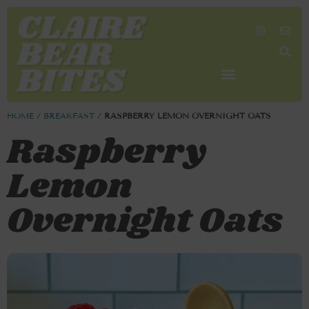
SHOP MY FAVORITES
WORK TOGETHER
SEARCH BY COLOR
HOME
/
BREAKFAST
/
RASPBERRY LEMON OVERNIGHT OATS
Raspberry
Lemon
Overnight Oats