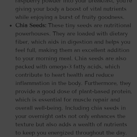
raspberry powder into your breakfast, you’re
giving your body a boost of vital nutrients
while enjoying a burst of fruity goodness.
Chia Seeds:
These tiny seeds are nutritional
powerhouses. They are loaded with dietary
fiber, which aids in digestion and helps you
feel full, making them an excellent addition
to your morning meal. Chia seeds are also
packed with omega-3 fatty acids, which
contribute to heart health and reduce
inflammation in the body. Furthermore, they
provide a good dose of plant-based protein,
which is essential for muscle repair and
overall well-being. Including chia seeds in
your overnight oats not only enhances the
texture but also adds a wealth of nutrients
to keep you energized throughout the day.