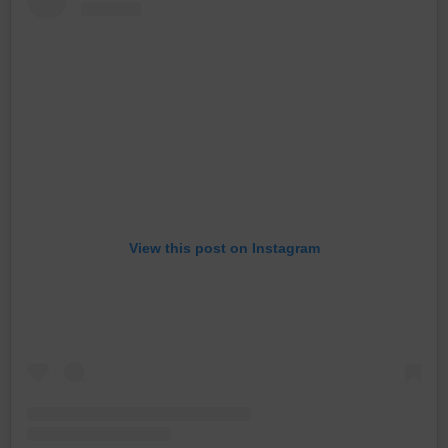
View this post on Instagram