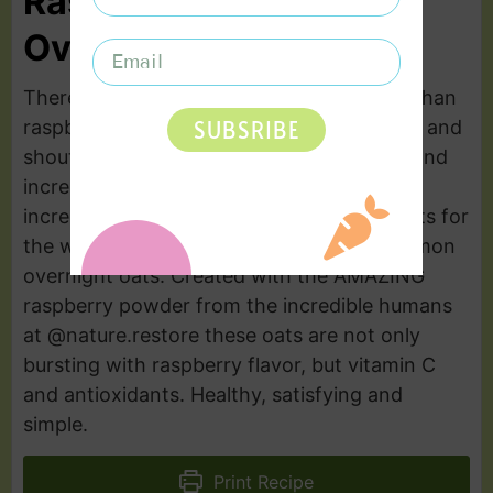
Raspberry Lemon
Overnight Oats
There are few flavor combinations better than
SUBSRIBE
raspberry and lemon. It screams freshness and
shouts pure deliciousness. Bright, vibrant and
incredibly simple. You’ll save time and gain
incredibly nutritious and flavorful breakfasts for
the week with these amazing raspberry lemon
overnight oats. Created with the AMAZING
raspberry powder from the incredible humans
at @nature.restore these oats are not only
bursting with raspberry flavor, but vitamin C
and antioxidants. Healthy, satisfying and
simple.
Print Recipe