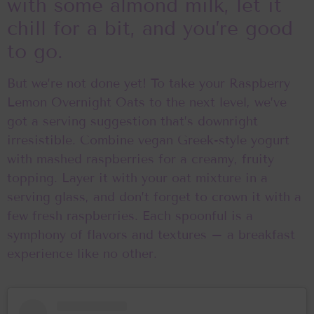
with some almond milk, let it
chill for a bit, and you’re good
to go.
But we’re not done yet! To take your Raspberry
Lemon Overnight Oats to the next level, we’ve
got a serving suggestion that’s downright
irresistible. Combine vegan Greek-style yogurt
with mashed raspberries for a creamy, fruity
topping. Layer it with your oat mixture in a
serving glass, and don’t forget to crown it with a
few fresh raspberries. Each spoonful is a
symphony of flavors and textures – a breakfast
experience like no other.