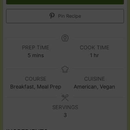
Pin Recipe
PREP TIME
COOK TIME
5
mins
1
hr
COURSE
CUISINE
Breakfast, Meal Prep
American, Vegan
SERVINGS
3