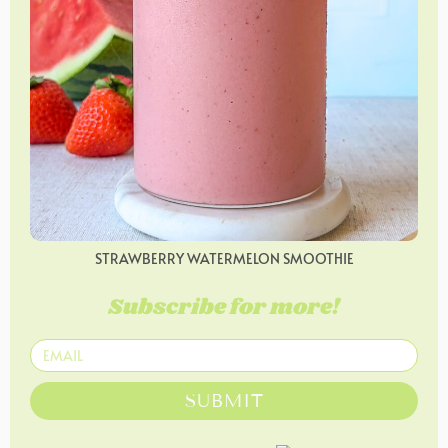
STRAWBERRY WATERMELON SMOOTHIE
Subscribe for more!
SUBMIT