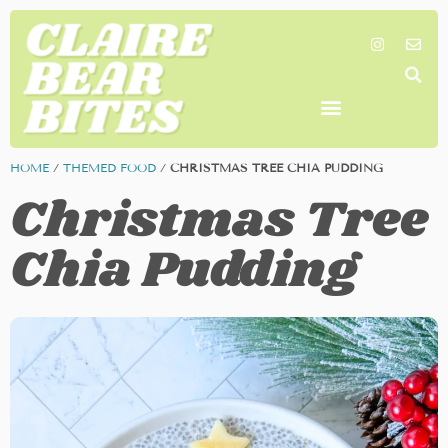
SHOP MY FAVORITES
WORK TOGETHER
SEARCH BY COLOR
HOME
/
THEMED FOOD
/
CHRISTMAS TREE CHIA PUDDING
Christmas Tree
Chia Pudding