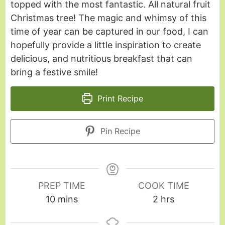
topped with the most fantastic. All natural fruit
Christmas tree! The magic and whimsy of this
time of year can be captured in our food, I can
hopefully provide a little inspiration to create
delicious, and nutritious breakfast that can
bring a festive smile!
Print Recipe
Pin Recipe
PREP TIME
COOK TIME
10
mins
2
hrs