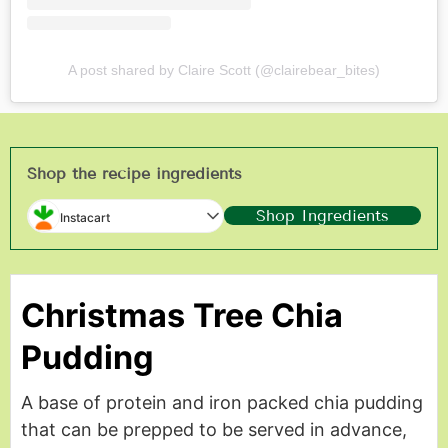
A post shared by Claire Scott (@clairebear_bites)
Shop the recipe ingredients
Shop Ingredients
Instacart
Christmas Tree Chia
Pudding
A base of protein and iron packed chia pudding
that can be prepped to be served in advance,