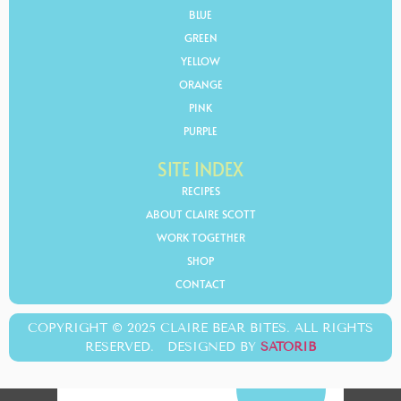
BLUE
GREEN
YELLOW
ORANGE
PINK
PURPLE
SITE INDEX
RECIPES
ABOUT CLAIRE SCOTT
WORK TOGETHER
SHOP
CONTACT
COPYRIGHT © 2025 CLAIRE BEAR BITES. ALL RIGHTS
RESERVED. DESIGNED BY
SATORIB