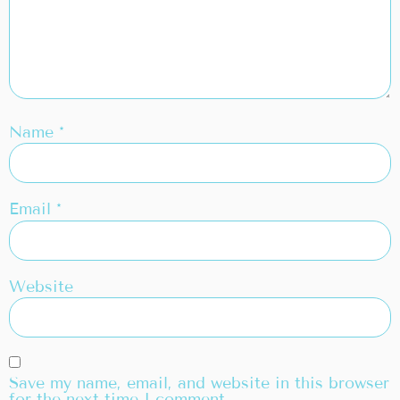
Name
*
Email
*
Website
Save my name, email, and website in this browser
for the next time I comment.