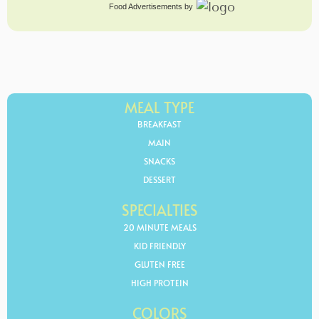
Food Advertisements
by
MEAL TYPE
BREAKFAST
MAIN
SNACKS
DESSERT
SPECIALTIES
20 MINUTE MEALS
KID FRIENDLY
GLUTEN FREE
HIGH PROTEIN
COLORS