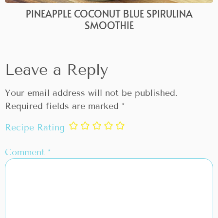
PINEAPPLE COCONUT BLUE SPIRULINA
SMOOTHIE
Leave a Reply
Your email address will not be published.
Required fields are marked
*
Recipe Rating
Comment
*