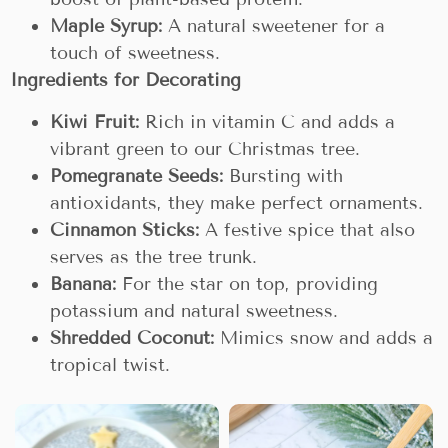
Maple Syrup:
A natural sweetener for a
touch of sweetness.
Ingredients for Decorating
Kiwi Fruit:
Rich in vitamin C and adds a
vibrant green to our Christmas tree.
Pomegranate Seeds:
Bursting with
antioxidants, they make perfect ornaments.
Cinnamon Sticks:
A festive spice that also
serves as the tree trunk.
Banana:
For the star on top, providing
potassium and natural sweetness.
Shredded Coconut:
Mimics snow and adds a
tropical twist.