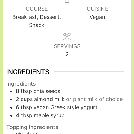
COURSE
CUISINE
Breakfast, Dessert,
Vegan
Snack
SERVINGS
2
INGREDIENTS
Ingredients
8
tbsp
chia seeds
2
cups
almond milk
or plant milk of choice
6
tbsp
vegan Greek style yogurt
4
tbsp
maple syrup
Topping Ingredients