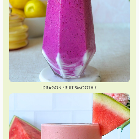
DRAGON FRUIT SMOOTHIE