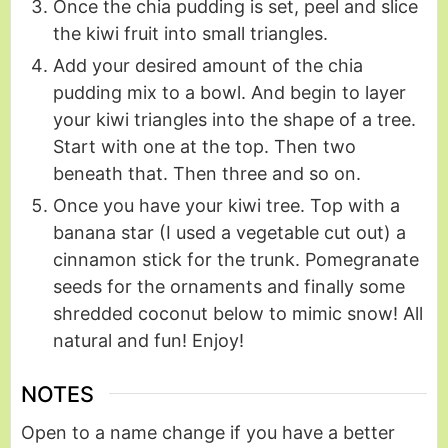
Once the chia pudding is set, peel and slice
the kiwi fruit into small triangles.
Add your desired amount of the chia
pudding mix to a bowl. And begin to layer
your kiwi triangles into the shape of a tree.
Start with one at the top. Then two
beneath that. Then three and so on.
Once you have your kiwi tree. Top with a
banana star (I used a vegetable cut out) a
cinnamon stick for the trunk. Pomegranate
seeds for the ornaments and finally some
shredded coconut below to mimic snow! All
natural and fun! Enjoy!
NOTES
Open to a name change if you have a better