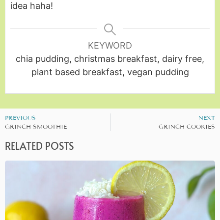
idea haha!
KEYWORD
chia pudding, christmas breakfast, dairy free,
plant based breakfast, vegan pudding
PREVIOUS
NEXT
GRINCH SMOOTHIE
GRINCH COOKIES
RELATED POSTS