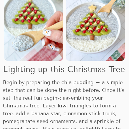
Lighting up this Christmas Tree
Begin by preparing the chia pudding – a simple
step that can be done the night before. Once it’s
set, the real fun begins: assembling your
Christmas tree. Layer kiwi triangles to form a
tree, add a banana star, cinnamon stick trunk,
pomegranate seed ornaments, and a sprinkle of
coconut ‘snow.’ It’s a creative, delightful way to