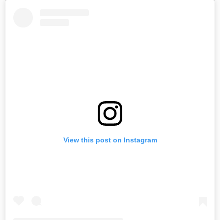
View this post on Instagram