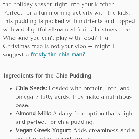
the holiday season right into your kitchen.
Perfect for a fun morning activity with the kids,
this pudding is packed with nutrients and topped
with a delightful all-natural fruit Christmas tree.
Who said you can’t play with food? If a
Christmas tree is not your vibe – might I
suggest a
frosty the chia man?
Ingredients for the Chia Pudding
Chia Seeds:
Loaded with protein, iron, and
omega-3 fatty acids, they make a nutritious
base.
Almond Milk:
A dairy-free option that’s light
and perfect for chia pudding.
Vegan Greek Yogurt:
Adds creaminess and a
boost of plant-based protein.