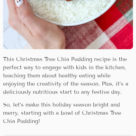
This Christmas Tree Chia Pudding recipe is the
perfect way to engage with kids in the kitchen,
teaching them about healthy eating while
enjoying the creativity of the season. Plus, it’s a
deliciously nutritious start to any festive day.
So, let’s make this holiday season bright and
merry, starting with a bowl of Christmas Tree
Chia Pudding!