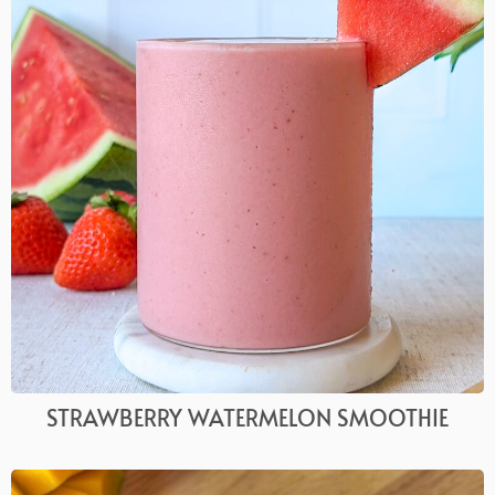
STRAWBERRY WATERMELON SMOOTHIE