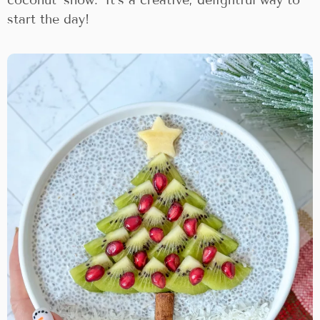
start the day!