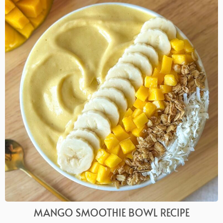
MANGO SMOOTHIE BOWL RECIPE