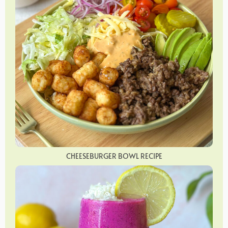
CHEESEBURGER BOWL RECIPE