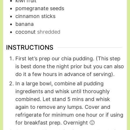
kiwi fruit
pomegranate seeds
cinnamon sticks
banana
coconut
shredded
INSTRUCTIONS
First let’s prep our chia pudding. (This step
is best done the night prior but you can also
do it a few hours in advance of serving).
In a large bowl, combine all pudding
ingredients and whisk until thoroughly
combined. Let stand 5 mins and whisk
again to remove any lumps. Cover and
refrigerate for minimum one hour or if using
for breakfast prep. Overnight 🙂