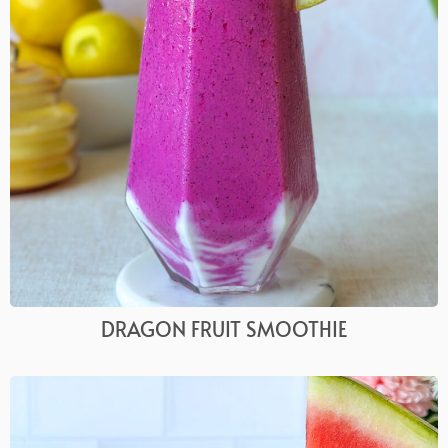
DRAGON FRUIT SMOOTHIE