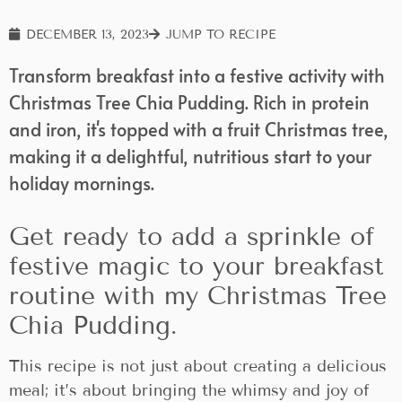
DECEMBER 13, 2023
JUMP TO RECIPE
Transform breakfast into a festive activity with
Christmas Tree Chia Pudding. Rich in protein
and iron, it's topped with a fruit Christmas tree,
making it a delightful, nutritious start to your
holiday mornings.
Get ready to add a sprinkle of
festive magic to your breakfast
routine with my Christmas Tree
Chia Pudding.
This recipe is not just about creating a delicious
meal; it’s about bringing the whimsy and joy of