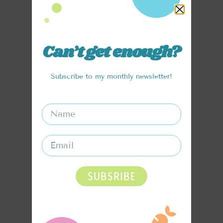
Can’t get enough?
Subscribe to my monthly newsletter!
SUBSRIBE