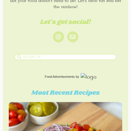
but your food doesn’t need to be! Let’s have fun and eat
the rainbow!
Let's get social!
Food Advertisements
by
Most Recent Recipes