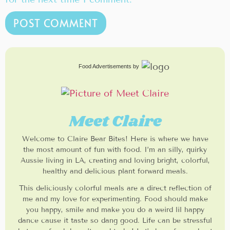
Food Advertisements
by
Meet Claire
Welcome to Claire Bear Bites! Here is where we have
the most amount of fun with food. I’m an silly, quirky
Aussie living in LA, creating and loving bright, colorful,
healthy and delicious plant forward meals.
This deliciously colorful meals are a direct reflection of
me and my love for experimenting. Food should make
you happy, smile and make you do a weird lil happy
dance cause it taste so dang good. Life can be stressful