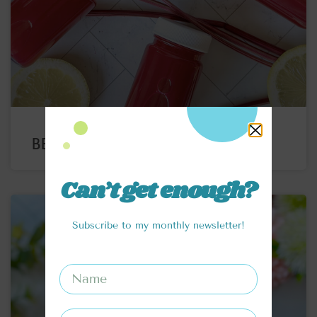
BEET JUICE WELLNESS SHOTS
Can’t get enough?
Subscribe to my monthly newsletter!