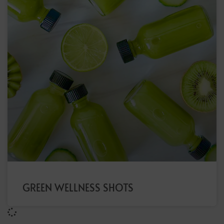
GREEN WELLNESS SHOTS