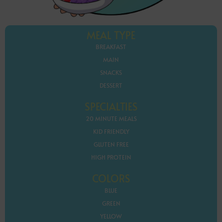
MEAL TYPE
BREAKFAST
MAIN
SNACKS
DESSERT
SPECIALTIES
20 MINUTE MEALS
KID FRIENDLY
GLUTEN FREE
HIGH PROTEIN
COLORS
BLUE
GREEN
YELLOW