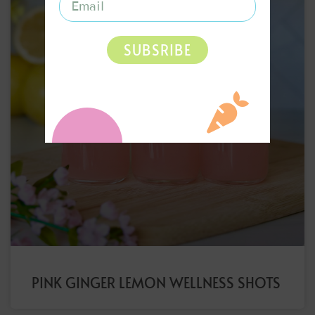
SUBSRIBE
PINK GINGER LEMON WELLNESS SHOTS