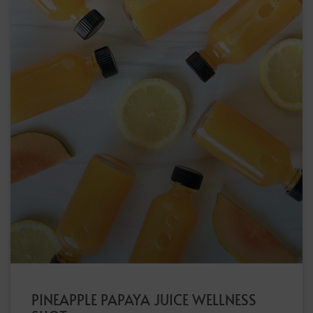
PINEAPPLE PAPAYA JUICE WELLNESS