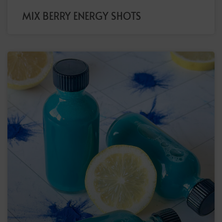
MIX BERRY ENERGY SHOTS