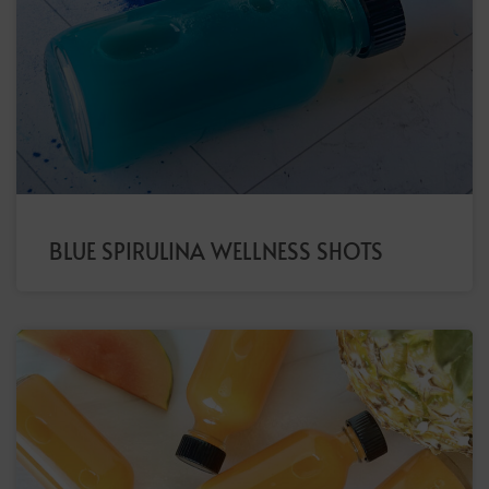
BLUE SPIRULINA WELLNESS SHOTS