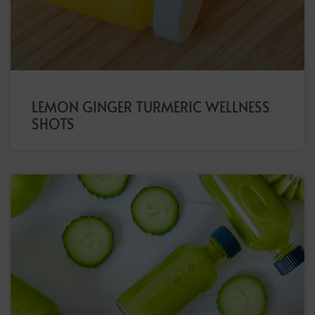
LEMON GINGER TURMERIC WELLNESS
SHOTS