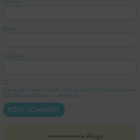
Name
*
Email
*
Website
Save my name, email, and website in this browser
for the next time I comment.
Food Advertisements
by