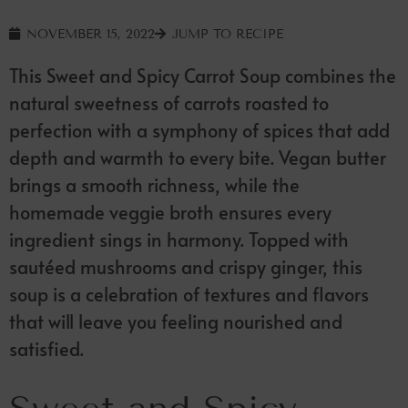
NOVEMBER 15, 2022
JUMP TO RECIPE
This Sweet and Spicy Carrot Soup combines the
natural sweetness of carrots roasted to
perfection with a symphony of spices that add
depth and warmth to every bite. Vegan butter
brings a smooth richness, while the
homemade veggie broth ensures every
ingredient sings in harmony. Topped with
sautéed mushrooms and crispy ginger, this
soup is a celebration of textures and flavors
that will leave you feeling nourished and
satisfied.