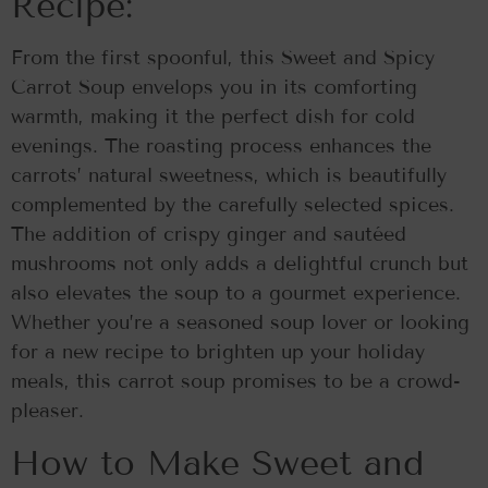
Recipe:
From the first spoonful, this Sweet and Spicy
Carrot Soup envelops you in its comforting
warmth, making it the perfect dish for cold
evenings. The roasting process enhances the
carrots’ natural sweetness, which is beautifully
complemented by the carefully selected spices.
The addition of crispy ginger and sautéed
mushrooms not only adds a delightful crunch but
also elevates the soup to a gourmet experience.
Whether you’re a seasoned soup lover or looking
for a new recipe to brighten up your holiday
meals, this carrot soup promises to be a crowd-
pleaser.
How to Make Sweet and