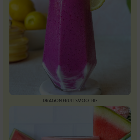
DRAGON FRUIT SMOOTHIE