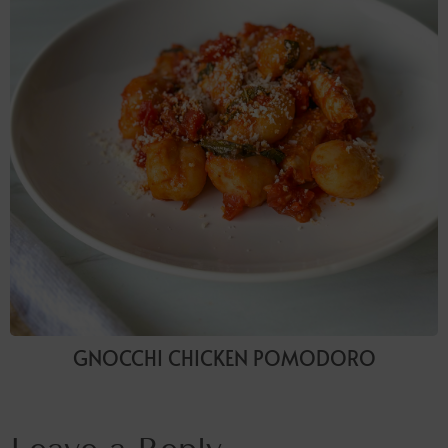
GNOCCHI CHICKEN POMODORO