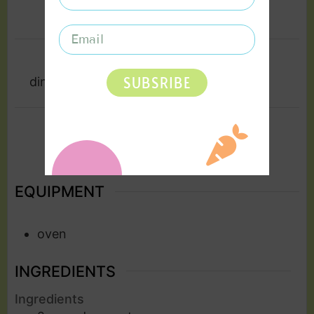
10
mins
35
mins
COURSE
CUISINE
SUBSRIBE
dinner, lunch, Soup
Vegan
SERVINGS
2
EQUIPMENT
oven
INGREDIENTS
Ingredients