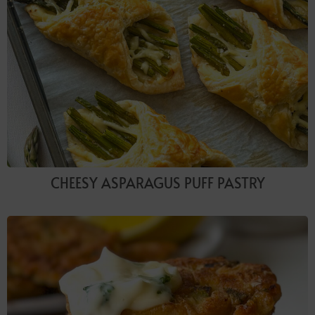
CHEESY ASPARAGUS PUFF PASTRY