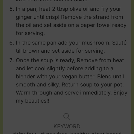
In a pan, heat 2 tbsp olive oil and fry your
ginger until crisp! Remove the strand from
the oil and set aside on a paper towel ready
for serving.
In the same pan add your mushroom. Sauté
till brown and set aside for serving.
Once the soup is ready, Remove from heat
and let cool slightly before adding to a
blender with your vegan butter. Blend until
smooth and silky. Return soup to your pot.
Warm through and serve immediately. Enjoy
my beauties!!
KEYWORD