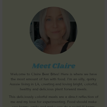
Meet Claire
Welcome to Claire Bear Bites! Here is where we have
the most amount of fun with food. I’m an silly, quirky
Aussie living in LA, creating and loving bright, colorful,
healthy and delicious plant forward meals.
This deliciously colorful meals are a direct reflection of
me and my love for experimenting. Food should make
you happy, smile and make you do a weird lil happy