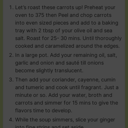
Let’s roast these carrots up! Preheat your
oven to 375 then Peel and chop carrots
into even sized pieces and add to a baking
tray with 2 tbsp of your olive oil and sea
salt. Roast for 25- 30 mins. Until thoroughly
cooked and caramelized around the edges.
In a large pot. Add your remaining oil, salt,
garlic and onion and sauté till onions
become slightly translucent.
Then add your coriander, cayenne, cumin
and tumeric and cook until fragrant. Just a
minute or so. Add your water, broth and
carrots and simmer for 15 mins to give the
flavors time to develop.
While the soup simmers, slice your ginger
into fine strips and set aside.