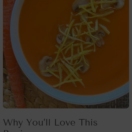
Why You’ll Love This