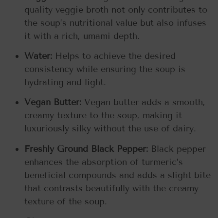
quality veggie broth not only contributes to
the soup’s nutritional value but also infuses
it with a rich, umami depth.
Water:
Helps to achieve the desired
consistency while ensuring the soup is
hydrating and light.
Vegan Butter:
Vegan butter adds a smooth,
creamy texture to the soup, making it
luxuriously silky without the use of dairy.
Freshly Ground Black Pepper:
Black pepper
enhances the absorption of turmeric’s
beneficial compounds and adds a slight bite
that contrasts beautifully with the creamy
texture of the soup.