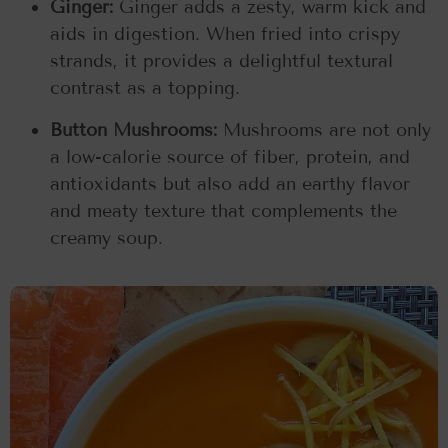
Ginger:
Ginger adds a zesty, warm kick and
aids in digestion. When fried into crispy
strands, it provides a delightful textural
contrast as a topping.
Button Mushrooms:
Mushrooms are not only
a low-calorie source of fiber, protein, and
antioxidants but also add an earthy flavor
and meaty texture that complements the
creamy soup.