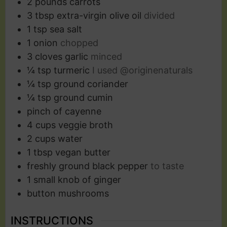
2
pounds
carrots
3
tbsp
extra-virgin olive oil
divided
1
tsp
sea salt
1
onion
chopped
3
cloves
garlic
minced
¼
tsp
turmeric
I used @originenaturals
¼
tsp
ground coriander
¼
tsp
ground cumin
pinch
of cayenne
4
cups
veggie broth
2
cups
water
1
tbsp
vegan butter
freshly ground black pepper
to taste
1
small knob of ginger
button mushrooms
INSTRUCTIONS