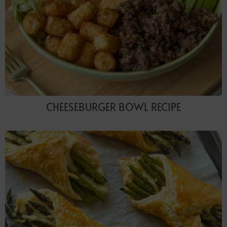
CHEESEBURGER BOWL RECIPE