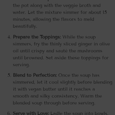
the pot along with the veggie broth and
water. Let the mixture simmer for about 15
minutes, allowing the flavors to meld
beautifully.
Prepare the Toppings:
While the soup
simmers, fry the thinly sliced ginger in olive
oil until crispy and sauté the mushrooms
until browned. Set aside these toppings for
serving.
Blend to Perfection:
Once the soup has
simmered, let it cool slightly before blending
it with vegan butter until it reaches a
smooth and silky consistency. Warm the
blended soup through before serving.
Serve with Love:
Ladle the soup into bowls,