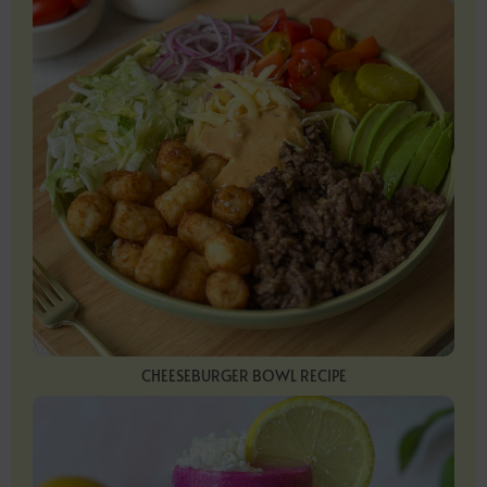
CHEESEBURGER BOWL RECIPE