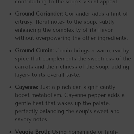
contributing to the soup’s visual appeal.
Ground Coriander:
Coriander adds a hint of
citrusy, floral notes to the soup, subtly
enhancing the complexity of its flavor
without overpowering the other ingredients.
Ground Cumin:
Cumin brings a warm, earthy
spice that complements the sweetness of the
carrots and the richness of the soup, adding
layers to its overall taste.
Cayenne:
Just a pinch can significantly
boost metabolism. Cayenne pepper adds a
gentle heat that wakes up the palate,
perfectly balancing the soup’s sweet and
savory notes.
Veggie Broth:
Using homemade or high-