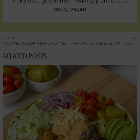
dairy free, gluten free, healthy, plant based
soup, vegan
PREVIOUS
NEXT
PROTEIN POWER BREAKFAST BOWL
CHRISTMAS CHOCOLATE CANDY CANE CHIA PUDDING
RELATED POSTS