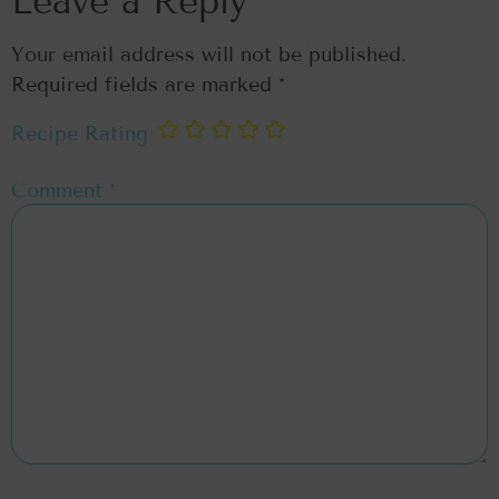
Leave a Reply
Your email address will not be published.
Required fields are marked
*
Recipe Rating
Comment
*