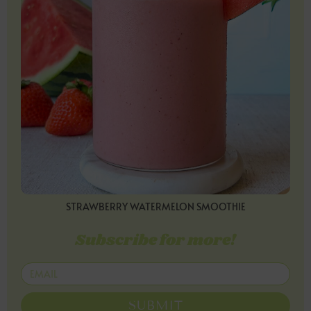
STRAWBERRY WATERMELON SMOOTHIE
Subscribe for more!
SUBMIT