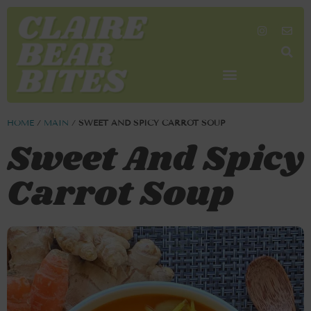
SHOP MY FAVORITES
WORK TOGETHER
SEARCH BY COLOR
HOME
/
MAIN
/
SWEET AND SPICY CARROT SOUP
Sweet And Spicy
Carrot Soup