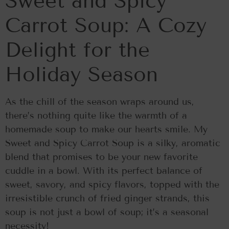
Sweet and Spicy
Carrot Soup: A Cozy
Delight for the
Holiday Season
As the chill of the season wraps around us,
there’s nothing quite like the warmth of a
homemade soup to make our hearts smile. My
Sweet and Spicy Carrot Soup is a silky, aromatic
blend that promises to be your new favorite
cuddle in a bowl. With its perfect balance of
sweet, savory, and spicy flavors, topped with the
irresistible crunch of fried ginger strands, this
soup is not just a bowl of soup; it’s a seasonal
necessity!