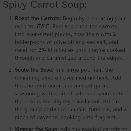
Spicy Carrot Soup:
Roast the Carrots:
Begin by preheating your
oven to 375°F. Peel and chop the carrots
into even-sized pieces, toss them with 2
tablespoons of olive oil and sea salt, and
roast for 25-30 minutes until they’re cooked
through and caramelized around the edges.
Sauté the Base:
In a large pot, heat the
remaining olive oil over medium heat. Add
the chopped onion and minced garlic,
seasoning with a bit of salt, and sauté until
the onions are slightly translucent. Stir in
the ground coriander, cumin, turmeric, and a
pinch of cayenne, cooking until fragrant.
Simmer the Soup:
Add the roasted carrots to