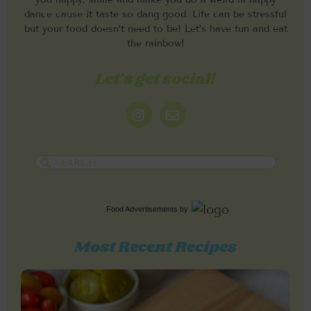
dance cause it taste so dang good. Life can be stressful
but your food doesn’t need to be! Let’s have fun and eat
the rainbow!
Let's get social!
Food Advertisements
by
Most Recent Recipes