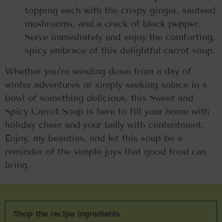
topping each with the crispy ginger, sautéed
mushrooms, and a crack of black pepper.
Serve immediately and enjoy the comforting,
spicy embrace of this delightful carrot soup.
Whether you’re winding down from a day of
winter adventures or simply seeking solace in a
bowl of something delicious, this Sweet and
Spicy Carrot Soup is here to fill your home with
holiday cheer and your belly with contentment.
Enjoy, my beauties, and let this soup be a
reminder of the simple joys that good food can
bring.
Shop the recipe ingredients