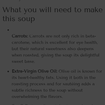
What you will need to make
this soup
Carrots:
Carrots are not only rich in beta-
carotene, which is excellent for eye health,
but their natural sweetness also deepens
when roasted, giving the soup its delightful
sweet base.
Extra-Virgin Olive Oil:
Olive oil is known for
its heart-healthy fats. Using it both in the
roasting process and for sautéing adds a
subtle richness to the soup without
overwhelming the flavors.