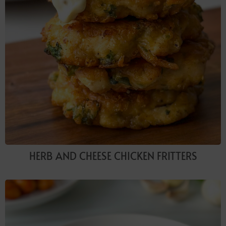
HERB AND CHEESE CHICKEN FRITTERS