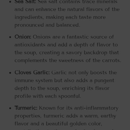
Sea Salt:
Sea salt contains trace minerals
and can enhance the natural flavors of the
ingredients, making each taste more
pronounced and balanced.
Onion:
Onions are a fantastic source of
antioxidants and add a depth of flavor to
the soup, creating a savory backdrop that
complements the sweetness of the carrots.
Cloves Garlic:
Garlic not only boosts the
immune system but also adds a pungent
depth to the soup, enriching its flavor
profile with each spoonful.
Turmeric:
Known for its anti-inflammatory
properties, turmeric adds a warm, earthy
flavor and a beautiful golden color,