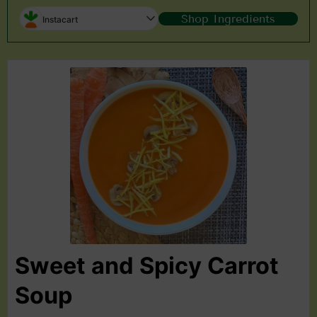
Shop Ingredients
Instacart
Sweet and Spicy Carrot
Soup