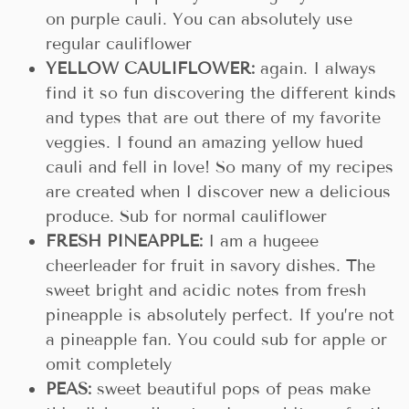
on purple cauli. You can absolutely use
regular cauliflower
YELLOW CAULIFLOWER:
again. I always
find it so fun discovering the different kinds
and types that are out there of my favorite
veggies. I found an amazing yellow hued
cauli and fell in love! So many of my recipes
are created when I discover new a delicious
produce. Sub for normal cauliflower
FRESH PINEAPPLE:
I am a hugeee
cheerleader for fruit in savory dishes. The
sweet bright and acidic notes from fresh
pineapple is absolutely perfect. If you’re not
a pineapple fan. You could sub for apple or
omit completely
PEAS:
sweet beautiful pops of peas make