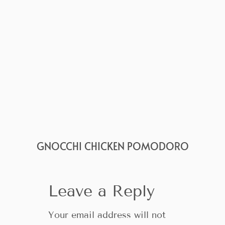
GNOCCHI CHICKEN POMODORO
Leave a Reply
Your email address will not