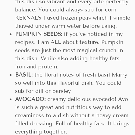
this dish so vibrant and every bite perfectly
balance. You could always sub for corn
KERNALS I used frozen peas which I simple
thawed under warm water before using.
PUMPKIN SEEDS:
if you’ve noticed in my
recipes. I am ALL about texture. Pumpkin
seeds are just the most magical crunch in
this dish. While also adding healthy fats,
iron and protein.
BASIL:
the floral notes of fresh basil Marry
so well into this flavorful dish. You could
sub for dill or parsley
AVOCADO:
creamy delicious avocado! Avo
is such a great and nutritious way to add
creaminess to a dish without a heavy cream
filled dressing. Full of healthy fats. It brings
everything together.