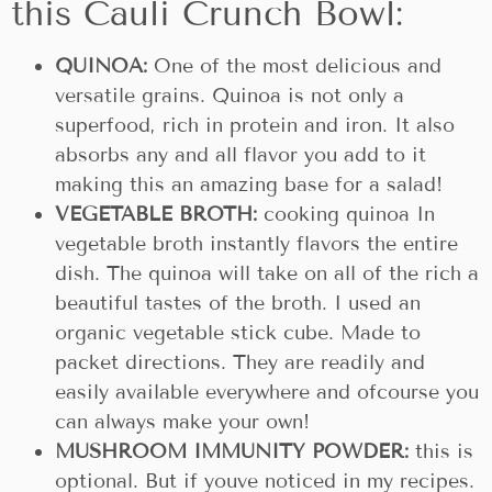
this Cauli Crunch Bowl:
QUINOA:
One of the most delicious and
versatile grains. Quinoa is not only a
superfood, rich in protein and iron. It also
absorbs any and all flavor you add to it
making this an amazing base for a salad!
VEGETABLE BROTH:
cooking quinoa In
vegetable broth instantly flavors the entire
dish. The quinoa will take on all of the rich a
beautiful tastes of the broth. I used an
organic vegetable stick cube. Made to
packet directions. They are readily and
easily available everywhere and ofcourse you
can always make your own!
MUSHROOM IMMUNITY POWDER:
this is
optional. But if youve noticed in my recipes.