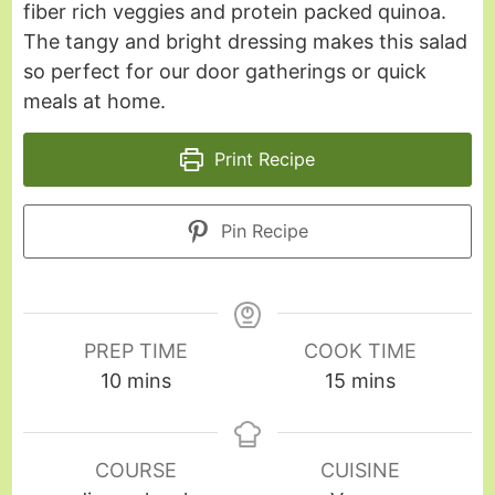
fiber rich veggies and protein packed quinoa.
The tangy and bright dressing makes this salad
so perfect for our door gatherings or quick
meals at home.
Print Recipe
Pin Recipe
PREP TIME
COOK TIME
10
mins
15
mins
COURSE
CUISINE