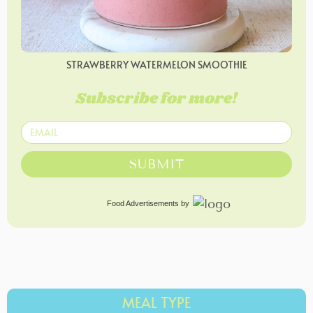
STRAWBERRY WATERMELON SMOOTHIE
Subscribe for more!
SUBMIT
Food Advertisements
by
MEAL TYPE