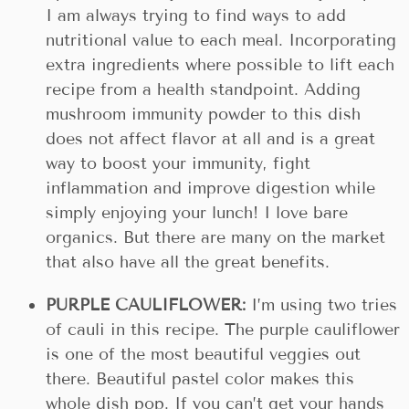
I am always trying to find ways to add
nutritional value to each meal. Incorporating
extra ingredients where possible to lift each
recipe from a health standpoint. Adding
mushroom immunity powder to this dish
does not affect flavor at all and is a great
way to boost your immunity, fight
inflammation and improve digestion while
simply enjoying your lunch! I love bare
organics. But there are many on the market
that also have all the great benefits.
PURPLE CAULIFLOWER:
I’m using two tries
of cauli in this recipe. The purple cauliflower
is one of the most beautiful veggies out
there. Beautiful pastel color makes this
whole dish pop. If you can’t get your hands