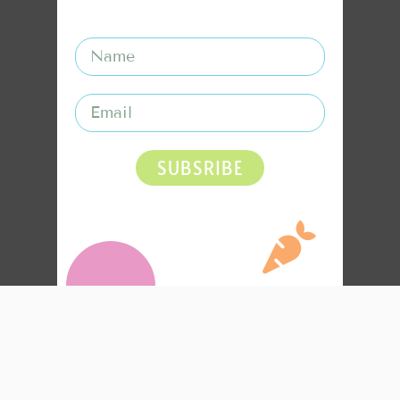
SUBSRIBE