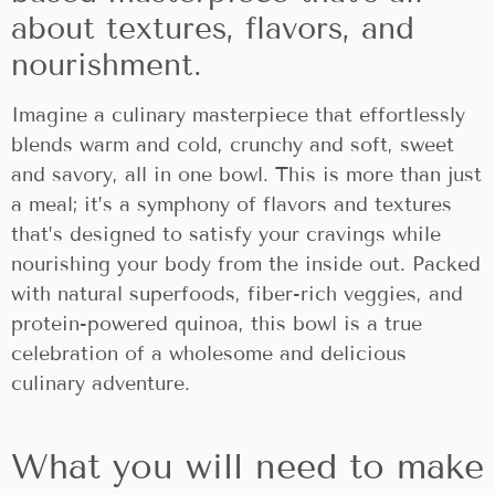
about textures, flavors, and
nourishment.
Imagine a culinary masterpiece that effortlessly
blends warm and cold, crunchy and soft, sweet
and savory, all in one bowl. This is more than just
a meal; it’s a symphony of flavors and textures
that’s designed to satisfy your cravings while
nourishing your body from the inside out. Packed
with natural superfoods, fiber-rich veggies, and
protein-powered quinoa, this bowl is a true
celebration of a wholesome and delicious
culinary adventure.
What you will need to make