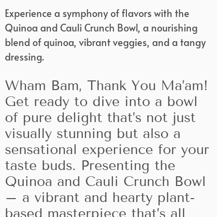
Experience a symphony of flavors with the
Quinoa and Cauli Crunch Bowl, a nourishing
blend of quinoa, vibrant veggies, and a tangy
dressing.
Wham Bam, Thank You Ma’am!
Get ready to dive into a bowl
of pure delight that’s not just
visually stunning but also a
sensational experience for your
taste buds. Presenting the
Quinoa and Cauli Crunch Bowl
– a vibrant and hearty plant-
based masterpiece that’s all