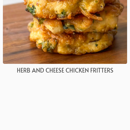
HERB AND CHEESE CHICKEN FRITTERS