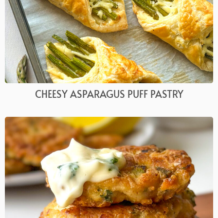
CHEESY ASPARAGUS PUFF PASTRY