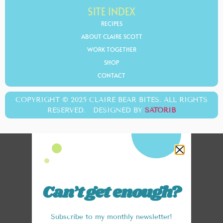
SITE INDEX
RECIPES
ABOUT CLAIRE SCOTT
WORK TOGETHER
SHOP
CONTACT
COPYRIGHT © 2025 CLAIRE BEAR BITES. ALL RIGHTS
RESERVED. DESIGNED BY
SATORIB
Can’t get enough?
Subscribe to my monthly newsletter!