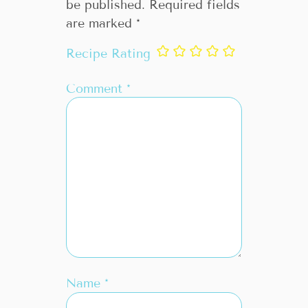
be published.
Required fields
are marked
*
Recipe Rating
Comment
*
Name
*