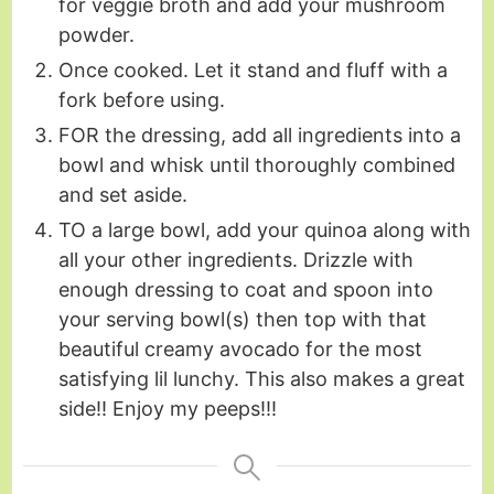
for veggie broth and add your mushroom
powder.
Once cooked. Let it stand and fluff with a
fork before using.
FOR the dressing, add all ingredients into a
bowl and whisk until thoroughly combined
and set aside.
TO a large bowl, add your quinoa along with
all your other ingredients. Drizzle with
enough dressing to coat and spoon into
your serving bowl(s) then top with that
beautiful creamy avocado for the most
satisfying lil lunchy. This also makes a great
side!! Enjoy my peeps!!!