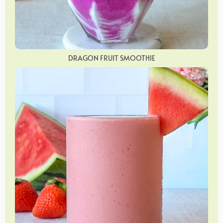
DRAGON FRUIT SMOOTHIE