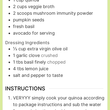
2
cups
veggie broth
2
scoops mushroom immunity powder
pumpkin seeds
fresh basil
avocado for serving
Dressing Ingredients
⅓
cup
extra virgin olive oil
1
garlic clove
crushed
1
tbs
basil finely
chopped
4
tbs
lemon juice
salt and pepper to taste
INSTRUCTIONS
VERYYY simply cook your quinoa according
to package instructions and sub the water