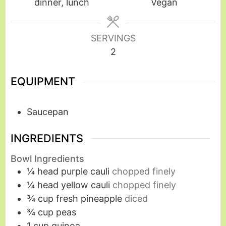
dinner, lunch
Vegan
SERVINGS
2
EQUIPMENT
Saucepan
INGREDIENTS
Bowl Ingredients
¼
head purple cauli
chopped finely
¼
head yellow cauli
chopped finely
¾
cup
fresh pineapple
diced
¾
cup
peas
1
cup
quinoa