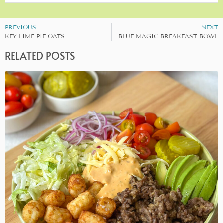
PREVIOUS
NEXT
KEY LIME PIE OATS
BLUE MAGIC BREAKFAST BOWL
RELATED POSTS