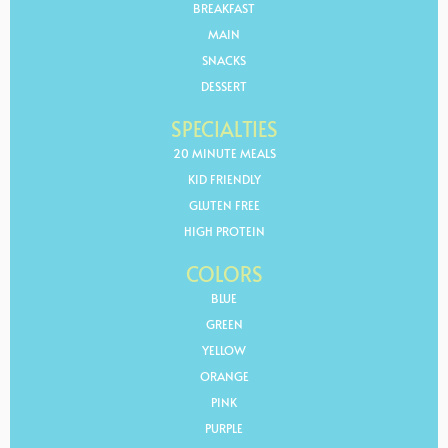
BREAKFAST
MAIN
SNACKS
DESSERT
SPECIALTIES
20 MINUTE MEALS
KID FRIENDLY
GLUTEN FREE
HIGH PROTEIN
COLORS
BLUE
GREEN
YELLOW
ORANGE
PINK
PURPLE