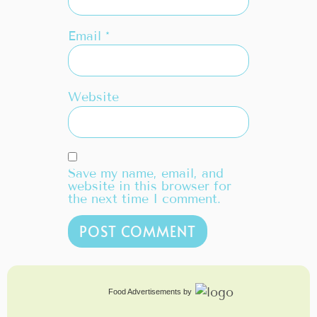
Email
*
Website
Save my name, email, and
website in this browser for
the next time I comment.
Food Advertisements
by