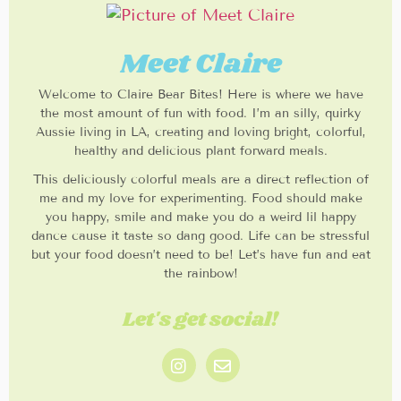
Meet Claire
Welcome to Claire Bear Bites! Here is where we have
the most amount of fun with food. I’m an silly, quirky
Aussie living in LA, creating and loving bright, colorful,
healthy and delicious plant forward meals.
This deliciously colorful meals are a direct reflection of
me and my love for experimenting. Food should make
you happy, smile and make you do a weird lil happy
dance cause it taste so dang good. Life can be stressful
but your food doesn’t need to be! Let’s have fun and eat
the rainbow!
Let's get social!