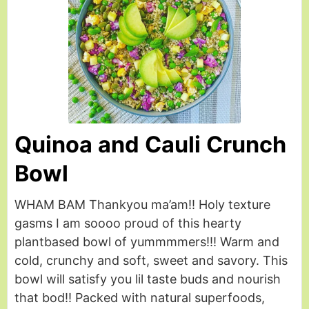
Quinoa and Cauli Crunch
Bowl
WHAM BAM Thankyou ma’am!! Holy texture
gasms I am soooo proud of this hearty
plantbased bowl of yummmmers!!! Warm and
cold, crunchy and soft, sweet and savory. This
bowl will satisfy you lil taste buds and nourish
that bod!! Packed with natural superfoods,