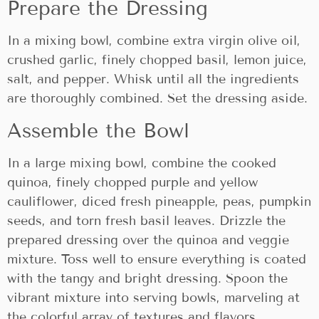
Prepare the Dressing
In a mixing bowl, combine extra virgin olive oil,
crushed garlic, finely chopped basil, lemon juice,
salt, and pepper. Whisk until all the ingredients
are thoroughly combined. Set the dressing aside.
Assemble the Bowl
In a large mixing bowl, combine the cooked
quinoa, finely chopped purple and yellow
cauliflower, diced fresh pineapple, peas, pumpkin
seeds, and torn fresh basil leaves. Drizzle the
prepared dressing over the quinoa and veggie
mixture. Toss well to ensure everything is coated
with the tangy and bright dressing. Spoon the
vibrant mixture into serving bowls, marveling at
the colorful array of textures and flavors.