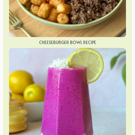
CHEESEBURGER BOWL RECIPE