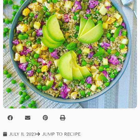
JULY 11, 2023
JUMP TO RECIPE