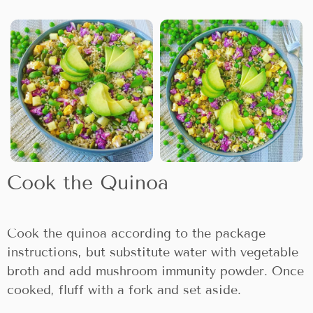
Cook the Quinoa
Cook the quinoa according to the package
instructions, but substitute water with vegetable
broth and add mushroom immunity powder. Once
cooked, fluff with a fork and set aside.