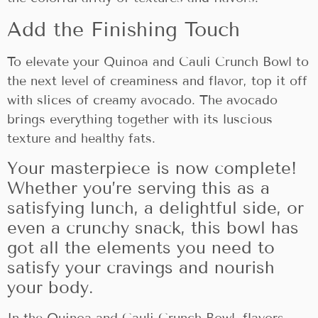
Add the Finishing Touch
To elevate your Quinoa and Cauli Crunch Bowl to
the next level of creaminess and flavor, top it off
with slices of creamy avocado. The avocado
brings everything together with its luscious
texture and healthy fats.
Your masterpiece is now complete!
Whether you’re serving this as a
satisfying lunch, a delightful side, or
even a crunchy snack, this bowl has
got all the elements you need to
satisfy your cravings and nourish
your body.