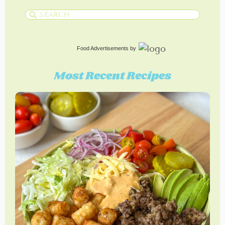
Food Advertisements
by
Most Recent Recipes