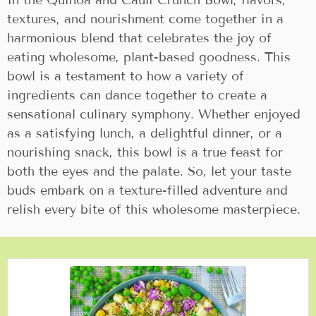
In the Quinoa and Cauli Crunch Bowl, flavors,
textures, and nourishment come together in a
harmonious blend that celebrates the joy of
eating wholesome, plant-based goodness. This
bowl is a testament to how a variety of
ingredients can dance together to create a
sensational culinary symphony. Whether enjoyed
as a satisfying lunch, a delightful dinner, or a
nourishing snack, this bowl is a true feast for
both the eyes and the palate. So, let your taste
buds embark on a texture-filled adventure and
relish every bite of this wholesome masterpiece.