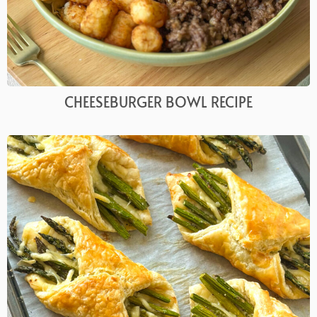
CHEESEBURGER BOWL RECIPE