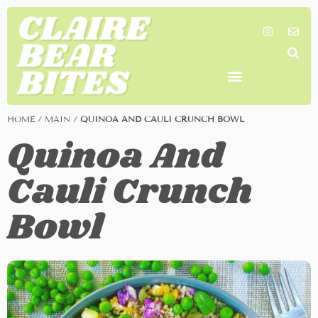
SHOP MY FAVORITES
WORK TOGETHER
SEARCH BY COLOR
HOME
/
MAIN
/
QUINOA AND CAULI CRUNCH BOWL
Quinoa And
Cauli Crunch
Bowl