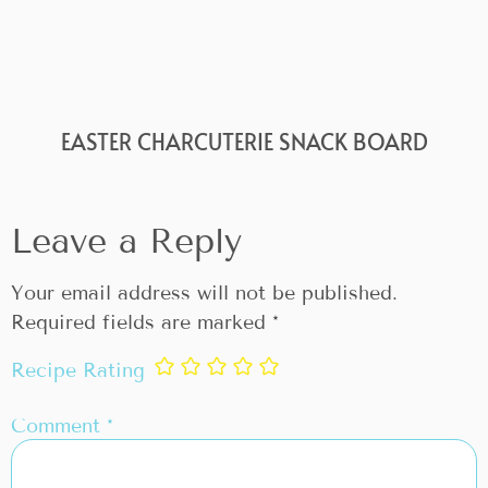
EASTER CHARCUTERIE SNACK BOARD
Leave a Reply
Your email address will not be published.
Required fields are marked
*
Recipe Rating
Comment
*