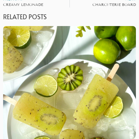
CREAMY LEMONADE
CHARCUTERIE BOARD
RELATED POSTS