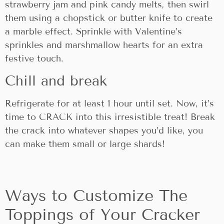
strawberry jam and pink candy melts, then swirl
them using a chopstick or butter knife to create
a marble effect. Sprinkle with Valentine’s
sprinkles and marshmallow hearts for an extra
festive touch.
Chill and break
Refrigerate for at least 1 hour until set. Now, it’s
time to CRACK into this irresistible treat! Break
the crack into whatever shapes you’d like, you
can make them small or large shards!
Ways to Customize The
Toppings of Your Cracker