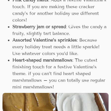
Pink candy melts
: Adds a festive Valentine’s
touch. If you are making these cracker
candy’s for another holiday use different
colors!
Strawberry jam or spread
: Gives the candy a
fruity, slightly tart balance.
Assorted Valentine’s sprinkles
: Because
every holiday treat needs a little sparkle!
Use whatever colors you’d like.
Heart-shaped marshmallows
: The cutest
finishing touch for a festive Valentine’s
theme. if you can’t find heart shaped
marshmallows – you can totally use regular
mini marshmallows!