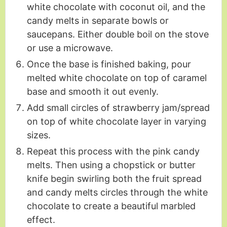
white chocolate with coconut oil, and the
candy melts in separate bowls or
saucepans. Either double boil on the stove
or use a microwave.
Once the base is finished baking, pour
melted white chocolate on top of caramel
base and smooth it out evenly.
Add small circles of strawberry jam/spread
on top of white chocolate layer in varying
sizes.
Repeat this process with the pink candy
melts. Then using a chopstick or butter
knife begin swirling both the fruit spread
and candy melts circles through the white
chocolate to create a beautiful marbled
effect.