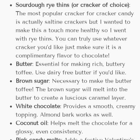
Sourdough rye thins (or cracker of choice)
:
The most popular cracker for cracker candy
is actually saltine crackers but I wanted to
make this a touch more healthy so I went
with rye thins. You can truly use whatever
cracker you’d like just make sure it is a
complimentary flavor to chocolate!
Butter
: Essential for making rich, buttery
toffee. Use dairy free butter if you’d like.
Brown sugar
: Necessary to make the butter
toffee! The brown sugar will melt into the
butter to create a luscious caramel layer.
White chocolate
: Provides a smooth, creamy
topping. Almond bark works as well.
Coconut oil
: Helps melt the chocolate for a
glossy, even consistency.