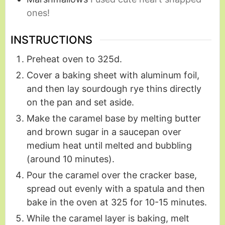
ones!
INSTRUCTIONS
Preheat oven to 325d.
Cover a baking sheet with aluminum foil,
and then lay sourdough rye thins directly
on the pan and set aside.
Make the caramel base by melting butter
and brown sugar in a saucepan over
medium heat until melted and bubbling
(around 10 minutes).
Pour the caramel over the cracker base,
spread out evenly with a spatula and then
bake in the oven at 325 for 10-15 minutes.
While the caramel layer is baking, melt