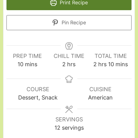
Print Recipe
Pin Recipe
PREP TIME
CHILL TIME
TOTAL TIME
10
mins
2
hrs
2
hrs
10
mins
COURSE
CUISINE
Dessert, Snack
American
SERVINGS
12
servings