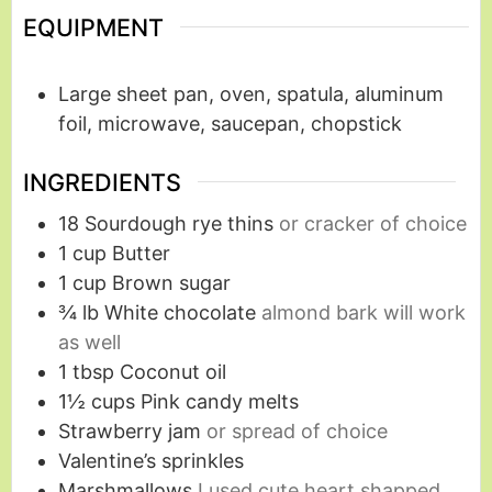
EQUIPMENT
Large sheet pan, oven, spatula, aluminum
foil, microwave, saucepan, chopstick
INGREDIENTS
18
Sourdough rye thins
or cracker of choice
1
cup
Butter
1
cup
Brown sugar
¾
lb
White chocolate
almond bark will work
as well
1
tbsp
Coconut oil
1½
cups
Pink candy melts
Strawberry jam
or spread of choice
Valentine’s sprinkles
Marshmallows
I used cute heart shapped