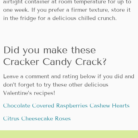
airtight container at room temperature for up to
one week. If you prefer a firmer texture, store it
in the fridge for a delicious chilled crunch.
Did you make these
Cracker Candy Crack?
Leave a comment and rating below if you did and
don’t forget to try these other delicious
Valentine’s recipes!
Chocolate Covered Raspberries Cashew Hearts
Citrus Cheesecake Roses