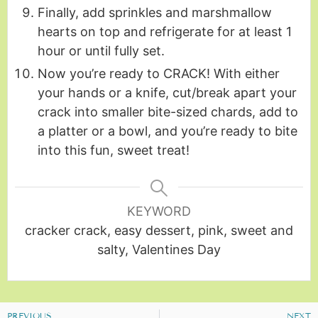
Finally, add sprinkles and marshmallow
hearts on top and refrigerate for at least 1
hour or until fully set.
Now you’re ready to CRACK! With either
your hands or a knife, cut/break apart your
crack into smaller bite-sized chards, add to
a platter or a bowl, and you’re ready to bite
into this fun, sweet treat!
KEYWORD
cracker crack, easy dessert, pink, sweet and
salty, Valentines Day
PREVIOUS
NEXT