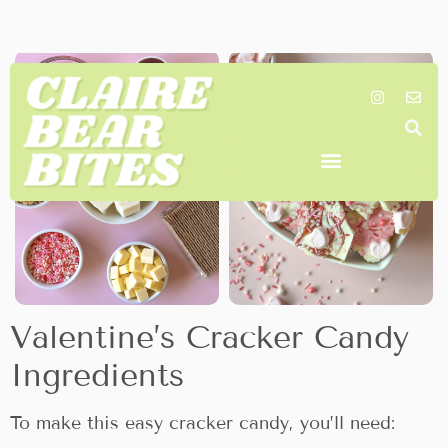
with the perfect balance of salty and sweet.
Valentine’s Cracker Candy
Ingredients
To make this easy cracker candy, you’ll need: