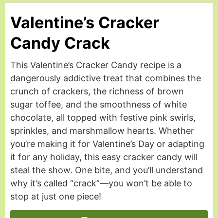
Valentine’s Cracker
Candy Crack
This Valentine’s Cracker Candy recipe is a
dangerously addictive treat that combines the
crunch of crackers, the richness of brown
sugar toffee, and the smoothness of white
chocolate, all topped with festive pink swirls,
sprinkles, and marshmallow hearts. Whether
you’re making it for Valentine’s Day or adapting
it for any holiday, this easy cracker candy will
steal the show. One bite, and you’ll understand
why it’s called “crack”—you won’t be able to
stop at just one piece!