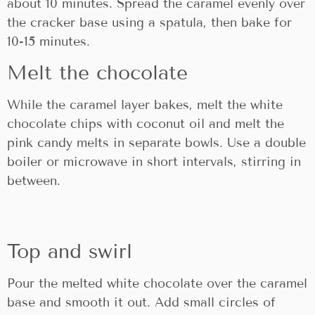
about 10 minutes. Spread the caramel evenly over
the cracker base using a spatula, then bake for
10-15 minutes.
Melt the chocolate
While the caramel layer bakes, melt the white
chocolate chips with coconut oil and melt the
pink candy melts in separate bowls. Use a double
boiler or microwave in short intervals, stirring in
between.
Top and swirl
Pour the melted white chocolate over the caramel
base and smooth it out. Add small circles of