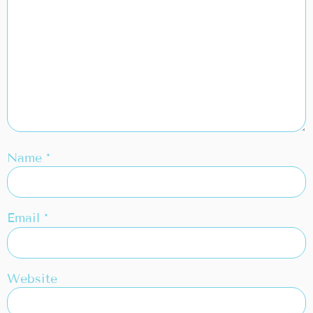
Name
*
Email
*
Website