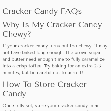
Cracker Candy FAQs
Why Is My Cracker Candy
Chewy?
If your cracker candy turns out too chewy, it may
not have baked long enough. The brown sugar
and butter need enough time to fully caramelize
into a crisp toffee. Try baking for an extra 2-3
minutes, but be careful not to burn it!
How To Store Cracker
Candy
Once fully set, store your cracker candy in an