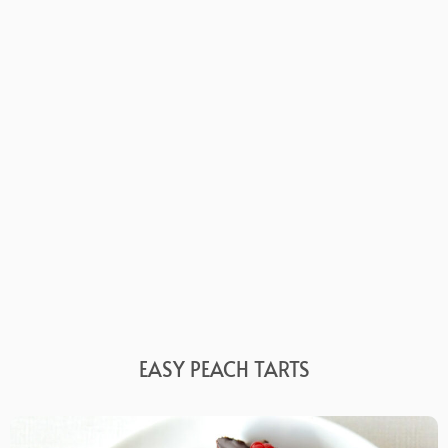
EASY PEACH TARTS