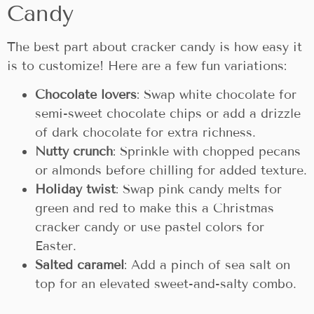
Candy
The best part about cracker candy is how easy it
is to customize! Here are a few fun variations:
Chocolate lovers
: Swap white chocolate for
semi-sweet chocolate chips or add a drizzle
of dark chocolate for extra richness.
Nutty crunch
: Sprinkle with chopped pecans
or almonds before chilling for added texture.
Holiday twist
: Swap pink candy melts for
green and red to make this a Christmas
cracker candy or use pastel colors for
Easter.
Salted caramel
: Add a pinch of sea salt on
top for an elevated sweet-and-salty combo.