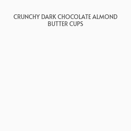
CRUNCHY DARK CHOCOLATE ALMOND
BUTTER CUPS