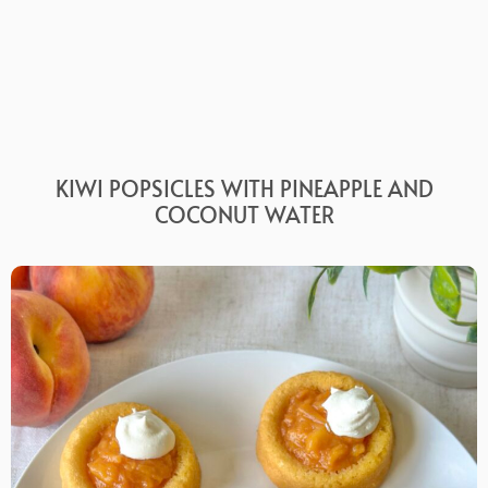
KIWI POPSICLES WITH PINEAPPLE AND
COCONUT WATER