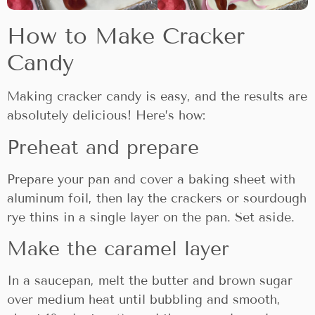
How to Make Cracker
Candy
Making cracker candy is easy, and the results are
absolutely delicious! Here’s how:
Preheat and prepare
Prepare your pan and cover a baking sheet with
aluminum foil, then lay the crackers or sourdough
rye thins in a single layer on the pan. Set aside.
Make the caramel layer
In a saucepan, melt the butter and brown sugar
over medium heat until bubbling and smooth,