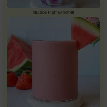
DRAGON FRUIT SMOOTHIE