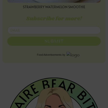
STRAWBERRY WATERMELON SMOOTHIE
Subscribe for more!
SUBMIT
Food Advertisements
by