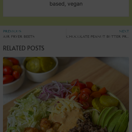
based, vegan
PREVIOUS
NEXT
AIR FRYER BEETS
CHOCOLATE PEANUT BUTTER PROTEIN MUFFINS
RELATED POSTS