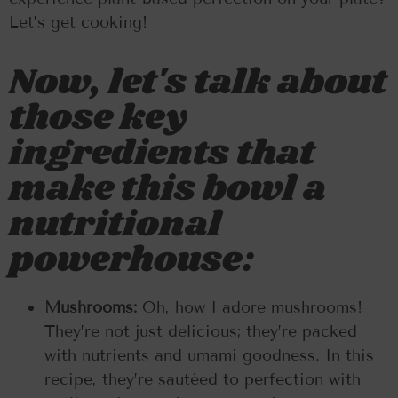
Let’s get cooking!
Now, let's talk about
those key
ingredients that
make this bowl a
nutritional
powerhouse:
Mushrooms:
Oh, how I adore mushrooms!
They’re not just delicious; they’re packed
with nutrients and umami goodness. In this
recipe, they’re sautéed to perfection with