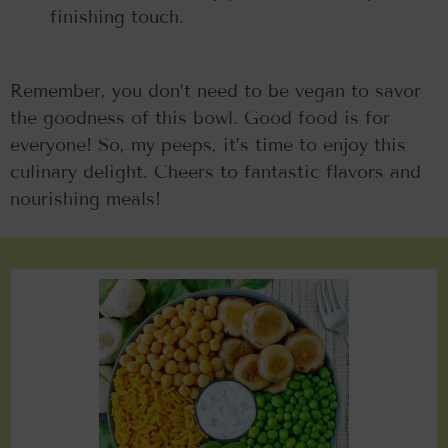
finishing touch.
Remember, you don’t need to be vegan to savor
the goodness of this bowl. Good food is for
everyone! So, my peeps, it’s time to enjoy this
culinary delight. Cheers to fantastic flavors and
nourishing meals!