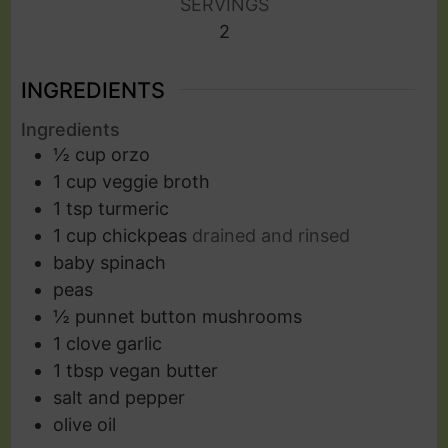
SERVINGS
2
INGREDIENTS
Ingredients
½
cup
orzo
1
cup
veggie broth
1
tsp
turmeric
1
cup
chickpeas
drained and rinsed
baby spinach
peas
½
punnet button mushrooms
1
clove
garlic
1
tbsp
vegan butter
salt and pepper
olive oil