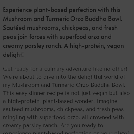
Experience plant-based perfection with this
Mushroom and Turmeric Orzo Buddha Bowl.
Sautéed mushrooms, chickpeas, and fresh
peas join forces with superfood orzo and
creamy parsley ranch. A high-protein, vegan
delight!
Get ready for a culinary adventure like no other!
We’re about to dive into the delightful world of
my Mushroom and Turmeric Orzo Buddha Bowl.
This easy dinner recipe is not just vegan but also
a high-protein, plant-based wonder. Imagine
sautéed mushrooms, chickpeas, and fresh peas
mingling with superfood orzo, all crowned with
creamy parsley ranch. Are you ready to
experience plant-based perfection on your plate?