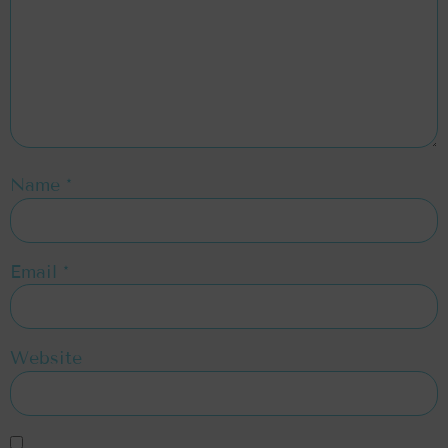
Name
*
Email
*
Website