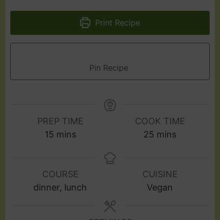
Print Recipe
Pin Recipe
PREP TIME
COOK TIME
15
mins
25
mins
COURSE
CUISINE
dinner, lunch
Vegan