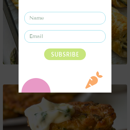
SUBSRIBE
CHEESY ASPARAGUS PUFF PASTRY