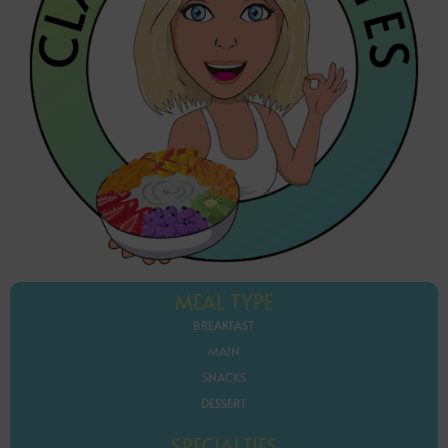
MEAL TYPE
BREAKFAST
MAIN
SNACKS
DESSERT
SPECIALTIES