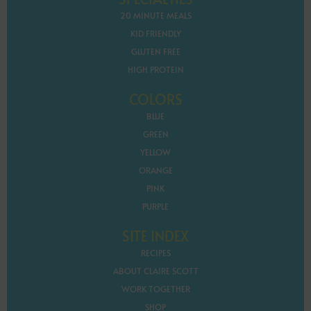
20 MINUTE MEALS
KID FRIENDLY
GLUTEN FREE
HIGH PROTEIN
COLORS
BLUE
GREEN
YELLOW
ORANGE
PINK
PURPLE
SITE INDEX
RECIPES
ABOUT CLAIRE SCOTT
WORK TOGETHER
SHOP