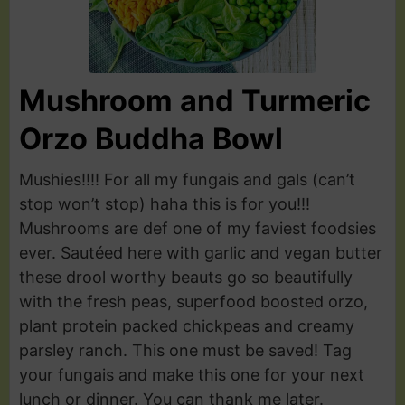
Mushroom and Turmeric
Orzo Buddha Bowl
Mushies!!!! For all my fungais and gals (can’t
stop won’t stop) haha this is for you!!!
Mushrooms are def one of my faviest foodsies
ever. Sautéed here with garlic and vegan butter
these drool worthy beauts go so beautifully
with the fresh peas, superfood boosted orzo,
plant protein packed chickpeas and creamy
parsley ranch. This one must be saved! Tag
your fungais and make this one for your next
lunch or dinner. You can thank me later.