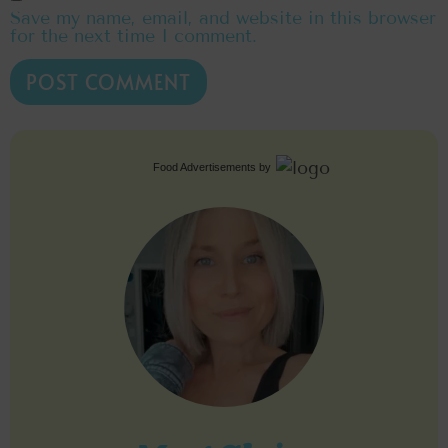
Save my name, email, and website in this browser
for the next time I comment.
Food Advertisements
by