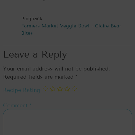
Pingback:
Farmers Market Veggie Bowl - Claire Bear
Bites
Leave a Reply
Your email address will not be published.
Required fields are marked
*
Recipe Rating
Comment
*