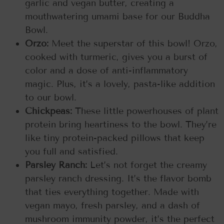
garlic and vegan butter, creating a
mouthwatering umami base for our Buddha
Bowl.
Orzo:
Meet the superstar of this bowl! Orzo,
cooked with turmeric, gives you a burst of
color and a dose of anti-inflammatory
magic. Plus, it’s a lovely, pasta-like addition
to our bowl.
Chickpeas:
These little powerhouses of plant
protein bring heartiness to the bowl. They’re
like tiny protein-packed pillows that keep
you full and satisfied.
Parsley Ranch:
Let’s not forget the creamy
parsley ranch dressing. It’s the flavor bomb
that ties everything together. Made with
vegan mayo, fresh parsley, and a dash of
mushroom immunity powder, it’s the perfect