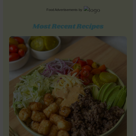
Food Advertisements
by
Most Recent Recipes