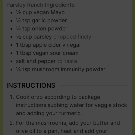
Parsley Ranch Ingredients
½
cup
vegan Mayo
¼
tsp
garlic powder
¼
tsp
onion powder
½
cup
parsley
chopped finely
1
tbsp
apple cider vinegar
1
tbsp
vegan sour cream
salt and pepper
to taste
¼
tsp
mushroom immunity powder
INSTRUCTIONS
Cook orzo according to package
instructions subbing water for veggie stock
and adding your turmeric.
For the mushrooms, add your butter and
olive oil to a pan, heat and add your