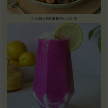
CHEESEBURGER BOWL RECIPE