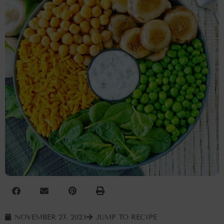
NOVEMBER 27, 2023
JUMP TO RECIPE