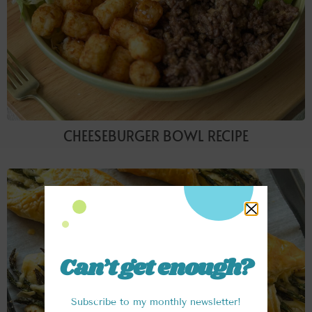
CHEESEBURGER BOWL RECIPE
Can’t get enough?
Subscribe to my monthly newsletter!