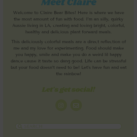
Meet Claire
Welcome to Claire Bear Bites! Here is where we have
the most amount of fun with food. I’m an silly, quirky
Aussie living in LA, creating and loving bright, colorful,
healthy and delicious plant forward meals.
This deliciously colorful meals are a direct reflection of
me and my love for experimenting. Food should make
you happy, smile and make you do a weird lil happy
dance cause it taste so dang good. Life can be stressful
but your food doesn’t need to be! Let’s have fun and eat
the rainbow!
Let's get social!