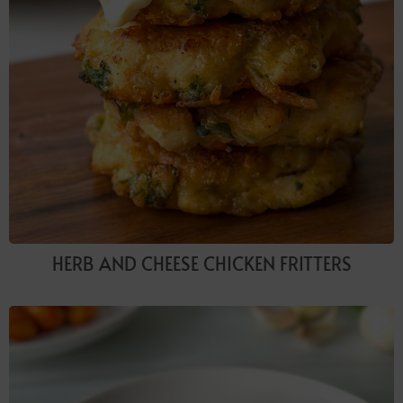
HERB AND CHEESE CHICKEN FRITTERS