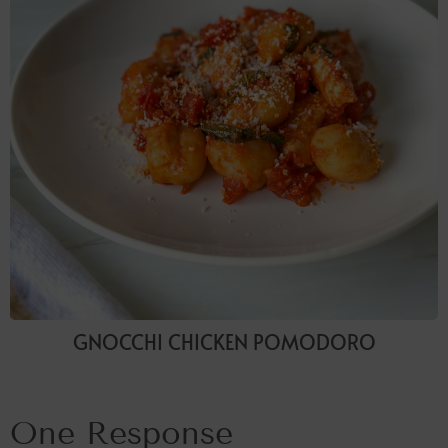
GNOCCHI CHICKEN POMODORO
One Response