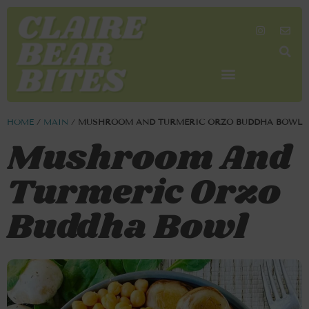
SHOP MY FAVORITES
WORK TOGETHER
SEARCH BY COLOR
HOME
/
MAIN
/
MUSHROOM AND TURMERIC ORZO BUDDHA BOWL
Mushroom And
Turmeric Orzo
Buddha Bowl