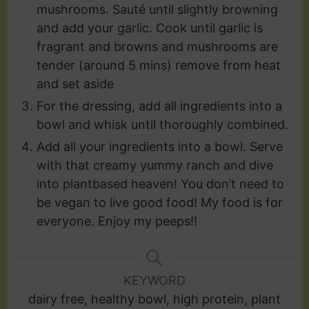
mushrooms. Sauté until slightly browning
and add your garlic. Cook until garlic is
fragrant and browns and mushrooms are
tender (around 5 mins) remove from heat
and set aside
For the dressing, add all ingredients into a
bowl and whisk until thoroughly combined.
Add all your ingredients into a bowl. Serve
with that creamy yummy ranch and dive
into plantbased heaven! You don’t need to
be vegan to live good food! My food is for
everyone. Enjoy my peeps!!
KEYWORD
dairy free, healthy bowl, high protein, plant