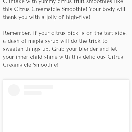
C intake with yummy citrus fruit smoothies like
this Citrus Creamsicle Smoothie! Your body will
thank you with a jolly ol’ high-five!
Remember, if your citrus pick is on the tart side,
a dash of maple syrup will do the trick to
sweeten things up. Grab your blender and let
your inner child shine with this delicious Citrus
Creamsicle Smoothie!