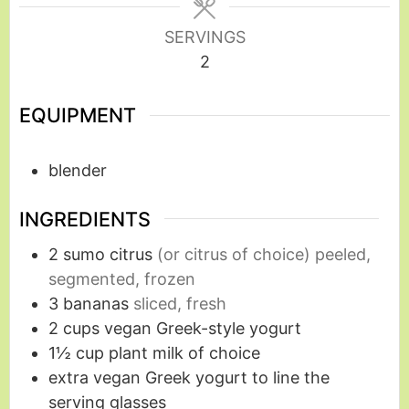
SERVINGS
2
EQUIPMENT
blender
INGREDIENTS
2
sumo citrus
(or citrus of choice) peeled,
segmented, frozen
3
bananas
sliced, fresh
2
cups
vegan Greek-style yogurt
1½
cup
plant milk of choice
extra vegan Greek yogurt to line the
serving glasses