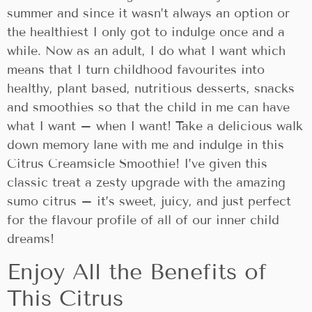
summer and since it wasn’t always an option or
the healthiest I only got to indulge once and a
while. Now as an adult, I do what I want which
means that I turn childhood favourites into
healthy, plant based, nutritious desserts, snacks
and smoothies so that the child in me can have
what I want – when I want! Take a delicious walk
down memory lane with me and indulge in this
Citrus Creamsicle Smoothie! I’ve given this
classic treat a zesty upgrade with the amazing
sumo citrus – it’s sweet, juicy, and just perfect
for the flavour profile of all of our inner child
dreams!
Enjoy All the Benefits of
This Citrus