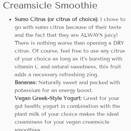
Creamsicle Smoothie
Sumo Citrus (or citrus of choice):
I chose to
go with sumo citrus because of their taste
and the fact that they are ALWAYS juicy!
There is nothing worse than opening a DRY
citrus. Of course, feel free to use any citrus
of your choice as long as it’s bursting with
vitamin C and natural sweetness, this fruit
adds a necessary refreshing zing.
Bananas:
Naturally sweet and packed with
potassium for an energy boost.
Vegan Greek-Style Yogurt:
Great for your
gut health; yogurt in combination with the
plant milk of your choice makes the ideal
creaminess for your vegan creamsicle
smoothies.