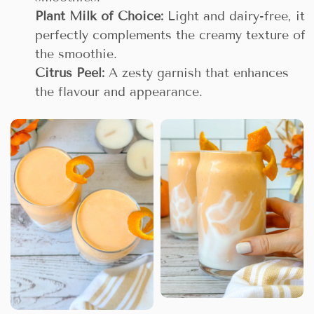
Plant Milk of Choice:
Light and dairy-free, it
perfectly complements the creamy texture of
the smoothie.
Citrus Peel:
A zesty garnish that enhances
the flavour and appearance.