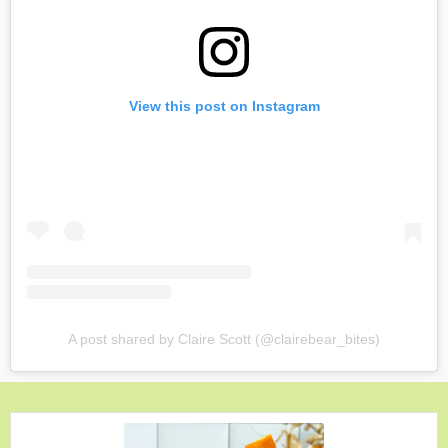
View this post on Instagram
A post shared by Claire Scott (@clairebear_bites)