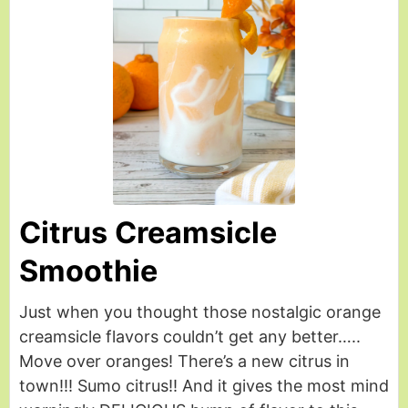
Citrus Creamsicle
Smoothie
Just when you thought those nostalgic orange
creamsicle flavors couldn’t get any better…..
Move over oranges! There’s a new citrus in
town!!! Sumo citrus!! And it gives the most mind