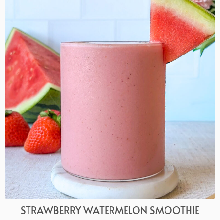
STRAWBERRY WATERMELON SMOOTHIE