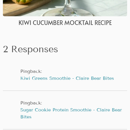
KIWI CUCUMBER MOCKTAIL RECIPE
2 Responses
Pingback:
Kiwi Greens Smoothie - Claire Bear Bites
Pingback:
Sugar Cookie Protein Smoothie - Claire Bear
Bites