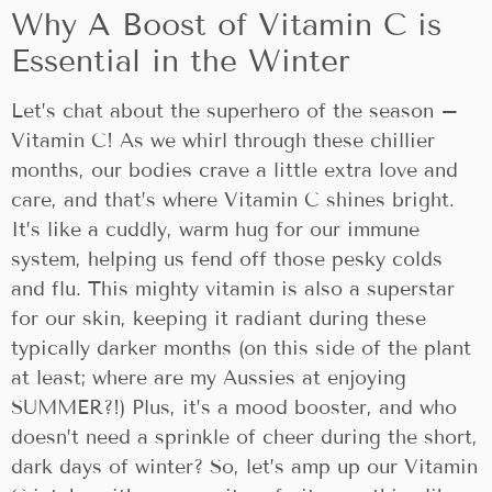
Why A Boost of Vitamin C is
Essential in the Winter
Let’s chat about the superhero of the season –
Vitamin C! As we whirl through these chillier
months, our bodies crave a little extra love and
care, and that’s where Vitamin C shines bright.
It’s like a cuddly, warm hug for our immune
system, helping us fend off those pesky colds
and flu. This mighty vitamin is also a superstar
for our skin, keeping it radiant during these
typically darker months (on this side of the plant
at least; where are my Aussies at enjoying
SUMMER?!) Plus, it’s a mood booster, and who
doesn’t need a sprinkle of cheer during the short,
dark days of winter? So, let’s amp up our Vitamin