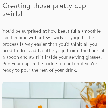
Creating those pretty cup
swirls!
You’d be surprised at how beautiful a smoothie
can become with a few swirls of yogurt. The
process is way easier than you’d think; all you
need to do is add a little yogurt onto the back of
a spoon and swirl it inside your serving glasses.
Pop your cup in the fridge to chill until you’re
ready to pour the rest of your drink.