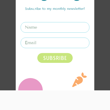
Subscribe to my monthly newsletter!
SUBSRIBE