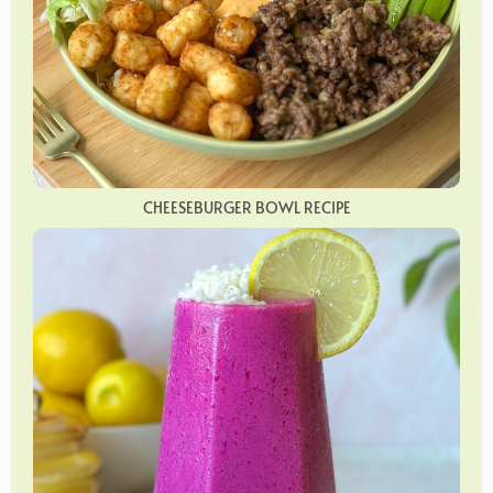
CHEESEBURGER BOWL RECIPE