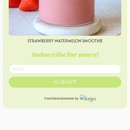
STRAWBERRY WATERMELON SMOOTHIE
Subscribe for more!
SUBMIT
Food Advertisements
by