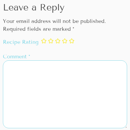
Leave a Reply
Your email address will not be published.
Required fields are marked
*
Recipe Rating
Comment
*