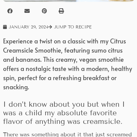
JANUARY 29, 2024
JUMP TO RECIPE
Experience a twist on a classic with my Citrus
Creamsicle Smoothie, featuring sumo citrus
and bananas. This creamy, vegan smoothie
offers a nostalgic taste with a modern, healthy
spin, perfect for a refreshing breakfast or
snacking.
I don’t know about you but when I
was a child my absolute favorite
flavor of anything was creamsicle.
There was something about it that just screamed