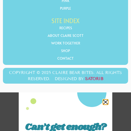
PINK
PURPLE
SITE INDEX
RECIPES
ABOUT CLAIRE SCOTT
WORK TOGETHER
SHOP
CONTACT
COPYRIGHT © 2025 CLAIRE BEAR BITES. ALL RIGHTS
RESERVED. DESIGNED BY
SATORIB
Can’t get enough?