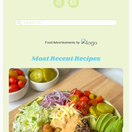
Food Advertisements
by
Most Recent Recipes