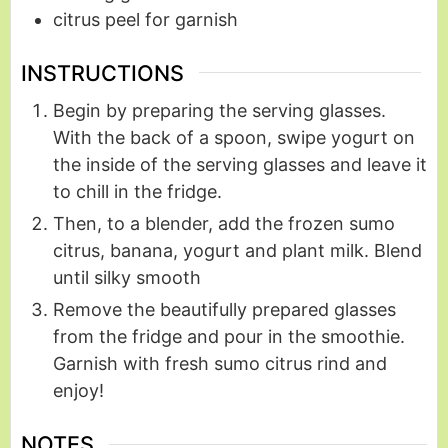
citrus peel for garnish
INSTRUCTIONS
Begin by preparing the serving glasses.
With the back of a spoon, swipe yogurt on
the inside of the serving glasses and leave it
to chill in the fridge.
Then, to a blender, add the frozen sumo
citrus, banana, yogurt and plant milk. Blend
until silky smooth
Remove the beautifully prepared glasses
from the fridge and pour in the smoothie.
Garnish with fresh sumo citrus rind and
enjoy!
NOTES