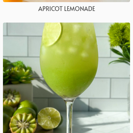
APRICOT LEMONADE