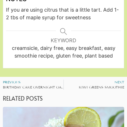
If you are using citrus that is a little tart. Add 1-
2 tbs of maple syrup for sweetness
KEYWORD
creamsicle, dairy free, easy breakfast, easy
smoothie recipe, gluten free, plant based
PREVIOUS
NEXT
BIRTHDAY CAKE OVERNIGHT OATS
KIWI GREENS SMOOTHIE
RELATED POSTS