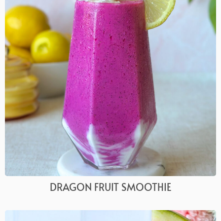
DRAGON FRUIT SMOOTHIE