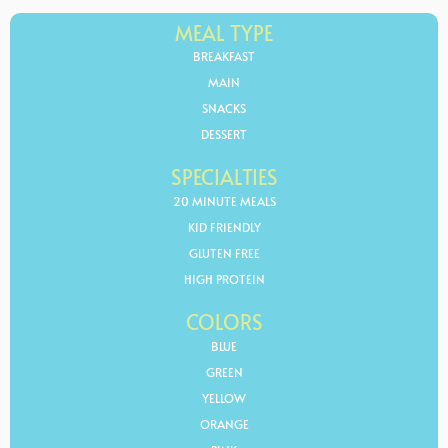
MEAL TYPE
BREAKFAST
MAIN
SNACKS
DESSERT
SPECIALTIES
20 MINUTE MEALS
KID FRIENDLY
GLUTEN FREE
HIGH PROTEIN
COLORS
BLUE
GREEN
YELLOW
ORANGE