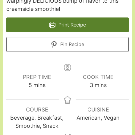
warpingly DELICIOUS bump of flavor to this
creamsicle smoothie!
Print Recipe
Pin Recipe
PREP TIME
COOK TIME
5
mins
3
mins
COURSE
CUISINE
Beverage, Breakfast,
American, Vegan
Smoothie, Snack