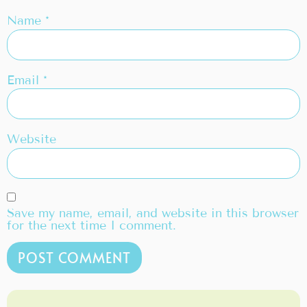
Name
*
Email
*
Website
Save my name, email, and website in this browser
for the next time I comment.