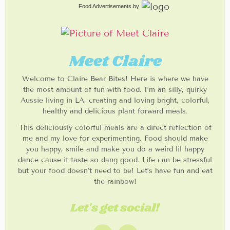
Food Advertisements
by
Meet Claire
Welcome to Claire Bear Bites! Here is where we have
the most amount of fun with food. I’m an silly, quirky
Aussie living in LA, creating and loving bright, colorful,
healthy and delicious plant forward meals.
This deliciously colorful meals are a direct reflection of
me and my love for experimenting. Food should make
you happy, smile and make you do a weird lil happy
dance cause it taste so dang good. Life can be stressful
but your food doesn’t need to be! Let’s have fun and eat
the rainbow!
Let's get social!