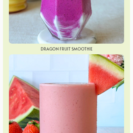
DRAGON FRUIT SMOOTHIE