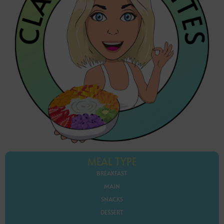
MEAL TYPE
BREAKFAST
MAIN
SNACKS
DESSERT