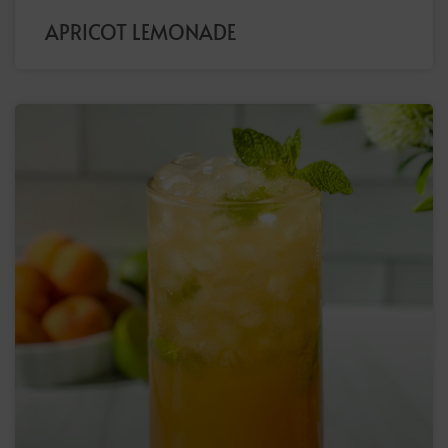
APRICOT LEMONADE