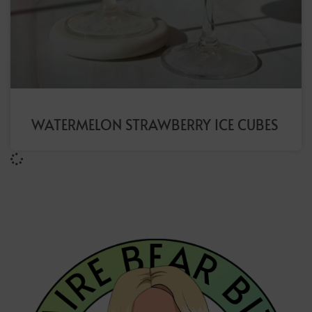
WATERMELON STRAWBERRY ICE CUBES