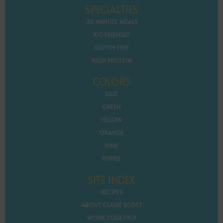
SPECIALTIES
20 MINUTE MEALS
KID FRIENDLY
GLUTEN FREE
HIGH PROTEIN
COLORS
BLUE
GREEN
YELLOW
ORANGE
PINK
PURPLE
SITE INDEX
RECIPES
ABOUT CLAIRE SCOTT
WORK TOGETHER