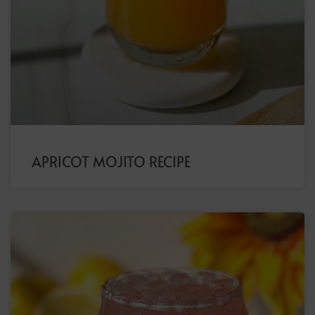
APRICOT MOJITO RECIPE