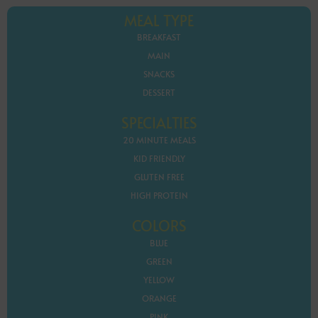
MEAL TYPE
BREAKFAST
MAIN
SNACKS
DESSERT
SPECIALTIES
20 MINUTE MEALS
KID FRIENDLY
GLUTEN FREE
HIGH PROTEIN
COLORS
BLUE
GREEN
YELLOW
ORANGE
PINK