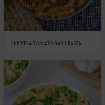
CHICKPEA TOMATO BASIL PASTA