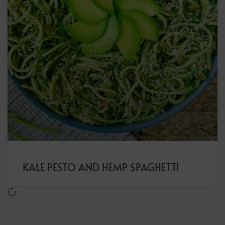
KALE PESTO AND HEMP SPAGHETTI