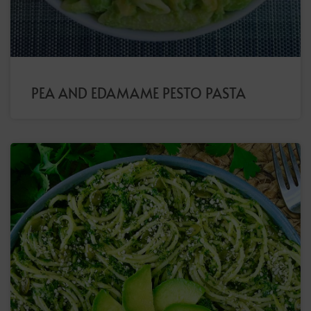
PEA AND EDAMAME PESTO PASTA