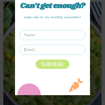
Can’t get enough?
Subscribe to my monthly newsletter!
SUBSRIBE