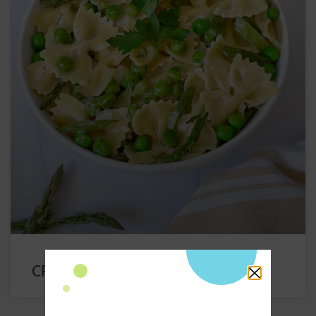
CREAMY PEA PASTA