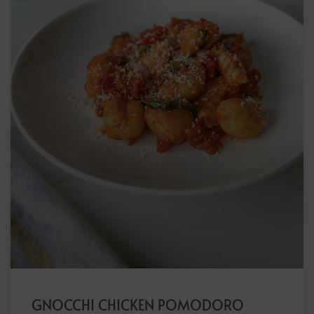
GNOCCHI CHICKEN POMODORO