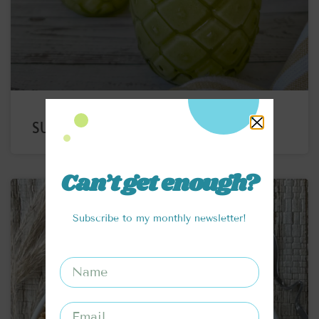
SUPERFOOD PIÑA COLADA
Can’t get enough?
Subscribe to my monthly newsletter!