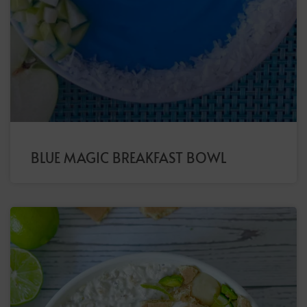
BLUE MAGIC BREAKFAST BOWL