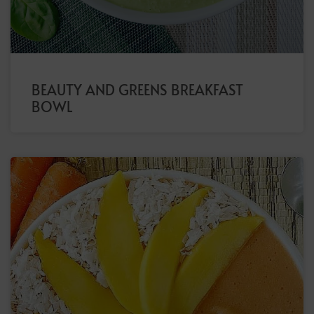
BEAUTY AND GREENS BREAKFAST
BOWL