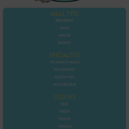
MEAL TYPE
BREAKFAST
MAIN
SNACKS
DESSERT
SPECIALTIES
20 MINUTE MEALS
KID FRIENDLY
GLUTEN FREE
HIGH PROTEIN
COLORS
BLUE
GREEN
YELLOW
ORANGE