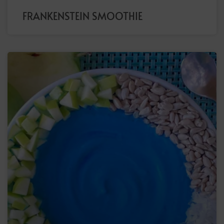
FRANKENSTEIN SMOOTHIE