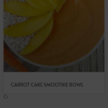
CARROT CAKE SMOOTHIE BOWL