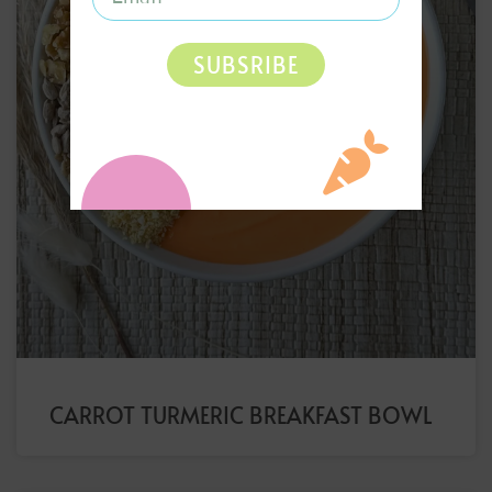
SUBSRIBE
CARROT TURMERIC BREAKFAST BOWL