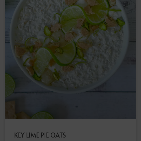
KEY LIME PIE OATS