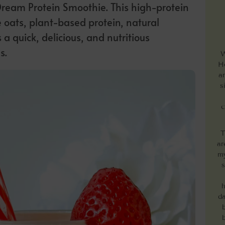
Dream Protein Smoothie. This high-protein
 oats, plant-based protein, natural
a quick, delicious, and nutritious
s.
W
He
a
s
c
T
ar
my
s
h
da