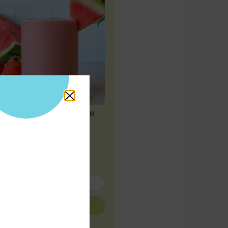
STRAWBERRY WATERMELON
SMOOTHIE
Subscribe for
more!
SUBMIT