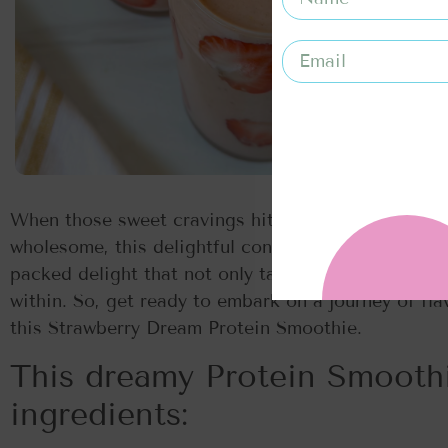
When those sweet cravings hit, and I’m in search 
wholesome, this delightful concoction is my go-to. 
packed delight that not only tantalizes your taste
within. So, get ready to embark on a journey of fla
this Strawberry Dream Protein Smoothie.
This dreamy Protein Smoothi
ingredients: