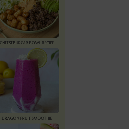
CHEESEBURGER BOWL RECIPE
DRAGON FRUIT SMOOTHIE