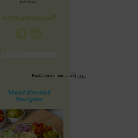
rainbow!
Let's get social!
Food Advertisements
by
Most Recent
Recipes