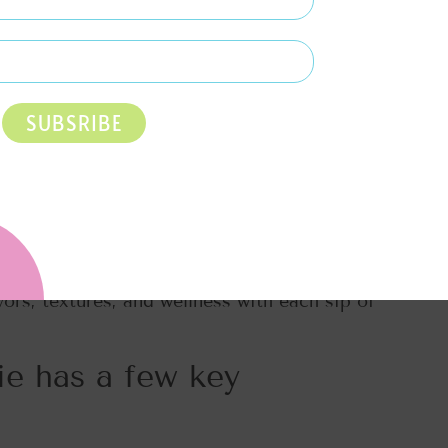
SUBSRIBE
of something that’s both heavenly and
It’s the epitome of a high-protein, nutrient-
 buds but also nourishes your body from
vors, textures, and wellness with each sip of
e has a few key