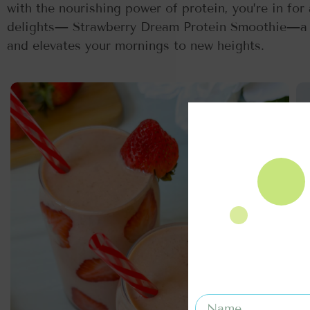
with the nourishing power of protein, you’re in for
delights— Strawberry Dream Protein Smoothie—a c
and elevates your mornings to new heights.