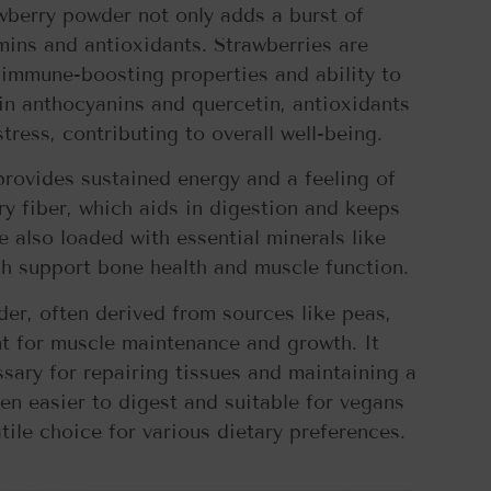
awberry powder not only adds a burst of
tamins and antioxidants. Strawberries are
 immune-boosting properties and ability to
ain anthocyanins and quercetin, antioxidants
ress, contributing to overall well-being.
provides sustained energy and a feeling of
ary fiber, which aids in digestion and keeps
 also loaded with essential minerals like
 support bone health and muscle function.
der, often derived from sources like peas,
nt for muscle maintenance and growth. It
sary for repairing tissues and maintaining a
en easier to digest and suitable for vegans
atile choice for various dietary preferences.