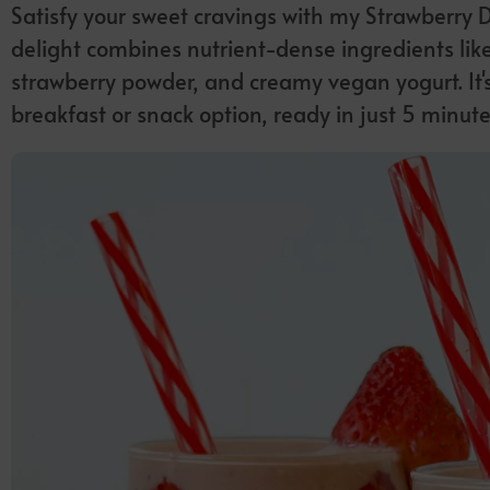
Satisfy your sweet cravings with my Strawberry 
delight combines nutrient-dense ingredients like
strawberry powder, and creamy vegan yogurt. It's 
breakfast or snack option, ready in just 5 minute