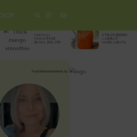
COLOR
MANGO
STRAWBERRY
SMOOTHIE
CARROT
BOWL RECIPE
MARGARITA
Food Advertisements
by