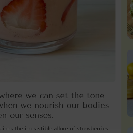
where we can set the tone
 when we nourish our bodies
en our senses.
ines the irresistible allure of strawberries