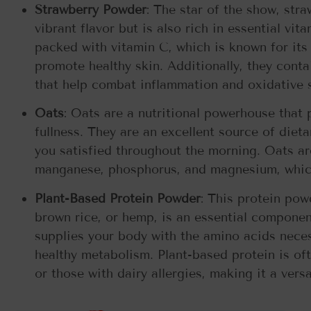
Strawberry Powder
: The star of the show, str
vibrant flavor but is also rich in essential vi
packed with vitamin C, which is known for its
promote healthy skin. Additionally, they cont
that help combat inflammation and oxidative st
Oats
: Oats are a nutritional powerhouse that 
fullness. They are an excellent source of diet
you satisfied throughout the morning. Oats are
manganese, phosphorus, and magnesium, which
Plant-Based Protein Powder
: This protein pow
brown rice, or hemp, is an essential compone
supplies your body with the amino acids neces
healthy metabolism. Plant-based protein is oft
or those with dairy allergies, making it a vers