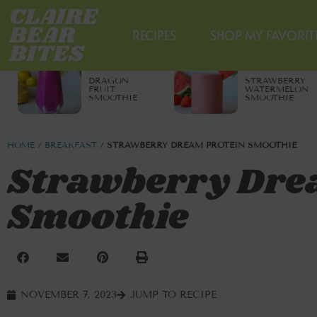
RECIPES
SHOP MY FAVORIT
DRAGON
STRAWBERRY
FRUIT
WATERMELON
SMOOTHIE
SMOOTHIE
HOME
/
BREAKFAST
/
STRAWBERRY DREAM PROTEIN SMOOTHIE
Strawberry Dre
Smoothie
NOVEMBER 7, 2023
JUMP TO RECIPE