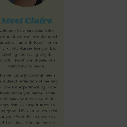
Meet Claire
elcome to Claire Bear Bites!
re is where we have the most
mount of fun with food. I’m an
illy, quirky Aussie living in LA,
creating and loving bright,
olorful, healthy and delicious
plant forward meals.
his deliciously colorful meals
e a direct reflection of me and
 love for experimenting. Food
hould make you happy, smile
and make you do a weird lil
appy dance cause it taste so
ng good. Life can be stressful
but your food doesn’t need to
be! Let’s have fun and eat the