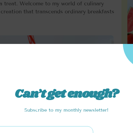
 a treat. Welcome to my world of culinary
reation that transcends ordinary breakfasts
Can’t get enough?
Subscribe to my monthly newsletter!