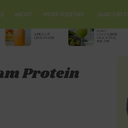
ES
ABOUT
WORK TOGETHER
SEARCH BY 
KIWI
APRICOT
CUCUMBER
LEMONADE
MOCKTAIL
RECIPE
am Protein