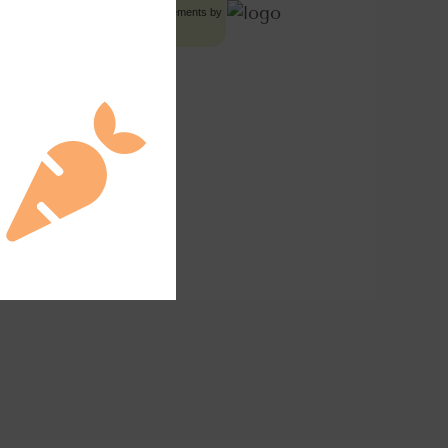
Food Advertisements
by