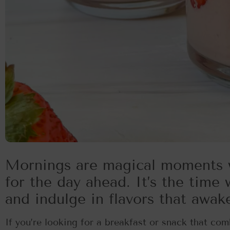
Mornings are magical moments 
for the day ahead. It’s the time
and indulge in flavors that awak
If you’re looking for a breakfast or snack that comb