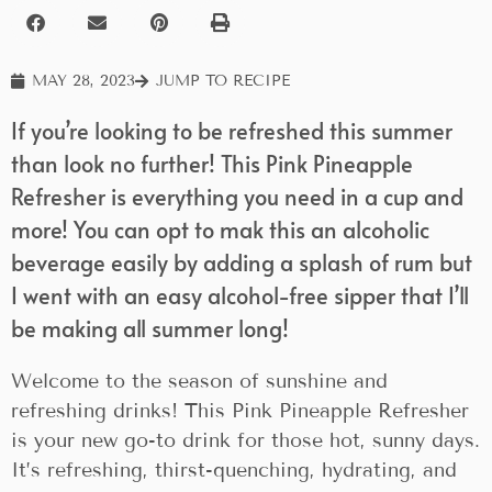
MAY 28, 2023
JUMP TO RECIPE
If you’re looking to be refreshed this summer
than look no further! This Pink Pineapple
Refresher is everything you need in a cup and
more! You can opt to mak this an alcoholic
beverage easily by adding a splash of rum but
I went with an easy alcohol-free sipper that I’ll
be making all summer long!
Welcome to the season of sunshine and
refreshing drinks! This Pink Pineapple Refresher
is your new go-to drink for those hot, sunny days.
It’s refreshing, thirst-quenching, hydrating, and