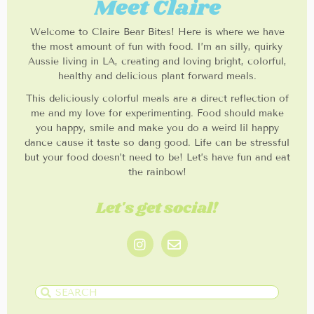
Meet Claire
Welcome to Claire Bear Bites! Here is where we have
the most amount of fun with food. I’m an silly, quirky
Aussie living in LA, creating and loving bright, colorful,
healthy and delicious plant forward meals.
This deliciously colorful meals are a direct reflection of
me and my love for experimenting. Food should make
you happy, smile and make you do a weird lil happy
dance cause it taste so dang good. Life can be stressful
but your food doesn’t need to be! Let’s have fun and eat
the rainbow!
Let's get social!