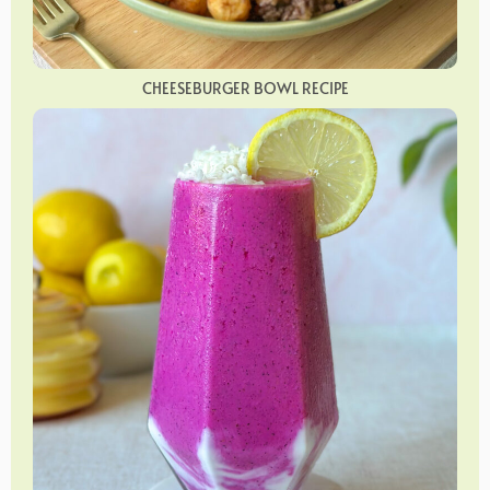
CHEESEBURGER BOWL RECIPE