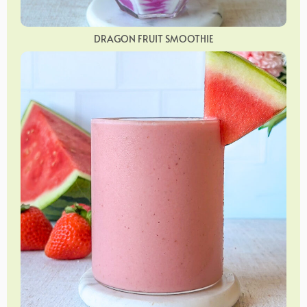
DRAGON FRUIT SMOOTHIE