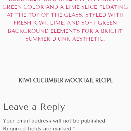
KIWI CUCUMBER MOCKTAIL RECIPE
Leave a Reply
Your email address will not be published.
Required fields are marked
*