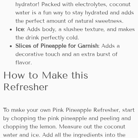
hydrator! Packed with electrolytes, coconut
water is a fun way to stay hydrated and adds
the perfect amount of natural sweetness.
Ice
: Adds body, a slushee texture, and makes
the drink perfectly cold.
Slices of Pineapple for Garnish
: Adds a
decorative touch and an extra burst of
flavor.
How to Make this
Refresher
To make your own Pink Pineapple Refresher, start
by chopping the pink pineapple and peeling and
chopping the lemon. Measure out the coconut
water and ice. Add all the ingredients into the