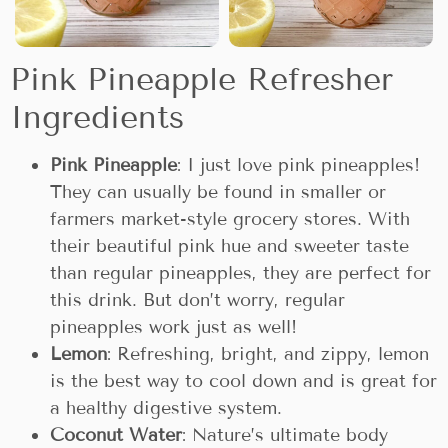
Pink Pineapple Refresher
Ingredients
Pink Pineapple
: I just love pink pineapples!
They can usually be found in smaller or
farmers market-style grocery stores. With
their beautiful pink hue and sweeter taste
than regular pineapples, they are perfect for
this drink. But don’t worry, regular
pineapples work just as well!
Lemon
: Refreshing, bright, and zippy, lemon
is the best way to cool down and is great for
a healthy digestive system.
Coconut Water
: Nature’s ultimate body