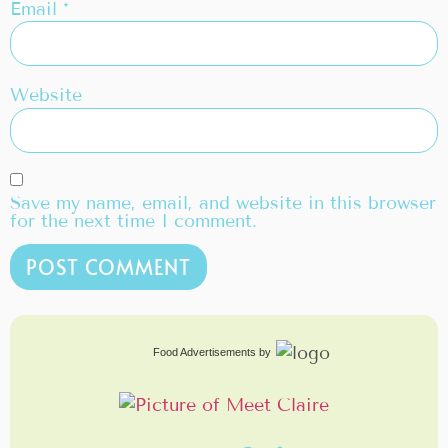
Email
*
Website
Save my name, email, and website in this browser
for the next time I comment.
Food Advertisements
by