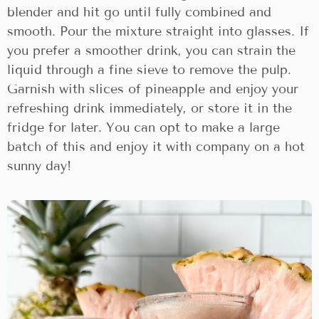
blender and hit go until fully combined and
smooth. Pour the mixture straight into glasses. If
you prefer a smoother drink, you can strain the
liquid through a fine sieve to remove the pulp.
Garnish with slices of pineapple and enjoy your
refreshing drink immediately, or store it in the
fridge for later. You can opt to make a large
batch of this and enjoy it with company on a hot
sunny day!