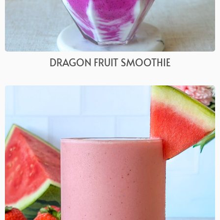
DRAGON FRUIT SMOOTHIE