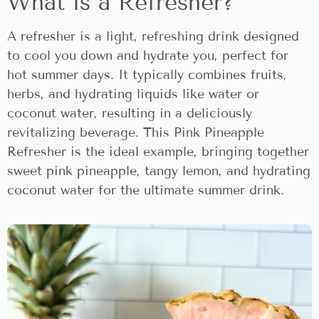
What is a Refresher?
A refresher is a light, refreshing drink designed
to cool you down and hydrate you, perfect for
hot summer days. It typically combines fruits,
herbs, and hydrating liquids like water or
coconut water, resulting in a deliciously
revitalizing beverage. This Pink Pineapple
Refresher is the ideal example, bringing together
sweet pink pineapple, tangy lemon, and hydrating
coconut water for the ultimate summer drink.