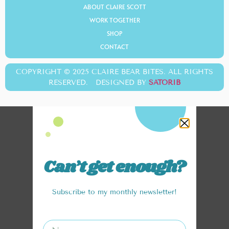
ABOUT CLAIRE SCOTT
WORK TOGETHER
SHOP
CONTACT
COPYRIGHT © 2025 CLAIRE BEAR BITES. ALL RIGHTS
RESERVED. DESIGNED BY
SATORIB
Can’t get enough?
Subscribe to my monthly newsletter!