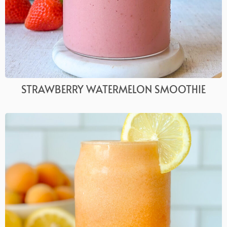
STRAWBERRY WATERMELON SMOOTHIE