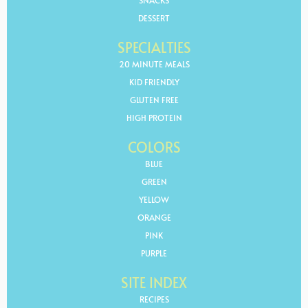
SNACKS
DESSERT
SPECIALTIES
20 MINUTE MEALS
KID FRIENDLY
GLUTEN FREE
HIGH PROTEIN
COLORS
BLUE
GREEN
YELLOW
ORANGE
PINK
PURPLE
SITE INDEX
RECIPES