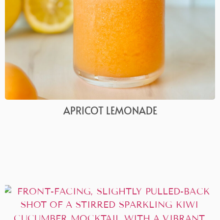
APRICOT LEMONADE