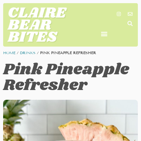
SHOP MY FAVORITES
WORK TOGETHER
SEARCH BY COLOR
HOME
/
DRINKS
/
PINK PINEAPPLE REFRESHER
Pink Pineapple
Refresher