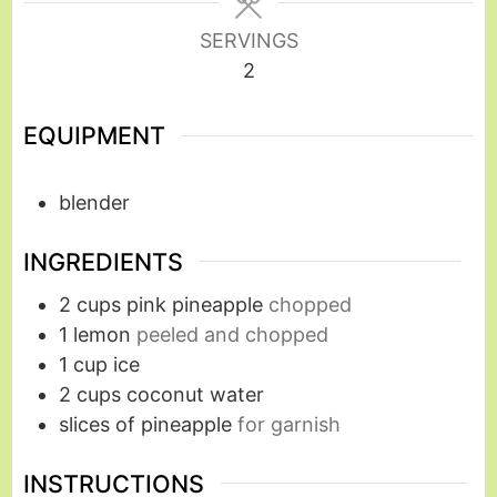
SERVINGS
2
EQUIPMENT
blender
INGREDIENTS
2
cups
pink pineapple
chopped
1
lemon
peeled and chopped
1
cup
ice
2
cups
coconut water
slices of pineapple
for garnish
INSTRUCTIONS