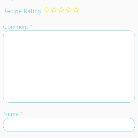
Recipe Rating
Comment
*
Name
*