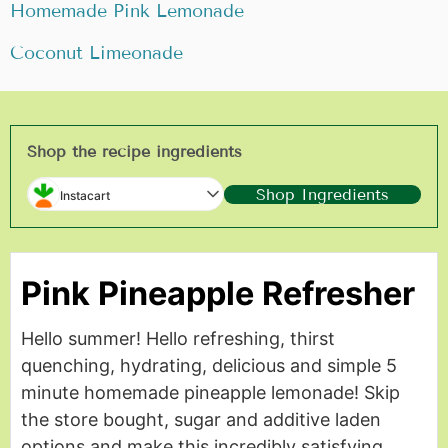
Homemade Pink Lemonade
Coconut Limeonade
Shop the recipe ingredients
Shop Ingredients
Instacart
Pink Pineapple Refresher
Hello summer! Hello refreshing, thirst
quenching, hydrating, delicious and simple 5
minute homemade pineapple lemonade! Skip
the store bought, sugar and additive laden
options and make this incredibly satisfying,