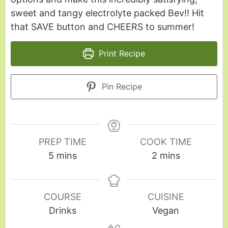
sweet and tangy electrolyte packed Bev!! Hit
that SAVE button and CHEERS to summer!
Print Recipe
Pin Recipe
PREP TIME
COOK TIME
5
mins
2
mins
COURSE
CUISINE
Drinks
Vegan