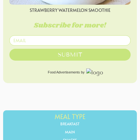
STRAWBERRY WATERMELON SMOOTHIE
Subscribe for more!
SUBMIT
Food Advertisements
by
MEAL TYPE
BREAKFAST
MAIN