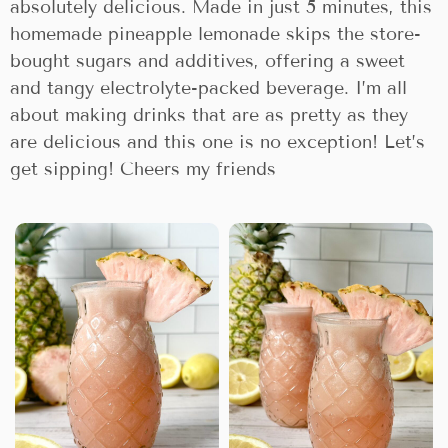
absolutely delicious. Made in just 5 minutes, this
homemade pineapple lemonade skips the store-
bought sugars and additives, offering a sweet
and tangy electrolyte-packed beverage. I’m all
about making drinks that are as pretty as they
are delicious and this one is no exception! Let’s
get sipping! Cheers my friends