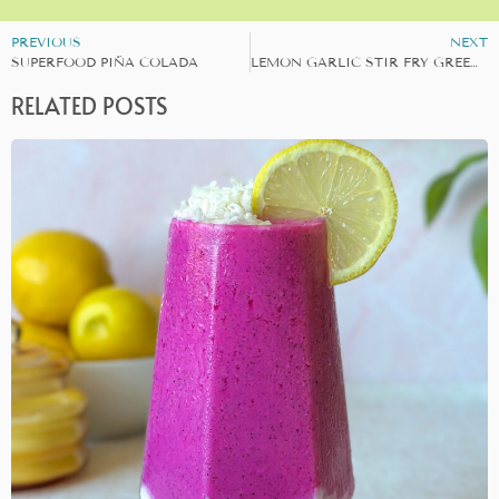
PREVIOUS
NEXT
SUPERFOOD PIÑA COLADA
LEMON GARLIC STIR FRY GREENS
RELATED POSTS