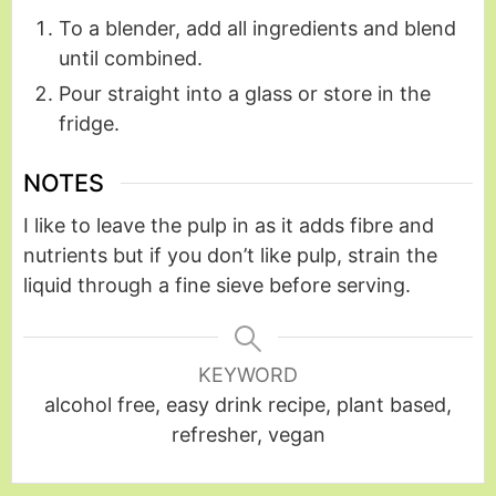
To a blender, add all ingredients and blend
until combined.
Pour straight into a glass or store in the
fridge.
NOTES
I like to leave the pulp in as it adds fibre and
nutrients but if you don’t like pulp, strain the
liquid through a fine sieve before serving.
KEYWORD
alcohol free, easy drink recipe, plant based,
refresher, vegan