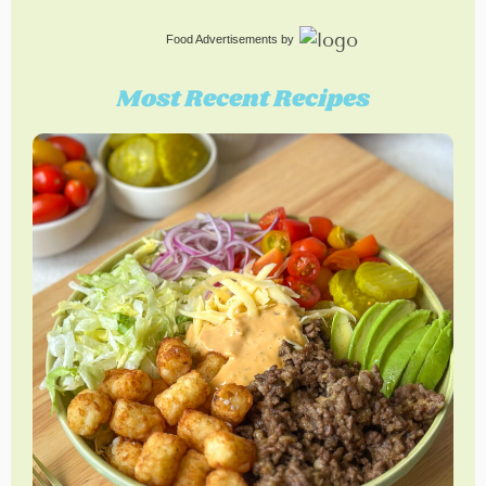
Food Advertisements
by
Most Recent Recipes