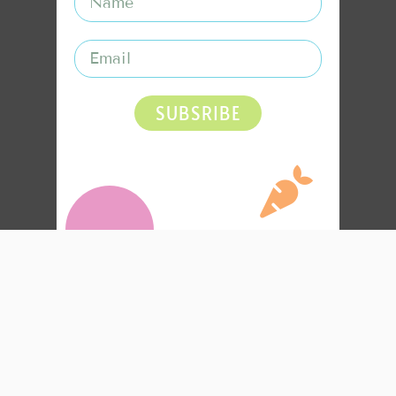
SUBSRIBE