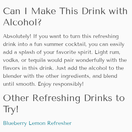
Can I Make This Drink with
Alcohol?
Absolutely! If you want to turn this refreshing
drink into a fun summer cocktail, you can easily
add a splash of your favorite spirit. Light rum,
vodka, or tequila would pair wonderfully with the
flavors in this drink. Just add the alcohol to the
blender with the other ingredients, and blend
until smooth. Enjoy responsibly!
Other Refreshing Drinks to
Try!
Blueberry Lemon Refresher