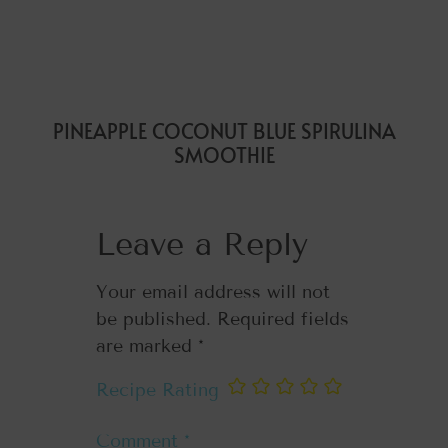
PINEAPPLE COCONUT BLUE SPIRULINA
SMOOTHIE
Leave a Reply
Your email address will not
be published.
Required fields
are marked
*
Recipe Rating
Comment
*