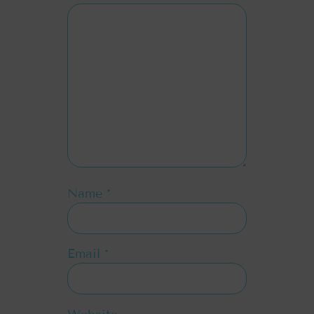
Name
*
Email
*