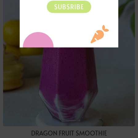
SUBSRIBE
DRAGON FRUIT SMOOTHIE