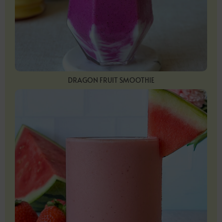
DRAGON FRUIT SMOOTHIE