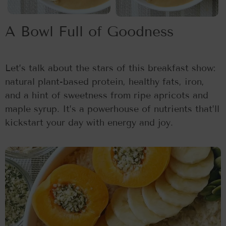
A Bowl Full of Goodness
Let’s talk about the stars of this breakfast show:
natural plant-based protein, healthy fats, iron,
and a hint of sweetness from ripe apricots and
maple syrup. It’s a powerhouse of nutrients that’ll
kickstart your day with energy and joy.