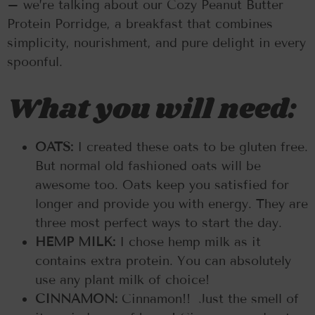
– we’re talking about our Cozy Peanut Butter
Protein Porridge, a breakfast that combines
simplicity, nourishment, and pure delight in every
spoonful.
What you will need:
OATS:
I created these oats to be gluten free.
But normal old fashioned oats will be
awesome too. Oats keep you satisfied for
longer and provide you with energy. They are
three most perfect ways to start the day.
HEMP MILK:
I chose hemp milk as it
contains extra protein. You can absolutely
use any plant milk of choice!
CINNAMON:
Cinnamon!! Just the smell of