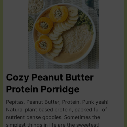
Cozy Peanut Butter
Protein Porridge
Pepitas, Peanut Butter, Protein, Punk yeah!
Natural plant based protein, packed full of
nutrient dense goodies. Sometimes the
simplest things in life are the sweetest!