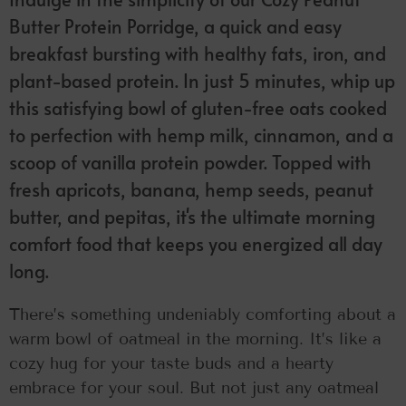
Butter Protein Porridge, a quick and easy
breakfast bursting with healthy fats, iron, and
plant-based protein. In just 5 minutes, whip up
this satisfying bowl of gluten-free oats cooked
to perfection with hemp milk, cinnamon, and a
scoop of vanilla protein powder. Topped with
fresh apricots, banana, hemp seeds, peanut
butter, and pepitas, it's the ultimate morning
comfort food that keeps you energized all day
long.
There’s something undeniably comforting about a
warm bowl of oatmeal in the morning. It’s like a
cozy hug for your taste buds and a hearty
embrace for your soul. But not just any oatmeal