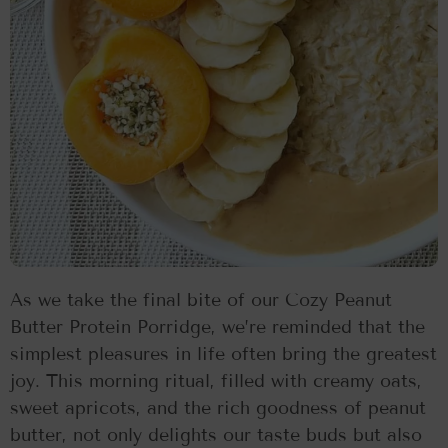
As we take the final bite of our Cozy Peanut
Butter Protein Porridge, we’re reminded that the
simplest pleasures in life often bring the greatest
joy. This morning ritual, filled with creamy oats,
sweet apricots, and the rich goodness of peanut
butter, not only delights our taste buds but also