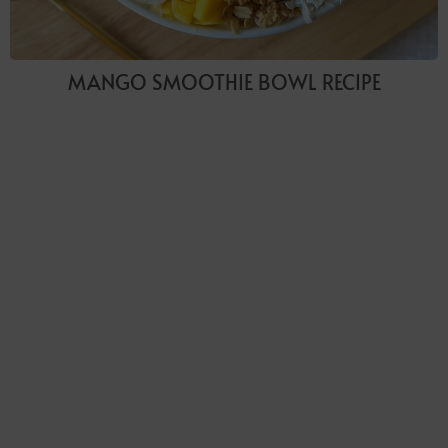
MANGO SMOOTHIE BOWL RECIPE