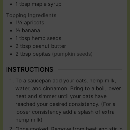
1
tbsp
maple syrup
Topping Ingredients
1½
apricots
½
banana
1
tbsp
hemp seeds
2
tbsp
peanut butter
2
tbsp
pepitas
(pumpkin seeds)
INSTRUCTIONS
To a saucepan add your oats, hemp milk,
water, and cinnamon. Bring to a boil, lower
heat and simmer until your oats have
reached your desired consistency. (For a
looser consistency add a splash of extra
hemp milk)
Once cooked. Remove from heat and stir in