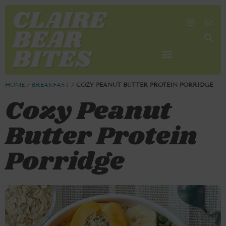
SHOP MY FAVORITES
WORK TOGETHER
SEARCH BY COLOR
HOME
/
BREAKFAST
/
COZY PEANUT BUTTER PROTEIN PORRIDGE
Cozy Peanut
Butter Protein
Porridge