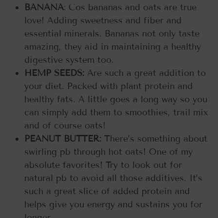
BANANA
: Cos bananas and oats are true
love! Adding sweetness and fiber and
essential minerals. Bananas not only taste
amazing, they aid in maintaining a healthy
digestive system too.
HEMP SEEDS:
Are such a great addition to
your diet. Packed with plant protein and
healthy fats. A little goes a long way so you
can simply add them to smoothies, trail mix
and of course oats!
PEANUT BUTTER:
There’s something about
swirling pb through hot oats! One of my
absolute favorites! Try to look out for
natural pb to avoid all those additives. It’s
such a great slice of added protein and
helps give you energy and sustains you for
longer.