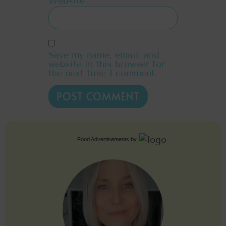
Website
Save my name, email, and
website in this browser for
the next time I comment.
Food Advertisements
by