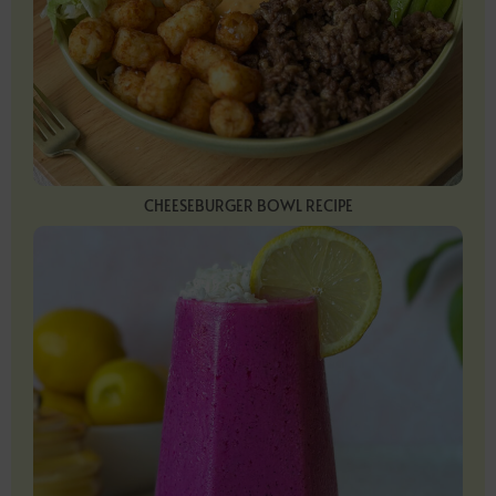
CHEESEBURGER BOWL RECIPE