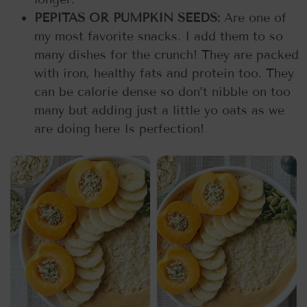
PEPITAS OR PUMPKIN SEEDS:
Are one of
my most favorite snacks. I add them to so
many dishes for the crunch! They are packed
with iron, healthy fats and protein too. They
can be calorie dense so don’t nibble on too
many but adding just a little yo oats as we
are doing here Is perfection!