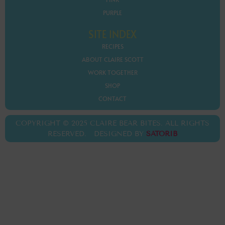
PURPLE
SITE INDEX
RECIPES
ABOUT CLAIRE SCOTT
WORK TOGETHER
SHOP
CONTACT
COPYRIGHT © 2025 CLAIRE BEAR BITES. ALL RIGHTS
RESERVED. DESIGNED BY
SATORIB