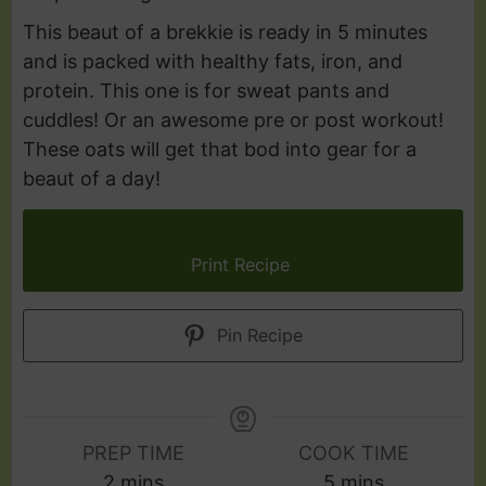
This beaut of a brekkie is ready in 5 minutes
and is packed with healthy fats, iron, and
protein. This one is for sweat pants and
cuddles! Or an awesome pre or post workout!
These oats will get that bod into gear for a
beaut of a day!
Print Recipe
Pin Recipe
PREP TIME
COOK TIME
2
mins
5
mins