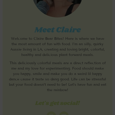
Meet Claire
Welcome to Claire Bear Bites! Here is where we have
the most amount of fun with food. I’m an silly, quirky
Aussie living in LA, creating and loving bright, colorful,
healthy and delicious plant forward meals.
This deliciously colorful meals are a direct reflection of
me and my love for experimenting. Food should make
you happy, smile and make you do a weird lil happy
dance cause it taste so dang good. Life can be stressful
but your food doesn’t need to be! Let’s have fun and eat
the rainbow!
Let's get social!