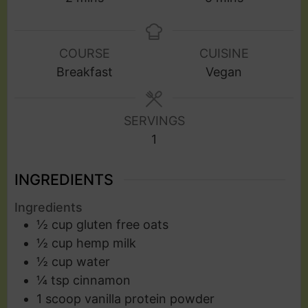
COURSE
CUISINE
Breakfast
Vegan
SERVINGS
1
INGREDIENTS
Ingredients
½
cup
gluten free oats
½
cup
hemp milk
½
cup
water
¼
tsp
cinnamon
1
scoop
vanilla protein powder