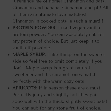
it reminds me of home! Cinnamon and oats.
Cinnamon and banana. Cinnamon and pb! All
of them are ultimate love matches!
Cinnamon in cooked oats is such a must!!!
PROTEIN POWDER
: I used vegan vanilla
protein powder. You can absolutely sub for
any protein of choice. But just keep it to
vanilla if possible.
MAPLE SYRUP:
I like things on the sweeter
side so feel free to omit completely if you
don’t. Maple syrup is a great natural
sweetener and it’s caramel tones match
perfectly with the warm cozy oats
APRICOTS:
If in season these are a must.
Perfectly juicy and slightly tart they pair
sooo well with the thick, slightly sweet oats!
You can sub for any stone fruit of choice.