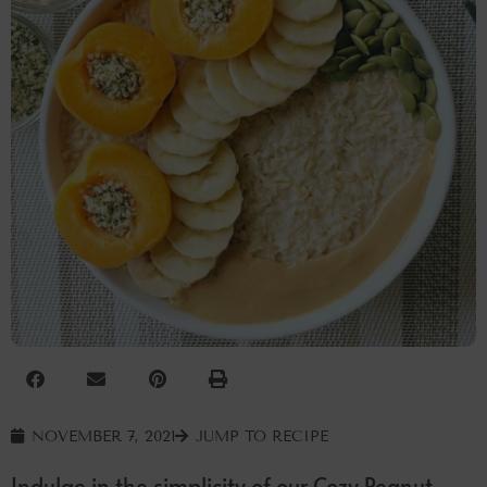
NOVEMBER 7, 2021
JUMP TO RECIPE
Indulge in the simplicity of our Cozy Peanut