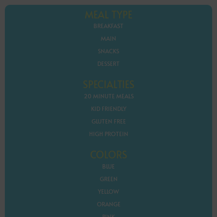
MEAL TYPE
BREAKFAST
MAIN
SNACKS
DESSERT
SPECIALTIES
20 MINUTE MEALS
KID FRIENDLY
GLUTEN FREE
HIGH PROTEIN
COLORS
BLUE
GREEN
YELLOW
ORANGE
PINK