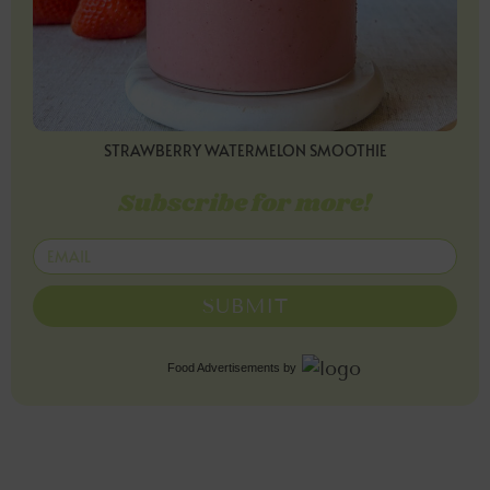
STRAWBERRY WATERMELON SMOOTHIE
Subscribe for more!
SUBMIT
Food Advertisements
by