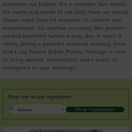
nourishes our bodies. It’s a reminder that amidst
the hustle and bustle of our daily lives, we should
always make time for moments of comfort and
nourishment. So, whether you enjoy this protein-
packed breakfast before a busy day or savor it
slowly during a peaceful weekend morning, know
that Cozy Peanut Butter Protein Porridge is here
to bring warmth, satisfaction, and a touch of
indulgence to your mornings.
Shop the recipe ingredients
Shop Ingredients
Instacart