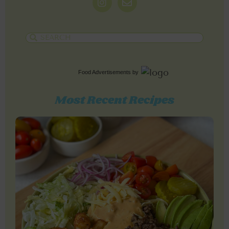
Food Advertisements
by
Most Recent Recipes