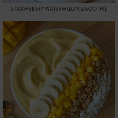
STRAWBERRY WATERMELON SMOOTHIE