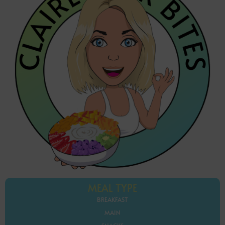
MEAL TYPE
BREAKFAST
MAIN