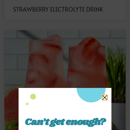
STRAWBERRY ELECTROLYTE DRINK
Can’t get enough?