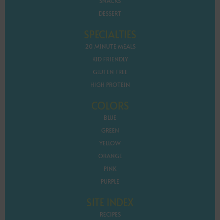
SNACKS
DESSERT
SPECIALTIES
20 MINUTE MEALS
KID FRIENDLY
GLUTEN FREE
HIGH PROTEIN
COLORS
BLUE
GREEN
YELLOW
ORANGE
PINK
PURPLE
SITE INDEX
RECIPES