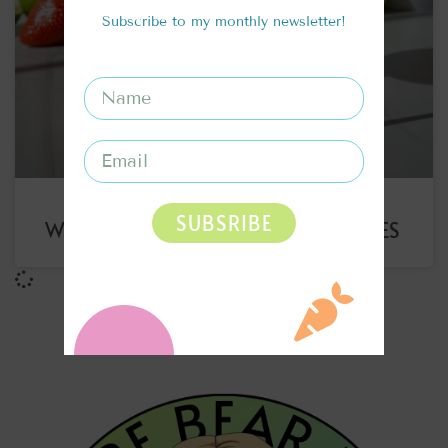
Subscribe to my monthly newsletter!
SUBSRIBE
WATERMELON STRAWBERRY ICE CUBES