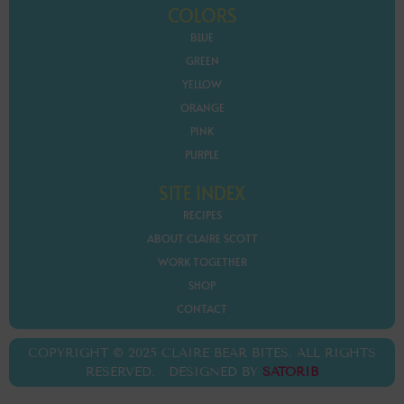
COLORS
BLUE
GREEN
YELLOW
ORANGE
PINK
PURPLE
SITE INDEX
RECIPES
ABOUT CLAIRE SCOTT
WORK TOGETHER
SHOP
CONTACT
COPYRIGHT © 2025 CLAIRE BEAR BITES. ALL RIGHTS
RESERVED. DESIGNED BY
SATORIB