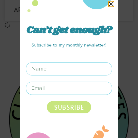
APRICOT MOJITO RECIPE
Can’t get enough?
Subscribe to my monthly newsletter!
SUBSRIBE