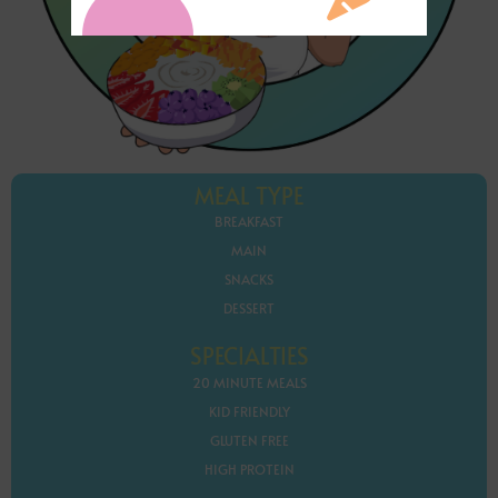
MEAL TYPE
BREAKFAST
MAIN
SNACKS
DESSERT
SPECIALTIES
20 MINUTE MEALS
KID FRIENDLY
GLUTEN FREE
HIGH PROTEIN