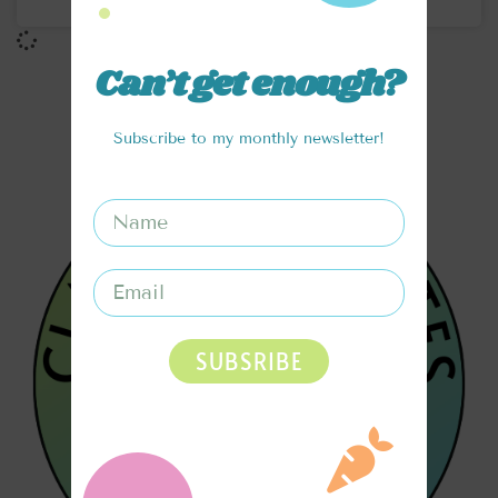
Can’t get enough?
Subscribe to my monthly newsletter!
SUBSRIBE