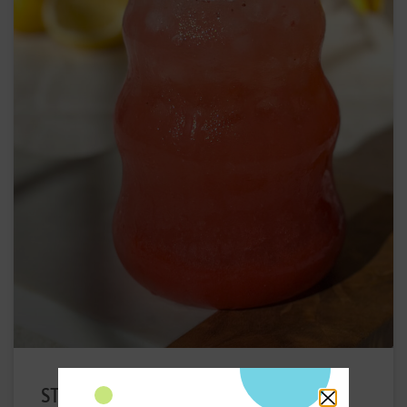
STRAWBERRY ELECTROLYTE DRINK