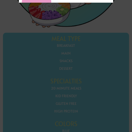
MEAL TYPE
BREAKFAST
MAIN
SNACKS
DESSERT
SPECIALTIES
20 MINUTE MEALS
KID FRIENDLY
GLUTEN FREE
HIGH PROTEIN
COLORS
BLUE