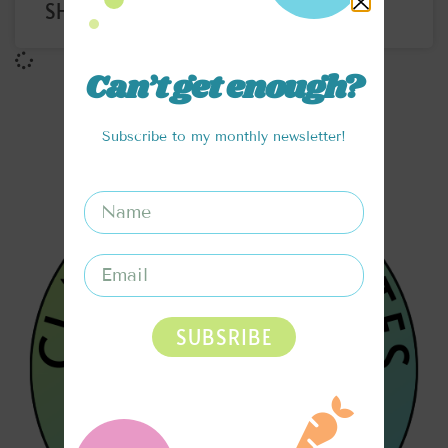
SHOTS
Can’t get enough?
Subscribe to my monthly newsletter!
SUBSRIBE