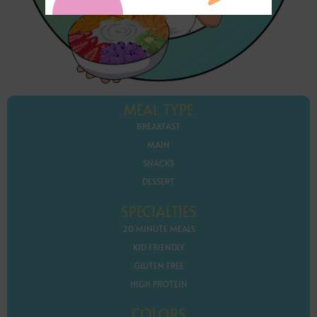
MEAL TYPE
BREAKFAST
MAIN
SNACKS
DESSERT
SPECIALTIES
20 MINUTE MEALS
KID FRIENDLY
GLUTEN FREE
HIGH PROTEIN
COLORS