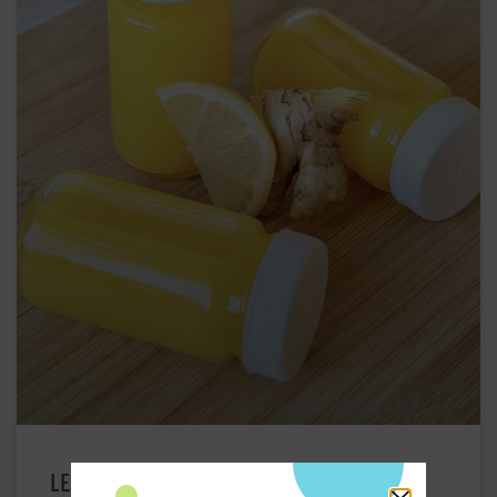
LEMON GINGER TURMERIC WELLNESS