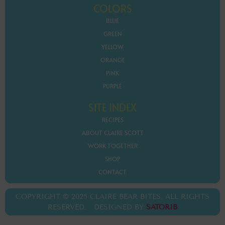
COLORS
BLUE
GREEN
YELLOW
ORANGE
PINK
PURPLE
SITE INDEX
RECIPES
ABOUT CLAIRE SCOTT
WORK TOGETHER
SHOP
CONTACT
COPYRIGHT © 2025 CLAIRE BEAR BITES. ALL RIGHTS
RESERVED. DESIGNED BY
SATORIB