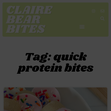
SHOP MY FAVORITES
WORK TOGETHER
SEARCH BY COLOR
Tag: quick
protein bites