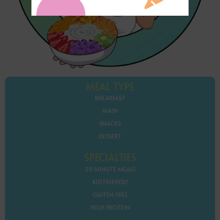
MEAL TYPE
BREAKFAST
MAIN
SNACKS
DESSERT
SPECIALTIES
20 MINUTE MEALS
KID FRIENDLY
GLUTEN FREE
HIGH PROTEIN