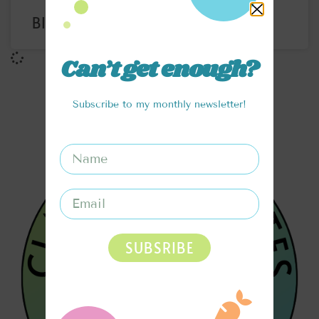
BIRTHDAY CAKE PROTEIN BITES
Can’t get enough?
Subscribe to my monthly newsletter!
SUBSRIBE