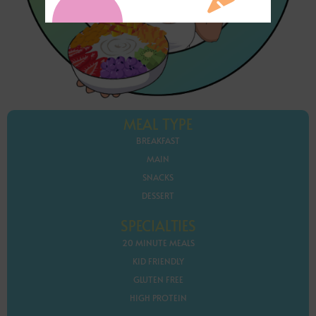
MEAL TYPE
BREAKFAST
MAIN
SNACKS
DESSERT
SPECIALTIES
20 MINUTE MEALS
KID FRIENDLY
GLUTEN FREE
HIGH PROTEIN