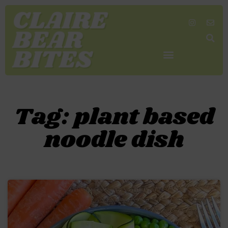
SHOP MY FAVORITES
WORK TOGETHER
SEARCH BY COLOR
Tag: plant based
noodle dish