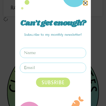
RAINBOW SATAY NOODLE BOWL
Can’t get enough?
Subscribe to my monthly newsletter!
SUBSRIBE