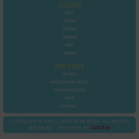
COLORS
BLUE
GREEN
YELLOW
ORANGE
PINK
PURPLE
SITE INDEX
RECIPES
ABOUT CLAIRE SCOTT
WORK TOGETHER
SHOP
CONTACT
COPYRIGHT © 2025 CLAIRE BEAR BITES. ALL RIGHTS
RESERVED. DESIGNED BY
SATORIB