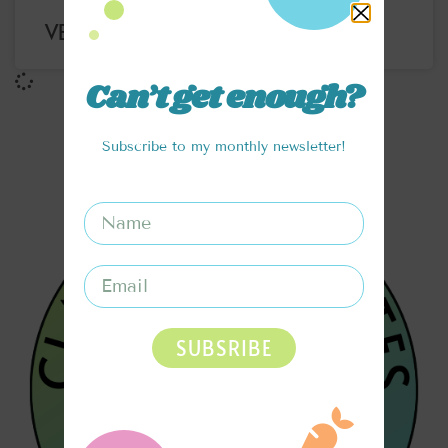
VERY BERRY OATMEAL
Can’t get enough?
Subscribe to my monthly newsletter!
SUBSRIBE