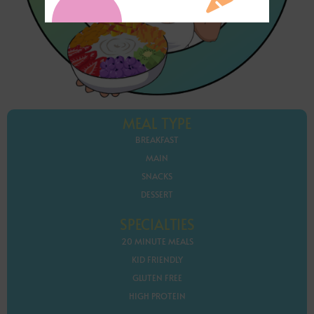
MEAL TYPE
BREAKFAST
MAIN
SNACKS
DESSERT
SPECIALTIES
20 MINUTE MEALS
KID FRIENDLY
GLUTEN FREE
HIGH PROTEIN