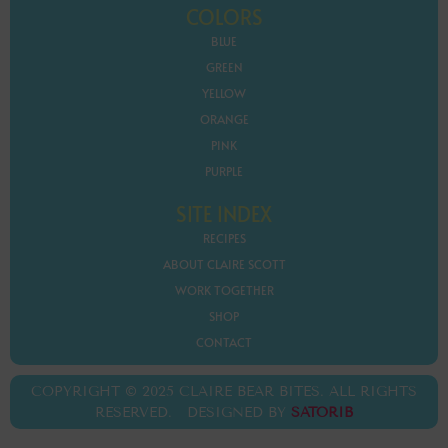
COLORS
BLUE
GREEN
YELLOW
ORANGE
PINK
PURPLE
SITE INDEX
RECIPES
ABOUT CLAIRE SCOTT
WORK TOGETHER
SHOP
CONTACT
COPYRIGHT © 2025 CLAIRE BEAR BITES. ALL RIGHTS
RESERVED. DESIGNED BY
SATORIB