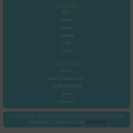
COLORS
BLUE
GREEN
YELLOW
ORANGE
PINK
PURPLE
SITE INDEX
RECIPES
ABOUT CLAIRE SCOTT
WORK TOGETHER
SHOP
CONTACT
COPYRIGHT © 2025 CLAIRE BEAR BITES. ALL RIGHTS
RESERVED. DESIGNED BY
SATORIB