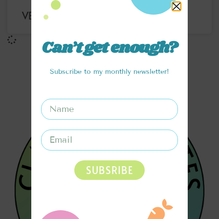
VERY BERRY OATMEAL
Can’t get enough?
Subscribe to my monthly newsletter!
SUBSRIBE