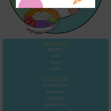
MEAL TYPE
BREAKFAST
MAIN
SNACKS
DESSERT
SPECIALTIES
20 MINUTE MEALS
KID FRIENDLY
GLUTEN FREE
HIGH PROTEIN