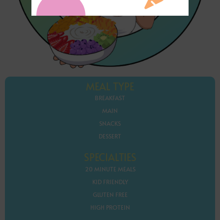
MEAL TYPE
BREAKFAST
MAIN
SNACKS
DESSERT
SPECIALTIES
20 MINUTE MEALS
KID FRIENDLY
GLUTEN FREE
HIGH PROTEIN