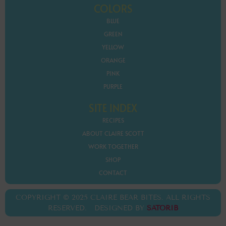
COLORS
BLUE
GREEN
YELLOW
ORANGE
PINK
PURPLE
SITE INDEX
RECIPES
ABOUT CLAIRE SCOTT
WORK TOGETHER
SHOP
CONTACT
COPYRIGHT © 2025 CLAIRE BEAR BITES. ALL RIGHTS
RESERVED. DESIGNED BY
SATORIB