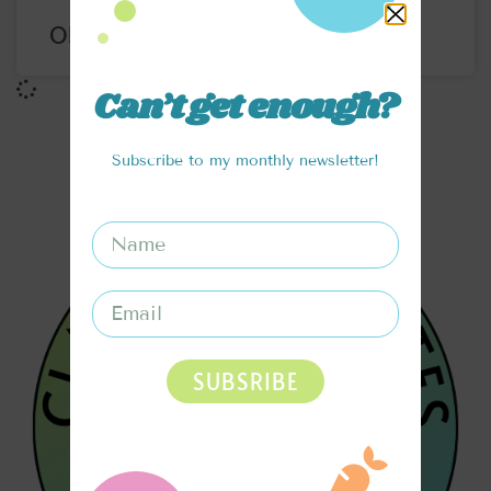
ORANGE CREAMSICLE BITES
Can’t get enough?
Subscribe to my monthly newsletter!
SUBSRIBE