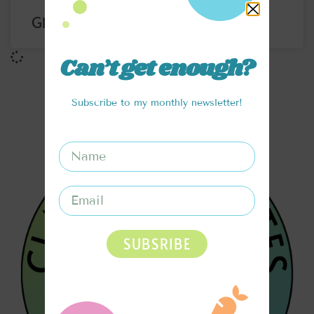
GNOCCHI CHICKEN POMODORO
Can’t get enough?
Subscribe to my monthly newsletter!
SUBSRIBE