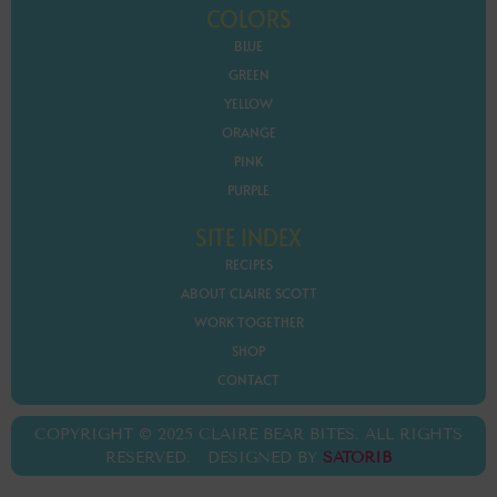
COLORS
BLUE
GREEN
YELLOW
ORANGE
PINK
PURPLE
SITE INDEX
RECIPES
ABOUT CLAIRE SCOTT
WORK TOGETHER
SHOP
CONTACT
COPYRIGHT © 2025 CLAIRE BEAR BITES. ALL RIGHTS
RESERVED. DESIGNED BY
SATORIB