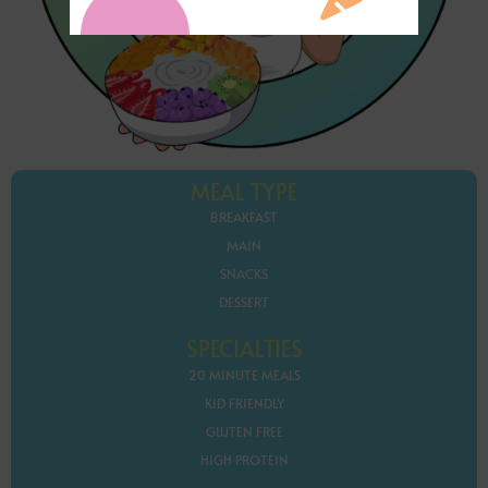
MEAL TYPE
BREAKFAST
MAIN
SNACKS
DESSERT
SPECIALTIES
20 MINUTE MEALS
KID FRIENDLY
GLUTEN FREE
HIGH PROTEIN