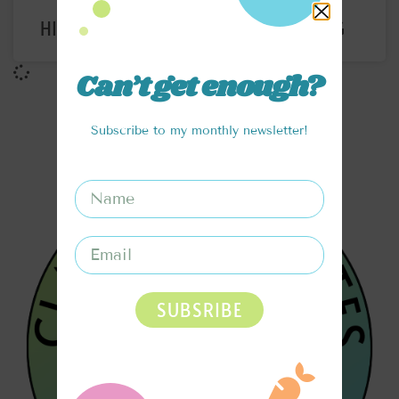
HIGH PROTEIN CHOCOLATE PUDDING
Can’t get enough?
Subscribe to my monthly newsletter!
SUBSRIBE