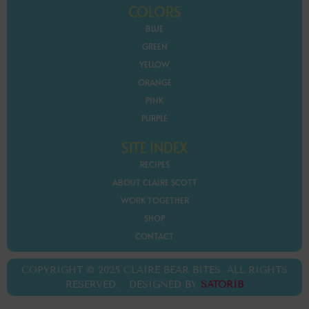
COLORS
BLUE
GREEN
YELLOW
ORANGE
PINK
PURPLE
SITE INDEX
RECIPES
ABOUT CLAIRE SCOTT
WORK TOGETHER
SHOP
CONTACT
COPYRIGHT © 2025 CLAIRE BEAR BITES. ALL RIGHTS
RESERVED. DESIGNED BY
SATORIB