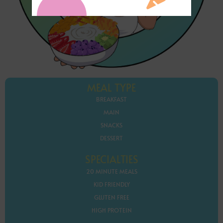
MEAL TYPE
BREAKFAST
MAIN
SNACKS
DESSERT
SPECIALTIES
20 MINUTE MEALS
KID FRIENDLY
GLUTEN FREE
HIGH PROTEIN