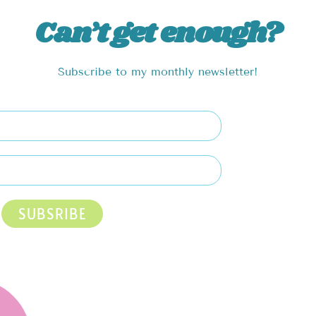
Can’t get enough?
Subscribe to my monthly newsletter!
SUBSRIBE