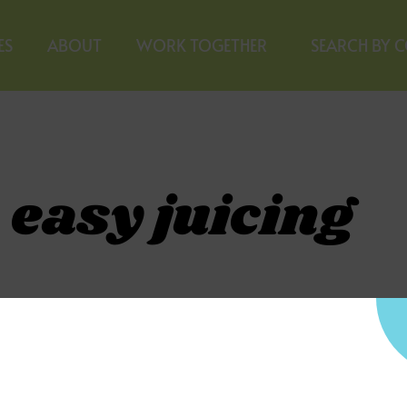
ES
ABOUT
WORK TOGETHER
SEARCH BY 
 easy juicing