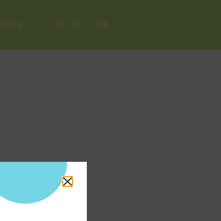
COLOR