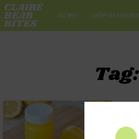
RECIPES
SHOP MY FAVORIT
Tag: