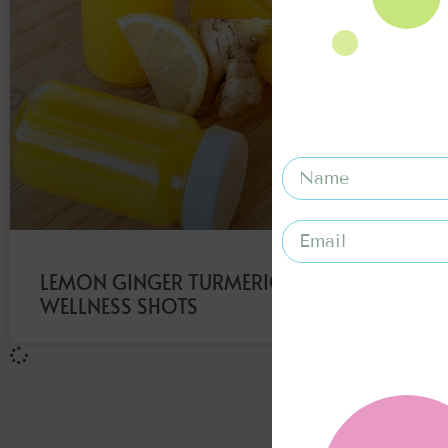
LEMON GINGER TURMERIC
WELLNESS SHOTS