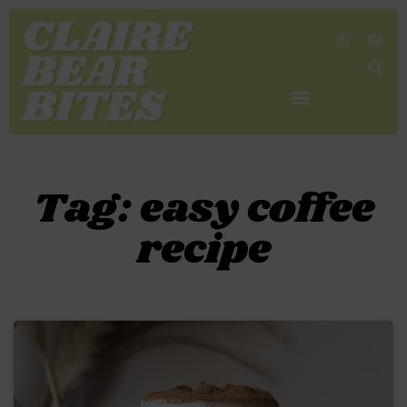
SHOP MY FAVORITES
WORK TOGETHER
SEARCH BY COLOR
Tag: easy coffee
recipe