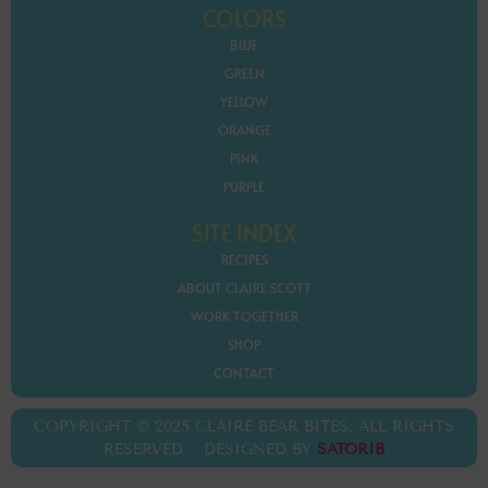
COLORS
BLUE
GREEN
YELLOW
ORANGE
PINK
PURPLE
SITE INDEX
RECIPES
ABOUT CLAIRE SCOTT
WORK TOGETHER
SHOP
CONTACT
COPYRIGHT © 2025 CLAIRE BEAR BITES. ALL RIGHTS
RESERVED. DESIGNED BY
SATORIB