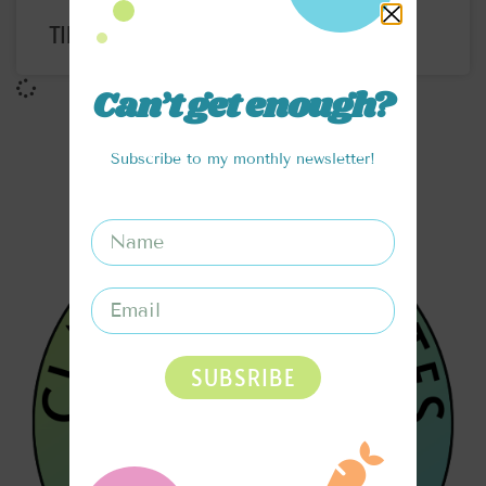
TIRAMISU ICED COFFEE RECIPE
Can’t get enough?
Subscribe to my monthly newsletter!
SUBSRIBE