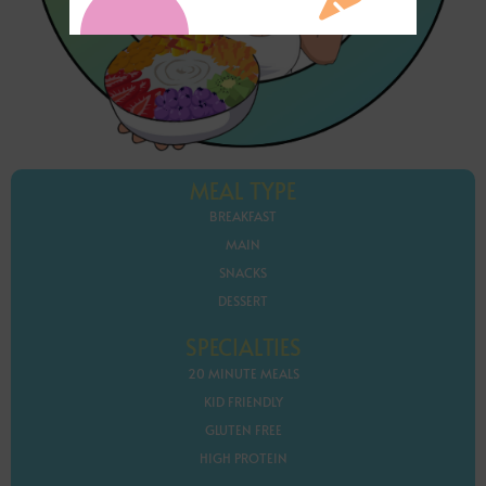
MEAL TYPE
BREAKFAST
MAIN
SNACKS
DESSERT
SPECIALTIES
20 MINUTE MEALS
KID FRIENDLY
GLUTEN FREE
HIGH PROTEIN