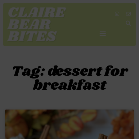
SHOP MY FAVORITES
WORK TOGETHER
SEARCH BY COLOR
Tag: dessert for
breakfast