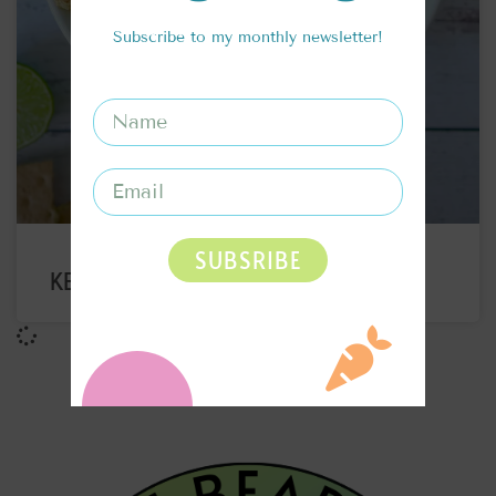
Subscribe to my monthly newsletter!
SUBSRIBE
KEY LIME PIE OATS