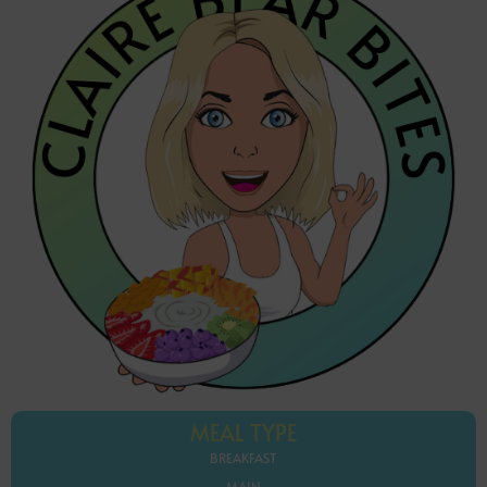
MEAL TYPE
BREAKFAST
MAIN