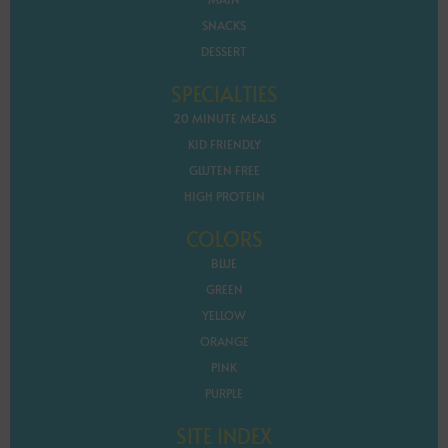
SNACKS
DESSERT
SPECIALTIES
20 MINUTE MEALS
KID FRIENDLY
GLUTEN FREE
HIGH PROTEIN
COLORS
BLUE
GREEN
YELLOW
ORANGE
PINK
PURPLE
SITE INDEX