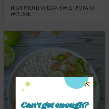
HIGH PROTEIN PECAN SWEET POTATO
MOUSSE
Can’t get enough?