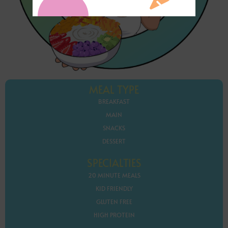
MEAL TYPE
BREAKFAST
MAIN
SNACKS
DESSERT
SPECIALTIES
20 MINUTE MEALS
KID FRIENDLY
GLUTEN FREE
HIGH PROTEIN