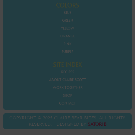
COLORS
BLUE
GREEN
YELLOW
ORANGE
PINK
PURPLE
SITE INDEX
RECIPES
ABOUT CLAIRE SCOTT
WORK TOGETHER
SHOP
CONTACT
COPYRIGHT © 2025 CLAIRE BEAR BITES. ALL RIGHTS
RESERVED. DESIGNED BY
SATORIB