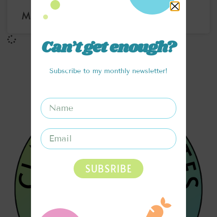
MINT CHOCOLATE CHIP NICE CREAM
Can’t get enough?
Subscribe to my monthly newsletter!
SUBSRIBE