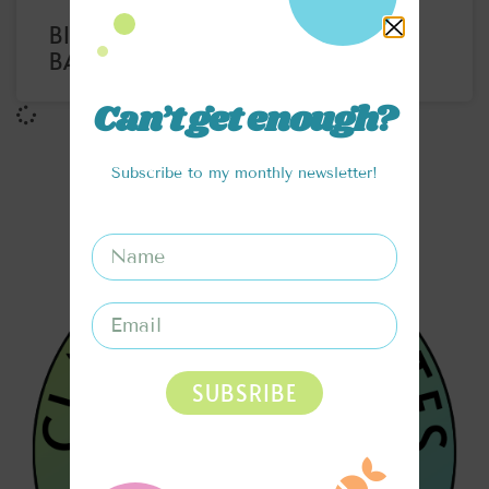
BIRTHDAY CAKE COOKIE DOUGH
BALLS
Can’t get enough?
Subscribe to my monthly newsletter!
SUBSRIBE