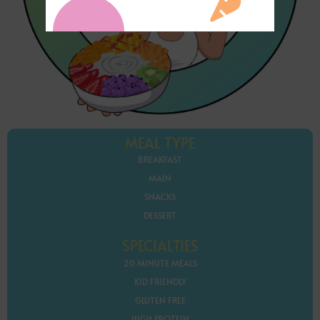
MEAL TYPE
BREAKFAST
MAIN
SNACKS
DESSERT
SPECIALTIES
20 MINUTE MEALS
KID FRIENDLY
GLUTEN FREE
HIGH PROTEIN