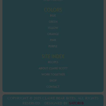
COLORS
BLUE
GREEN
YELLOW
ORANGE
PINK
PURPLE
SITE INDEX
RECIPES
ABOUT CLAIRE SCOTT
WORK TOGETHER
SHOP
CONTACT
COPYRIGHT © 2025 CLAIRE BEAR BITES. ALL RIGHTS
RESERVED. DESIGNED BY
SATORIB