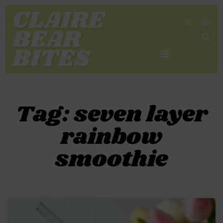
SHOP MY FAVORITES
WORK TOGETHER
SEARCH BY COLOR
Tag: seven layer
rainbow
smoothie