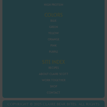
HIGH PROTEIN
COLORS
BLUE
GREEN
YELLOW
ORANGE
PINK
PURPLE
SITE INDEX
RECIPES
ABOUT CLAIRE SCOTT
WORK TOGETHER
SHOP
CONTACT
COPYRIGHT © 2025 CLAIRE BEAR BITES. ALL RIGHTS