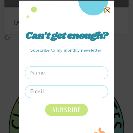
LAYERED RAINBOW SMOOTHIE
Can’t get enough?
Subscribe to my monthly newsletter!
SUBSRIBE