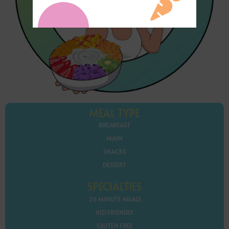
MEAL TYPE
BREAKFAST
MAIN
SNACKS
DESSERT
SPECIALTIES
20 MINUTE MEALS
KID FRIENDLY
GLUTEN FREE