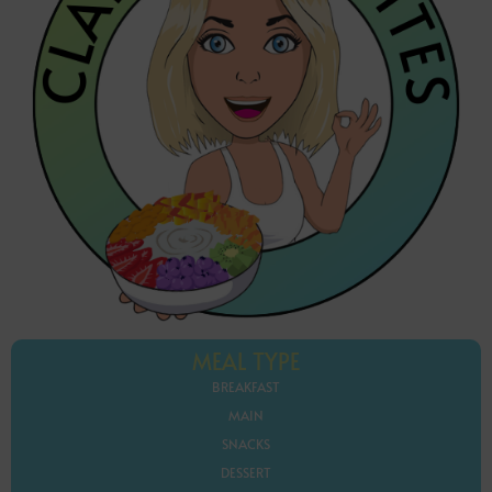
MEAL TYPE
BREAKFAST
MAIN
SNACKS
DESSERT