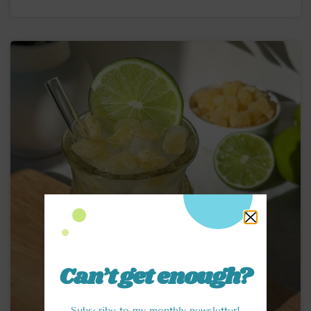
Can’t get enough?
Subscribe to my monthly newsletter!