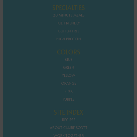
SPECIALTIES
20 MINUTE MEALS
KID FRIENDLY
GLUTEN FREE
HIGH PROTEIN
COLORS
BLUE
GREEN
YELLOW
ORANGE
PINK
PURPLE
SITE INDEX
RECIPES
ABOUT CLAIRE SCOTT
WORK TOGETHER