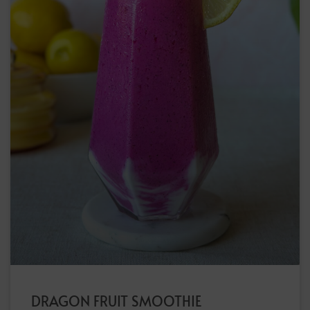
DRAGON FRUIT SMOOTHIE