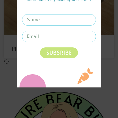
PINEAPPLE RUM SPRITZ RECIPE
SUBSRIBE