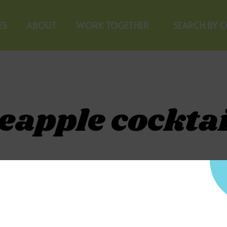
ES
ABOUT
WORK TOGETHER
SEARCH BY 
eapple cocktai