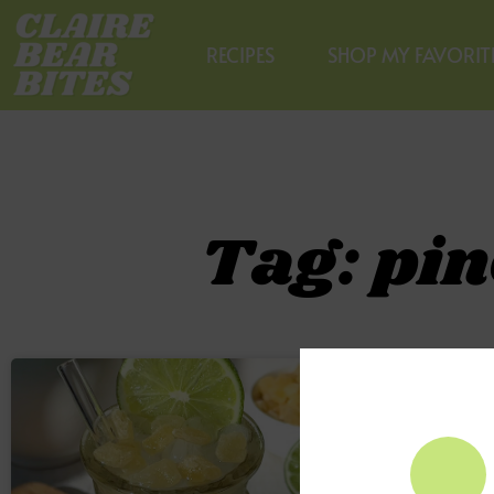
RECIPES
SHOP MY FAVORIT
Tag: pin