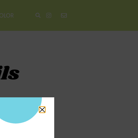
COLOR
ls