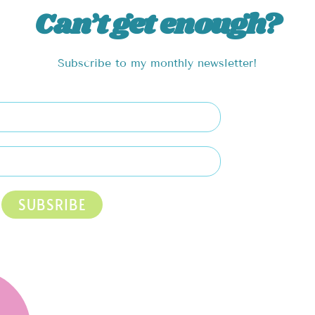
Can’t get enough?
Subscribe to my monthly newsletter!
SUBSRIBE