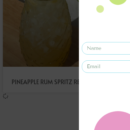
PINEAPPLE RUM SPRITZ RECIPE