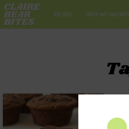
RECIPES
SHOP MY FAVORIT
Ta