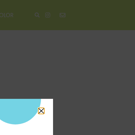
COLOR