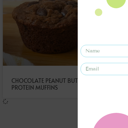
CHOCOLATE PEANUT BUTTER
PROTEIN MUFFINS