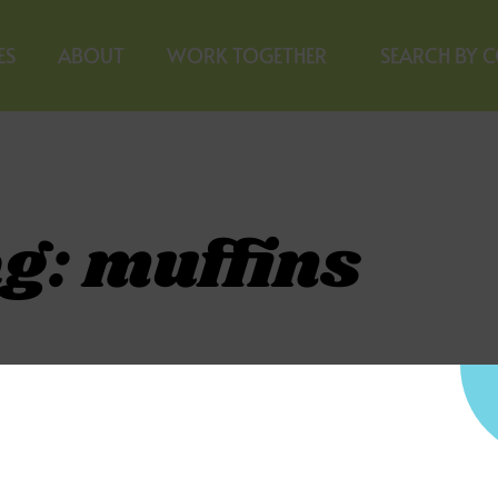
ES
ABOUT
WORK TOGETHER
SEARCH BY 
g: muffins