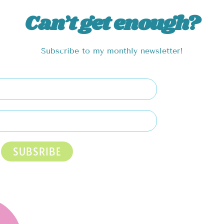
Can’t get enough?
Subscribe to my monthly newsletter!
SUBSRIBE