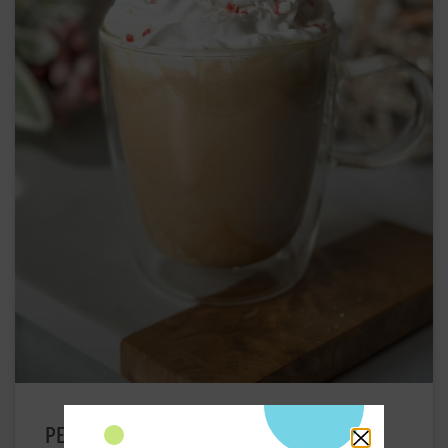
PEPPERMINT MOCHA IRISH COFFEE