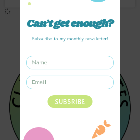
Can’t get enough?
Subscribe to my monthly newsletter!
SUBSRIBE