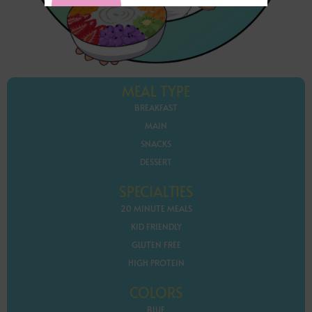
MEAL TYPE
BREAKFAST
MAIN
SNACKS
DESSERT
SPECIALTIES
20 MINUTE MEALS
KID FRIENDLY
GLUTEN FREE
HIGH PROTEIN
COLORS
BLUE