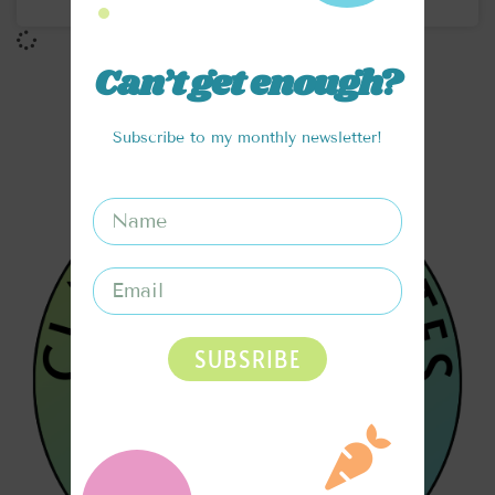
Can’t get enough?
Subscribe to my monthly newsletter!
SUBSRIBE