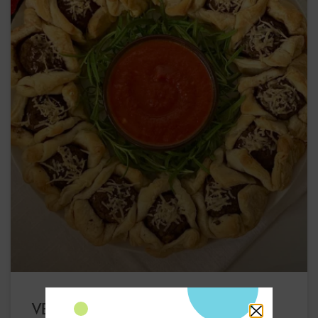
VEGAN MEATBALL HOLIDAY WREATH