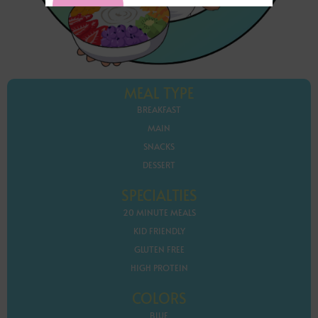
MEAL TYPE
BREAKFAST
MAIN
SNACKS
DESSERT
SPECIALTIES
20 MINUTE MEALS
KID FRIENDLY
GLUTEN FREE
HIGH PROTEIN
COLORS
BLUE