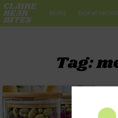
RECIPES
SHOP MY FAVORIT
Tag: m