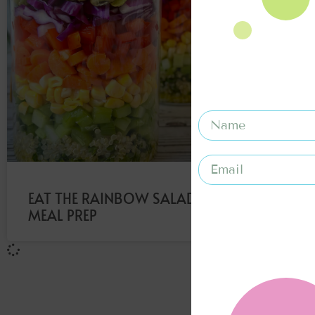
EAT THE RAINBOW SALAD
MEAL PREP