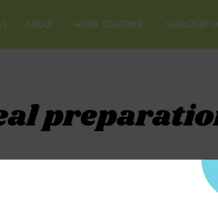
ES
ABOUT
WORK TOGETHER
SEARCH BY 
eal preparatio