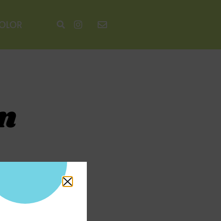
COLOR
n