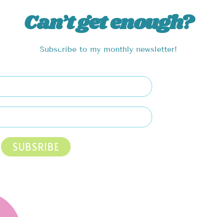
Can’t get enough?
Subscribe to my monthly newsletter!
SUBSRIBE