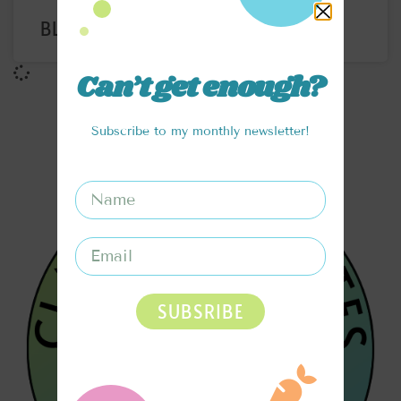
BLUEBERRY LEMON REFRESHER
Can’t get enough?
Subscribe to my monthly newsletter!
SUBSRIBE