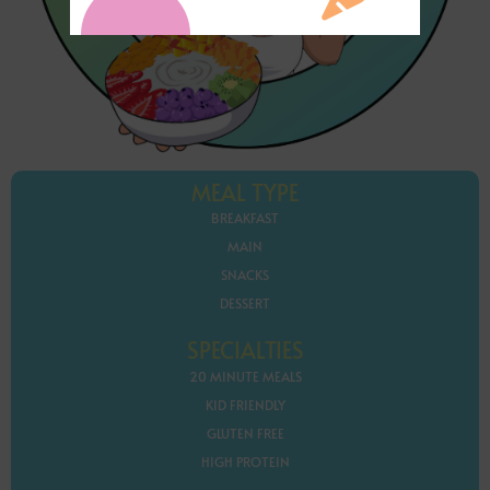
MEAL TYPE
BREAKFAST
MAIN
SNACKS
DESSERT
SPECIALTIES
20 MINUTE MEALS
KID FRIENDLY
GLUTEN FREE
HIGH PROTEIN