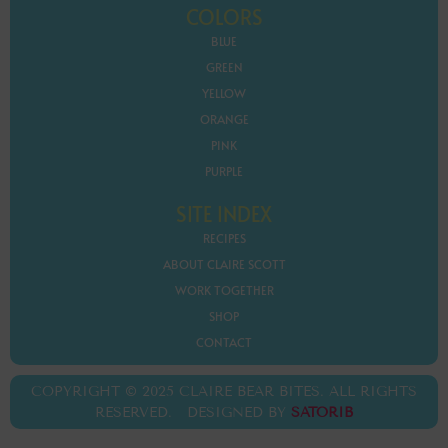
COLORS
BLUE
GREEN
YELLOW
ORANGE
PINK
PURPLE
SITE INDEX
RECIPES
ABOUT CLAIRE SCOTT
WORK TOGETHER
SHOP
CONTACT
COPYRIGHT © 2025 CLAIRE BEAR BITES. ALL RIGHTS
RESERVED. DESIGNED BY
SATORIB